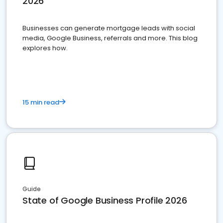
2026
Businesses can generate mortgage leads with social
media, Google Business, referrals and more. This blog
explores how.
15 min read
Guide
State of Google Business Profile 2026