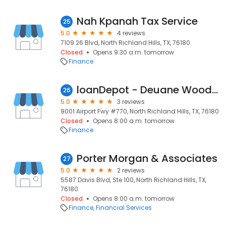
Nah Kpanah Tax Service
25
5.0
4 reviews
7109 26 Blvd, North Richland Hills, TX, 76180
Closed
Opens 9:30 a.m. tomorrow
Finance
loanDepot - Deuane Woodard, Loan Consultant
26
5.0
3 reviews
9001 Airport Fwy #770, North Richland Hills, TX, 76180
Closed
Opens 8:00 a.m. tomorrow
Finance
Porter Morgan & Associates
27
5.0
2 reviews
5587 Davis Blvd, Ste 100, North Richland Hills, TX,
76180
Closed
Opens 8:00 a.m. tomorrow
Finance
Financial Services