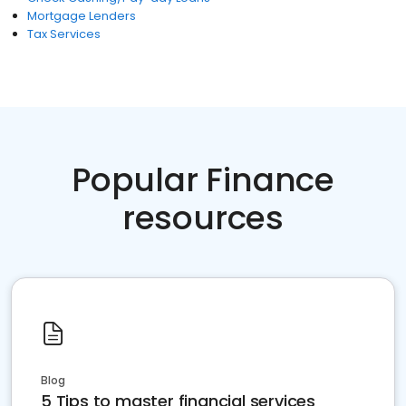
Mortgage Lenders
Tax Services
Popular Finance
resources
Blog
5 Tips to master financial services