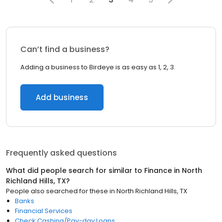
Can’t find a business?
Adding a business to Birdeye is as easy as 1, 2, 3.
Add business
Frequently asked questions
What did people search for similar to
Finance
in
North
Richland Hills, TX
?
People also searched for these
in
North Richland Hills, TX
Banks
Financial Services
Check Cashing/Pay-day Loans