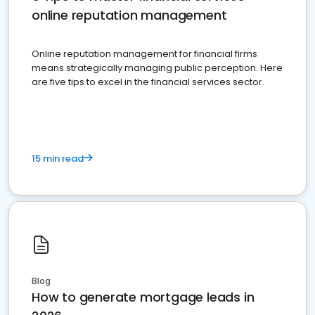
online reputation management
Online reputation management for financial firms
means strategically managing public perception. Here
are five tips to excel in the financial services sector.
15 min read
Blog
How to generate mortgage leads in