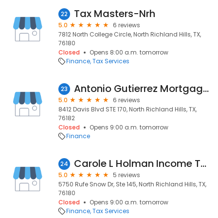
Tax Masters-Nrh
22
5.0
6 reviews
7812 North College Circle, North Richland Hills, TX,
76180
Closed
Opens 8:00 a.m. tomorrow
Finance
Tax Services
Antonio Gutierrez Mortgage Atelier
23
5.0
6 reviews
8412 Davis Blvd STE 170, North Richland Hills, TX,
76182
Closed
Opens 9:00 a.m. tomorrow
Finance
Carole L Holman Income Tax Service Inc
24
5.0
5 reviews
5750 Rufe Snow Dr, Ste 145, North Richland Hills, TX,
76180
Closed
Opens 9:00 a.m. tomorrow
Finance
Tax Services