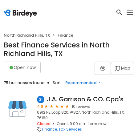
North Richland Hills, TX
Finance
Best Finance Services in North
Richland Hills, TX
Open now
Map
75 businesses found
Sort:
Recommended
J.A. Garrison & CO. Cpa's
21
4.6
10 reviews
6912 NE Loop 820, #827, North Richland Hills, TX,
76180
Closed
Opens 9:00 a.m. tomorrow
Finance
Tax Services