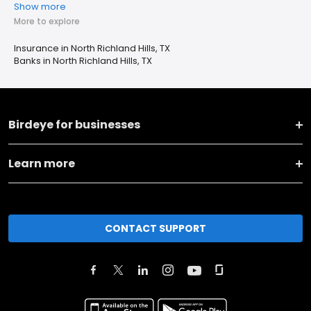
Show more
More to explore
Insurance in North Richland Hills, TX
Banks in North Richland Hills, TX
Birdeye for businesses
Learn more
CONTACT SUPPORT