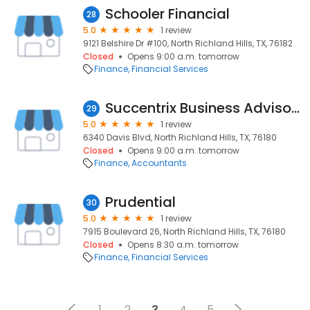
Schooler Financial
28
5.0
1 review
9121 Belshire Dr #100, North Richland Hills, TX, 76182
Closed
Opens 9:00 a.m. tomorrow
Finance
Financial Services
Succentrix Business Advisors
29
5.0
1 review
6340 Davis Blvd, North Richland Hills, TX, 76180
Closed
Opens 9:00 a.m. tomorrow
Finance
Accountants
Prudential
30
5.0
1 review
7915 Boulevard 26, North Richland Hills, TX, 76180
Closed
Opens 8:30 a.m. tomorrow
Finance
Financial Services
1
2
3
4
5