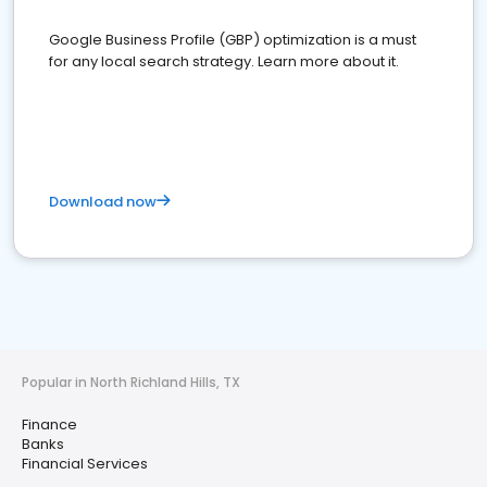
Google Business Profile (GBP) optimization is a must
for any local search strategy. Learn more about it.
Download now
Popular in North Richland Hills, TX
Finance
Banks
Financial Services