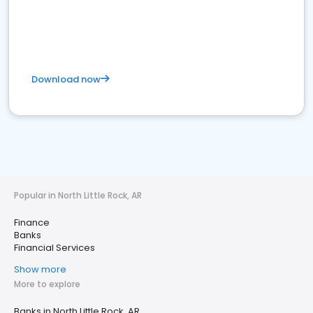
Download now
Popular in North Little Rock, AR
Finance
Banks
Financial Services
Show more
More to explore
Banks in North Little Rock, AR