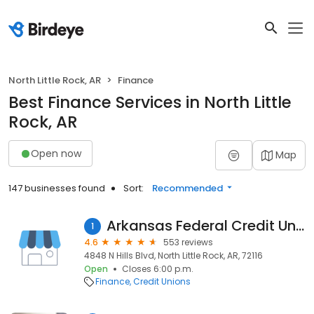
North Little Rock, AR
Finance
Best Finance Services in North Little
Rock, AR
Open now
Map
147 businesses found
Sort:
Recommended
Arkansas Federal Credit Union
1
4.6
553 reviews
4848 N Hills Blvd, North Little Rock, AR, 72116
Open
Closes 6:00 p.m.
Finance
Credit Unions