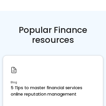
Popular Finance
resources
Blog
5 Tips to master financial services
online reputation management