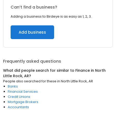
Can’t find a business?
Adding a business to Birdeye is as easy as 1, 2, 3.
Add business
Frequently asked questions
What did people search for similar to
Finance
in
North
Little Rock, AR
?
People also searched for these
in
North Little Rock, AR
Banks
Financial Services
Credit Unions
Mortgage Brokers
Accountants