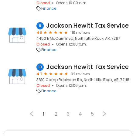
Closed
Opens 10:00 a.m.
Finance
Jackson Hewitt Tax Service
9
4.8
119 reviews
4450 E McCain Blvd, North Little Rock, AR, 72117
Closed
Opens 12:00 p.m.
Finance
Jackson Hewitt Tax Service
10
4.7
92 reviews
3810 Camp Robinson Rd, North Little Rock, AR, 72118
Closed
Opens 12:00 p.m.
Finance
1
2
3
4
5