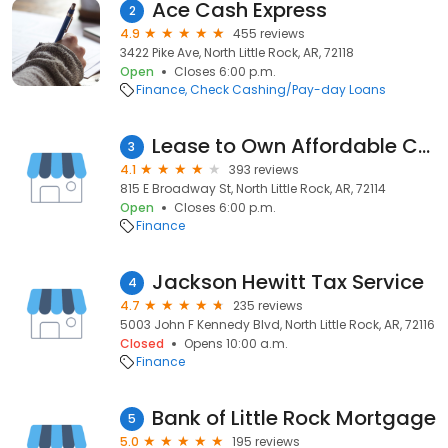
Ace Cash Express
2
4.9
455 reviews
3422 Pike Ave, North Little Rock, AR, 72118
Open
Closes 6:00 p.m.
Finance
Check Cashing/Pay-day Loans
Lease to Own Affordable Cars
3
4.1
393 reviews
815 E Broadway St, North Little Rock, AR, 72114
Open
Closes 6:00 p.m.
Finance
Jackson Hewitt Tax Service
4
4.7
235 reviews
5003 John F Kennedy Blvd, North Little Rock, AR, 72116
Closed
Opens 10:00 a.m.
Finance
Bank of Little Rock Mortgage
5
5.0
195 reviews