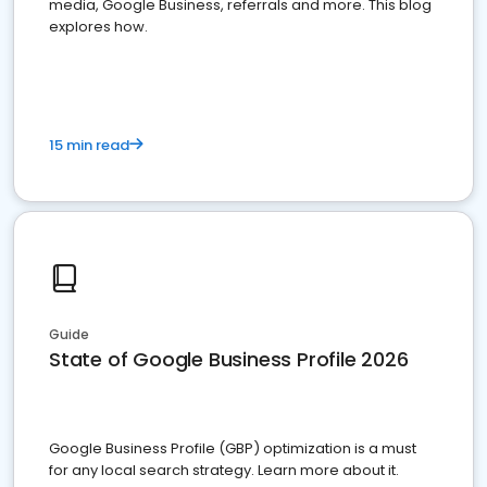
media, Google Business, referrals and more. This blog
explores how.
15 min read
Guide
State of Google Business Profile 2026
Google Business Profile (GBP) optimization is a must
for any local search strategy. Learn more about it.