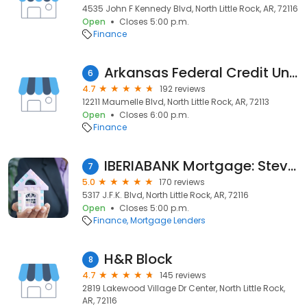
4535 John F Kennedy Blvd, North Little Rock, AR, 72116
Open
Closes 5:00 p.m.
Finance
Arkansas Federal Credit Union
6
4.7
192 reviews
12211 Maumelle Blvd, North Little Rock, AR, 72113
Open
Closes 6:00 p.m.
Finance
IBERIABANK Mortgage: Steven Reynolds
7
5.0
170 reviews
5317 J.F.K. Blvd, North Little Rock, AR, 72116
Open
Closes 5:00 p.m.
Finance
Mortgage Lenders
H&R Block
8
4.7
145 reviews
2819 Lakewood Village Dr Center, North Little Rock,
AR, 72116