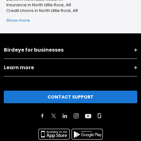
Insurance in North Little Rock, AR
Credit Unions in North Little Rock, AR
Show more
Birdeye for businesses
Learn more
CONTACT SUPPORT