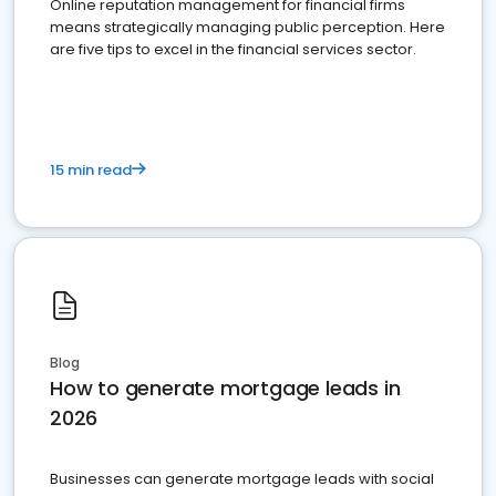
Online reputation management for financial firms
means strategically managing public perception. Here
are five tips to excel in the financial services sector.
15 min read
Blog
How to generate mortgage leads in
2026
Businesses can generate mortgage leads with social