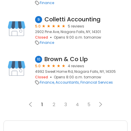
Finance
Colletti Accounting
9
5.0
5 reviews
2902 Pine Ave, Niagara Falls, NY, 14301
Closed
Opens 9:00 a.m. tomorrow
Finance
Brown & Co Llp
10
5.0
4 reviews
4992 Sweet Home Rd, Niagara Falls, NY, 14305
Closed
Opens 8:00 a.m. tomorrow
Finance
Accountants
Financial Services
1
2
3
4
5