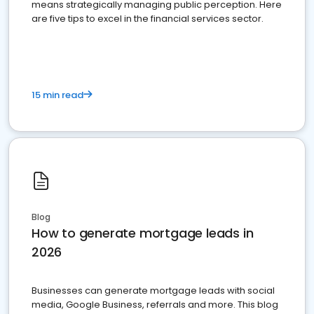
means strategically managing public perception. Here
are five tips to excel in the financial services sector.
15 min read
Blog
How to generate mortgage leads in
2026
Businesses can generate mortgage leads with social
media, Google Business, referrals and more. This blog