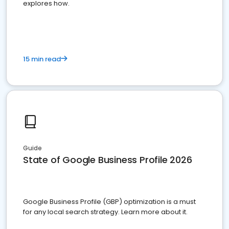
explores how.
15 min read
Guide
State of Google Business Profile 2026
Google Business Profile (GBP) optimization is a must
for any local search strategy. Learn more about it.