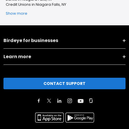
Credit Unions in Niagara Falls, NY
Show more
Birdeye for businesses
Learn more
CONTACT SUPPORT