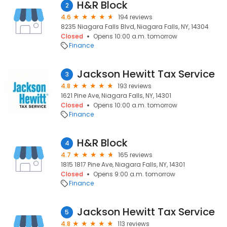
H&R Block
2
4.6
194 reviews
8235 Niagara Falls Blvd, Niagara Falls, NY, 14304
Closed
Opens 10:00 a.m. tomorrow
Finance
Jackson Hewitt Tax Service
3
4.8
193 reviews
1621 Pine Ave, Niagara Falls, NY, 14301
Closed
Opens 10:00 a.m. tomorrow
Finance
H&R Block
4
4.7
165 reviews
1815 1817 Pine Ave, Niagara Falls, NY, 14301
Closed
Opens 9:00 a.m. tomorrow
Finance
Jackson Hewitt Tax Service
5
4.8
113 reviews