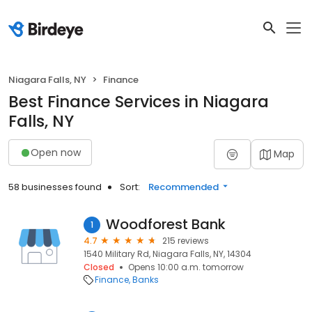
Niagara Falls, NY
Finance
Best Finance Services in Niagara
Falls, NY
Open now
Map
58 businesses found
Sort:
Recommended
Woodforest Bank
1
4.7
215 reviews
1540 Military Rd, Niagara Falls, NY, 14304
Closed
Opens 10:00 a.m. tomorrow
Finance
Banks