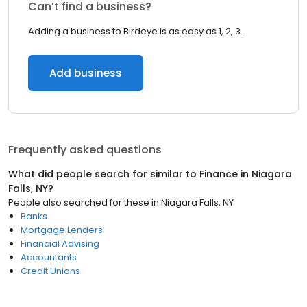
Can’t find a business?
Adding a business to Birdeye is as easy as 1, 2, 3.
Add business
Frequently asked questions
What did people search for similar to
Finance
in
Niagara
Falls, NY
?
People also searched for these
in
Niagara Falls, NY
Banks
Mortgage Lenders
Financial Advising
Accountants
Credit Unions