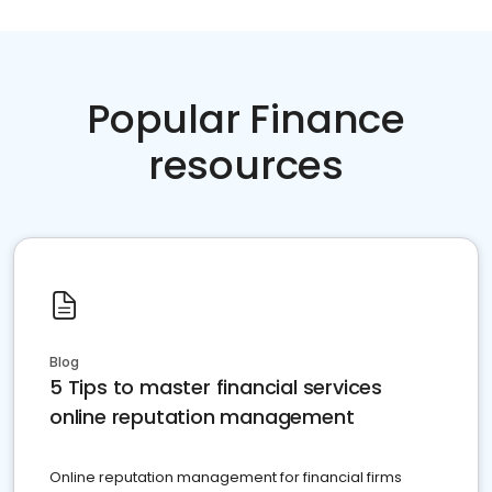
Popular Finance
resources
Blog
5 Tips to master financial services
online reputation management
Online reputation management for financial firms