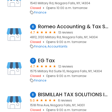
1540 Military Rd, Niagara Falls, NY, 14304
Closed
Opens 10:00 a.m. tomorrow
Finance
Romeo Accounting & Tax Services
6
4.7
13 reviews
4812, 3120 Military Rd, Niagara Falls, NY, 14304
Closed
Opens 9:00 a.m. tomorrow
Finance
Accountants
EG Tax
7
4.7
12 reviews
1575 Military Rd Suite 10, Niagara Falls, NY, 14304
Closed
Opens 9:00 a.m. tomorrow
Finance
BISMILLAH TAX SOLUTIONS INC
8
5.0
6 reviews
1518 Pine Ave, Niagara Falls, NY, 14301
Closed
Opens 9:00 a.m. tomorrow