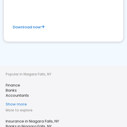
Download now
Popular in Niagara Falls, NY
Finance
Banks
Accountants
Show more
More to explore
Insurance in Niagara Falls, NY
Banks in Niagara Falls, NY