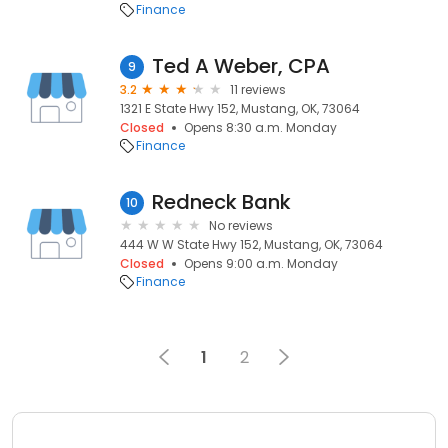
Finance
Ted A Weber, CPA
9
3.2
11 reviews
1321 E State Hwy 152, Mustang, OK, 73064
Closed
Opens 8:30 a.m. Monday
Finance
Redneck Bank
10
No reviews
444 W W State Hwy 152, Mustang, OK, 73064
Closed
Opens 9:00 a.m. Monday
Finance
1
2