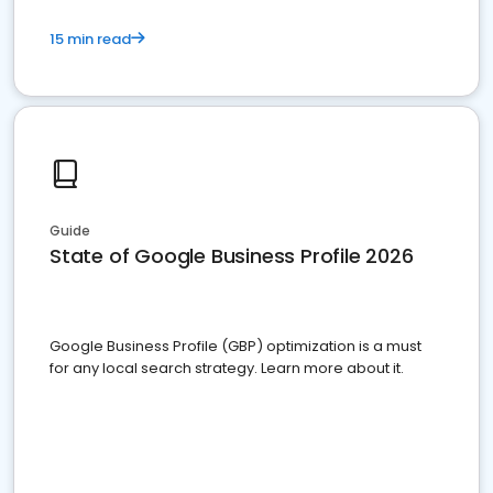
15 min read
Guide
State of Google Business Profile 2026
Google Business Profile (GBP) optimization is a must
for any local search strategy. Learn more about it.