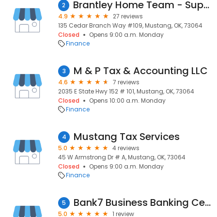
Brantley Home Team - Supreme Lending
2
4.9
27 reviews
135 Cedar Branch Way #109, Mustang, OK, 73064
Closed
Opens 9:00 a.m. Monday
Finance
M & P Tax & Accounting LLC
3
4.6
7 reviews
2035 E State Hwy 152 # 101, Mustang, OK, 73064
Closed
Opens 10:00 a.m. Monday
Finance
Mustang Tax Services
4
5.0
4 reviews
45 W Armstrong Dr # A, Mustang, OK, 73064
Closed
Opens 9:00 a.m. Monday
Finance
Bank7 Business Banking Center - Mustang
5
5.0
1 review