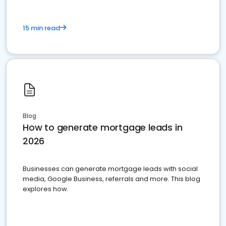
15 min read
Blog
How to generate mortgage leads in
2026
Businesses can generate mortgage leads with social
media, Google Business, referrals and more. This blog
explores how.