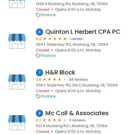
1426 N Mustang Rd, Mustang, OK, 73064
Closed
Opens 9:00 a.m. Monday
Finance
Quinton L Herbert CPA PC
6
5.0
1 review
1104 E State Hwy 152, Mustang, OK, 73064
Closed
Opens 8:00 a.m. Monday
Finance
H&R Block
7
3.6
38 reviews
1106 E State Hwy 152 Ste 3, Mustang, OK, 73064
Closed
Opens 9:00 a.m. Monday
Finance
Mc Coll & Associates
8
3.7
3 reviews
501 N Mustang Rd I, Mustang, OK, 73064
Closed
Opens 9:00 a.m. Monday