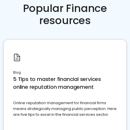
Popular Finance
resources
Blog
5 Tips to master financial services
online reputation management
Online reputation management for financial firms
means strategically managing public perception. Here
are five tips to excel in the financial services sector.