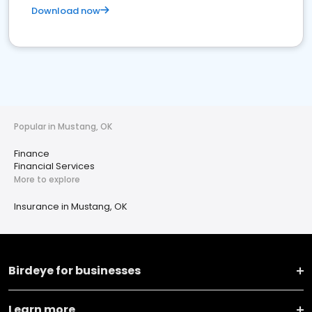
Download now
Popular in Mustang, OK
Finance
Financial Services
More to explore
Insurance in Mustang, OK
Birdeye for businesses
Learn more