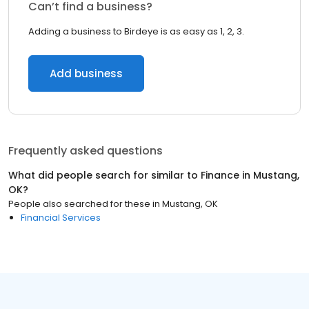
Can’t find a business?
Adding a business to Birdeye is as easy as 1, 2, 3.
Add business
Frequently asked questions
What did people search for similar to
Finance
in
Mustang,
OK
?
People also searched for these
in
Mustang, OK
Financial Services