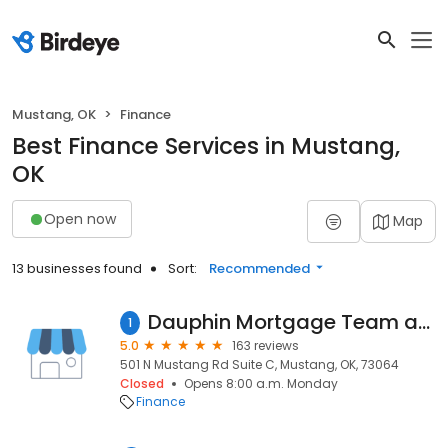
Mustang, OK
Finance
Best Finance Services in Mustang,
OK
Open now
Map
13 businesses found
Sort:
Recommended
Dauphin Mortgage Team at Stride Mortgage, NMLS# 194640
1
5.0
163 reviews
501 N Mustang Rd Suite C, Mustang, OK, 73064
Closed
Opens 8:00 a.m. Monday
Finance