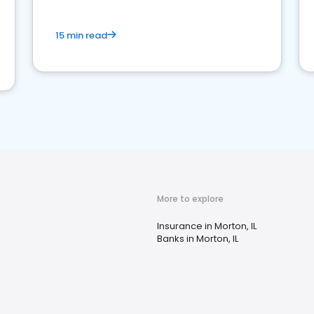
15 min read
More to explore
Insurance in Morton, IL
Banks in Morton, IL