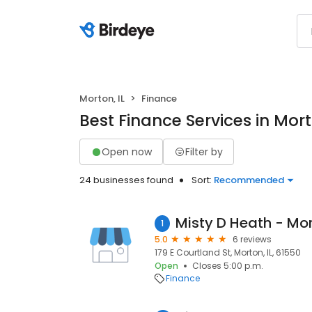
Morton, IL
Finance
Best Finance Services in Mort
Open now
Filter by
24 businesses found
Sort:
Recommended
1
5.0
6 reviews
179 E Courtland St, Morton, IL, 61550
Open
Closes 5:00 p.m.
Finance