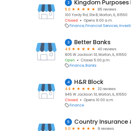
Kingdom Purposes 
2
5.0
85 reviews
100 Yordy Rd, Ste B, Morton, IL, 61550
Closed
Opens 9:00 a.m.
Finance
Financial Services
Invest
Better Banks
3
4.8
40 reviews
805 W Jackson St, Morton, IL, 61550
Open
Closes 5:00 p.m.
Finance
Banks
H&R Block
4
4.8
32 reviews
945 W Jackson St, Morton, IL, 61550
Closed
Opens 10:00 a.m.
Finance
Country Insurance 
5
5.0
9 reviews