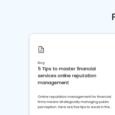
Blog
5 Tips to master financial
services online reputation
management
Online reputation management for financial
firms means strategically managing public
perception. Here are five tips to excel in the
financial services sector.