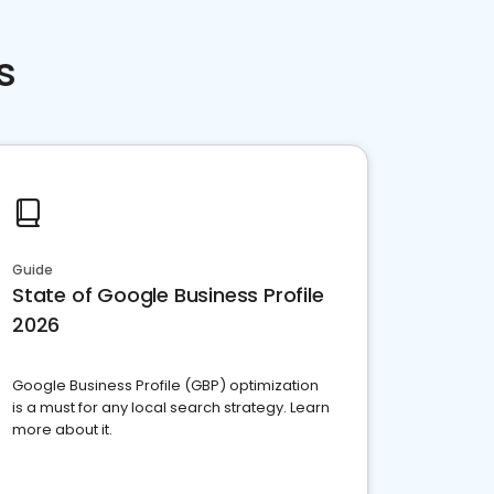
s
Guide
State of Google Business Profile
2026
Google Business Profile (GBP) optimization
is a must for any local search strategy. Learn
more about it.