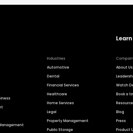
Learn
Industries
Compan
Automotive
About Us
Dental
Leaders
Financial Services
Watch 
Healthcare
Book a t
siness
Home Services
Resourc
nt
Legal
Blog
Property Management
Press
n Management
Public Storage
Product 