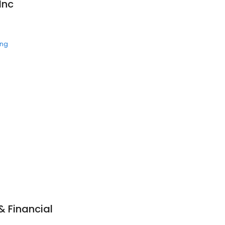
Inc
ing
& Financial