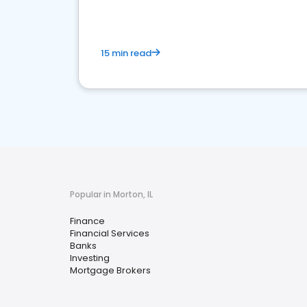
15 min read
Popular in Morton, IL
Finance
Financial Services
Banks
Investing
Mortgage Brokers