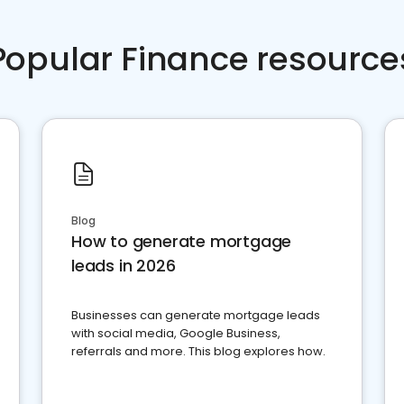
Popular Finance resource
Blog
How to generate mortgage
leads in 2026
Businesses can generate mortgage leads
with social media, Google Business,
referrals and more. This blog explores how.