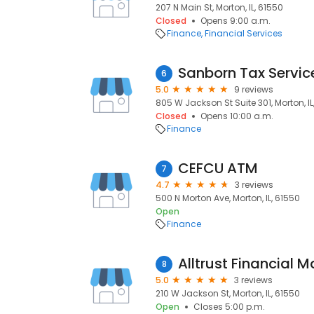
207 N Main St, Morton, IL, 61550
Closed
Opens 9:00 a.m.
Finance
Financial Services
Sanborn Tax Servic
6
5.0
9 reviews
805 W Jackson St Suite 301, Morton, IL
Closed
Opens 10:00 a.m.
Finance
CEFCU ATM
7
4.7
3 reviews
500 N Morton Ave, Morton, IL, 61550
Open
Finance
Alltrust Financial
8
5.0
3 reviews
210 W Jackson St, Morton, IL, 61550
Open
Closes 5:00 p.m.