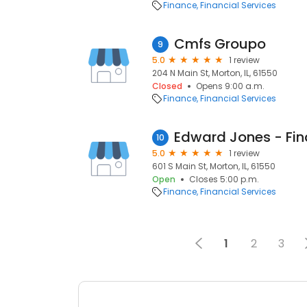
Finance
Financial Services
Cmfs Groupo
9
5.0
1 review
204 N Main St, Morton, IL, 61550
Closed
Opens 9:00 a.m.
Finance
Financial Services
10
5.0
1 review
601 S Main St, Morton, IL, 61550
Open
Closes 5:00 p.m.
Finance
Financial Services
1
2
3