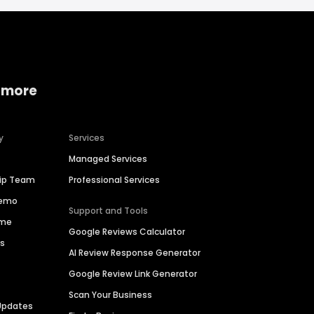
 more
y
Services
Managed Services
hip Team
Professional Services
Demo
Support and Tools
ime
Google Reviews Calculator
es
AI Review Response Generator
Google Review Link Generator
Scan Your Business
Updates