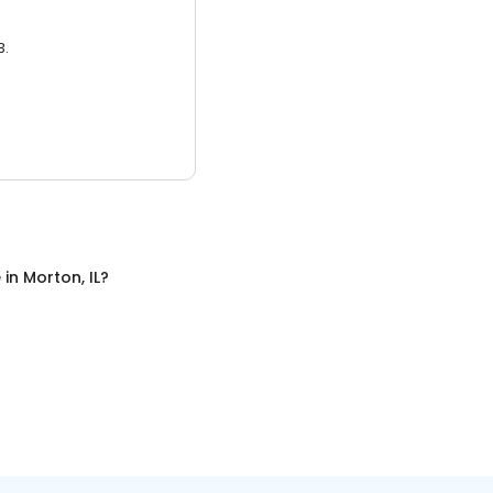
3.
e
in
Morton, IL
?