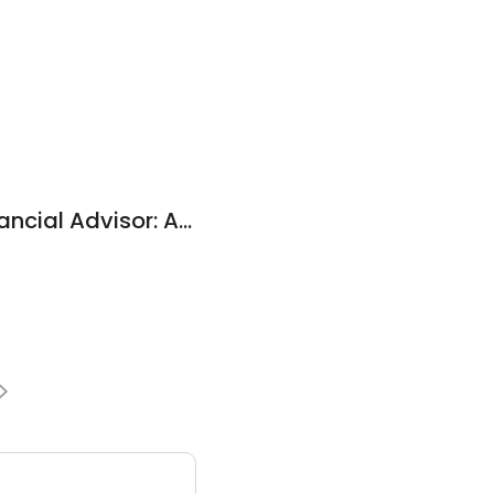
Edward Jones - Financial Advisor: Adam M Spangler