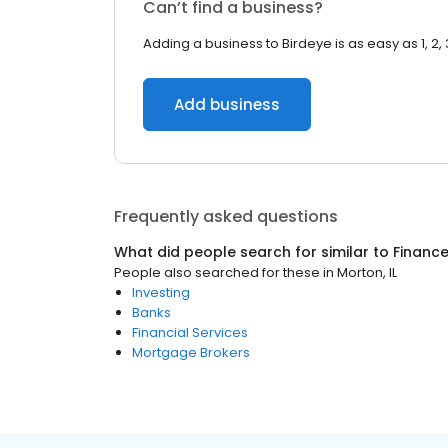
Can’t find a business?
Adding a business to Birdeye is as easy as 1, 2, 
Add business
Frequently asked questions
What did people search for similar to
Financ
People also searched for these
in
Morton, IL
Investing
Banks
Financial Services
Mortgage Brokers