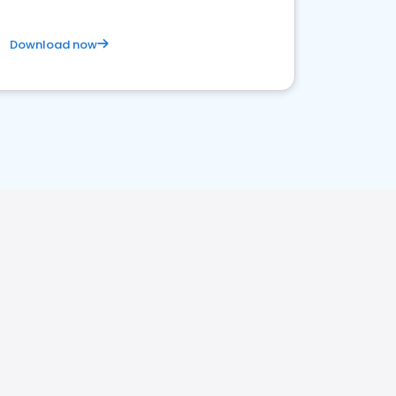
Download now