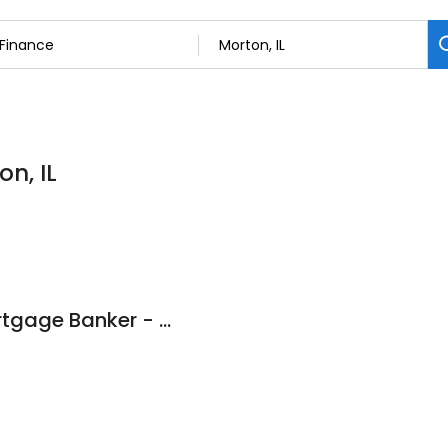
on, IL
Misty D Heath - Mortgage Banker - Heartland Bank