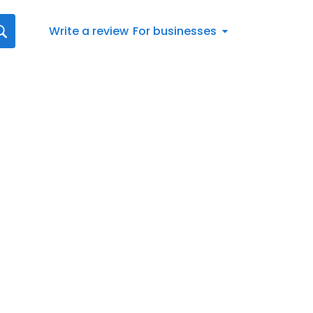
Write a review
For businesses