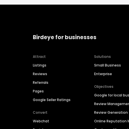
Birdeye for businesses
Attract
Solutions
Listings
Small Business
Reviews
Enterprise
Referrals
Objectives
Pages
Google for local bu
Google Seller Ratings
Review Manageme
Convert
Review Generation
Webchat
Online Reputatio