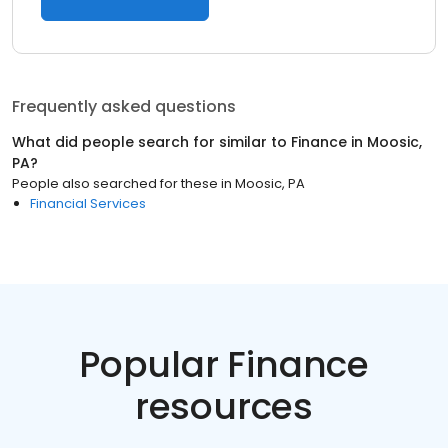
Frequently asked questions
What did people search for similar to
Finance
in
Moosic,
PA
?
People also searched for these
in
Moosic, PA
Financial Services
Popular Finance
resources