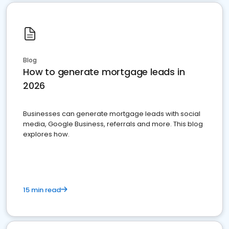
Blog
How to generate mortgage leads in
2026
Businesses can generate mortgage leads with social
media, Google Business, referrals and more. This blog
explores how.
15 min read