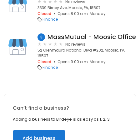
No reviews
3339 Birney Ave, Moosic, PA, 18507
Closed
Opens 8:00 a.m. Monday
Finance
MassMutual - Moosic Office
3
No reviews
52 Glenmaura National Blvd #202, Moosic, PA,
18507
Closed
Opens 9:00 a.m. Monday
Finance
Can’t find a business?
Adding a business to Birdeye is as easy as 1, 2, 3.
Add business