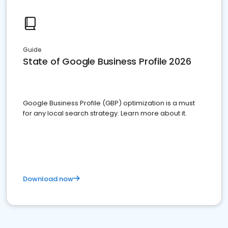
Guide
State of Google Business Profile 2026
Google Business Profile (GBP) optimization is a must
for any local search strategy. Learn more about it.
Download now