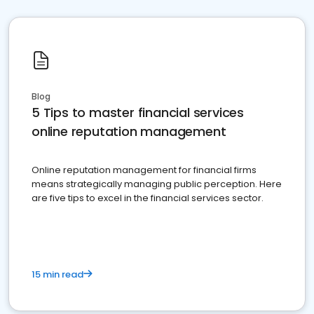
Blog
5 Tips to master financial services
online reputation management
Online reputation management for financial firms
means strategically managing public perception. Here
are five tips to excel in the financial services sector.
15 min read