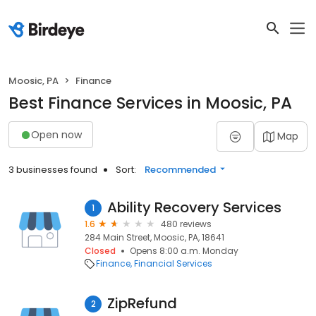
Moosic, PA
Finance
Best Finance Services in Moosic, PA
Open now
Map
3 businesses found
Sort:
Recommended
Ability Recovery Services
1
1.6
480 reviews
284 Main Street, Moosic, PA, 18641
Closed
Opens 8:00 a.m. Monday
Finance
Financial Services
ZipRefund
2