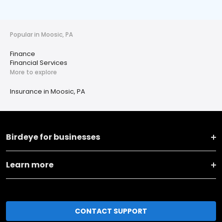
Popular in Moosic, PA
Finance
Financial Services
More to explore
Insurance in Moosic, PA
Birdeye for businesses
Learn more
CONTACT SUPPORT