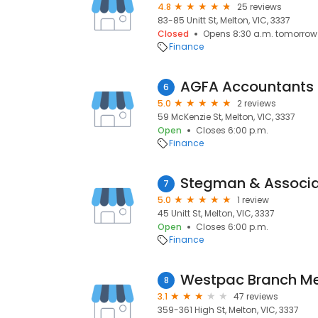
4.8
25 reviews
83-85 Unitt St, Melton, VIC, 3337
Closed
Opens 8:30 a.m. tomorrow
Finance
6
5.0
2 reviews
59 McKenzie St, Melton, VIC, 3337
Open
Closes 6:00 p.m.
Finance
7
5.0
1 review
45 Unitt St, Melton, VIC, 3337
Open
Closes 6:00 p.m.
Finance
Westpac Branch Me
8
3.1
47 reviews
359-361 High St, Melton, VIC, 3337