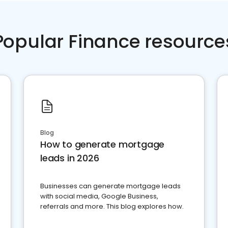
Popular Finance resource
Blog
How to generate mortgage
leads in 2026
Businesses can generate mortgage leads
with social media, Google Business,
referrals and more. This blog explores how.