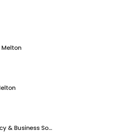
 Melton
Melton
Jeffkins Accountancy & Business Solutions