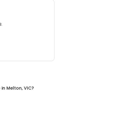
3.
e
in
Melton, VIC
?