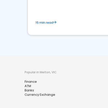
financial services sector.
15 min read
Popular in Melton, VIC
Finance
ATM
Banks
Currency Exchange