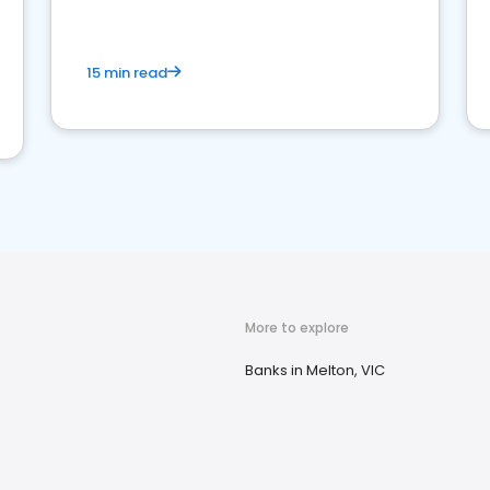
15 min read
More to explore
Banks in Melton, VIC