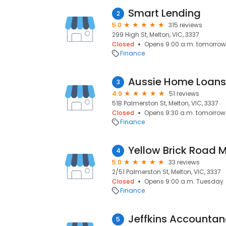
Smart Lending
2
5.0
315 reviews
299 High St, Melton, VIC, 3337
Closed
Opens 9:00 a.m. tomorrow
Finance
Aussie Home Loans
3
4.9
51 reviews
51B Palmerston St, Melton, VIC, 3337
Closed
Opens 9:30 a.m. tomorrow
Finance
Yellow Brick Road 
4
5.0
33 reviews
2/51 Palmerston St, Melton, VIC, 3337
Closed
Opens 9:00 a.m. Tuesday
Finance
5