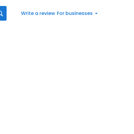
Write a review
For businesses