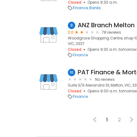
Closed
Opens 9:30 a.m.
Finance
Banks
ANZ Branch Melton
9
2.0
78 reviews
Woodgrove Shopping Centre, shop 10
VIC, 3337
Closed
Opens 9:30 a.m. tomorrow
Finance
PAT Finance & Mor
10
No reviews
Suite 3/9 Alexandra St, Melton, VIC, 3
Closed
Opens 9:00 a.m. tomorrow
Finance
1
2