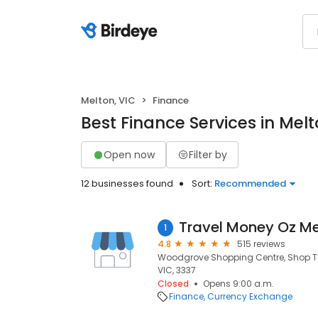
Melton, VIC
Finance
Best Finance Services in Melt
Open now
Filter by
12 businesses found
Sort:
Recommended
1
4.8
515 reviews
Woodgrove Shopping Centre, Shop T10
VIC, 3337
Closed
Opens 9:00 a.m.
Finance
Currency Exchange