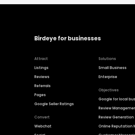
Birdeye for businesses
Attract
Solutions
Listings
Small Business
Reviews
Enterprise
Referrals
Objectives
Pages
Google for local bu
Google Seller Ratings
Review Manageme
Convert
Review Generation
Webchat
Online Reputatio