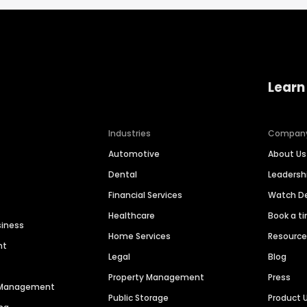
Learn
Industries
Compan
Automotive
About Us
Dental
Leaders
Financial Services
Watch 
Healthcare
Book a t
siness
Home Services
Resourc
nt
Legal
Blog
Property Management
Press
n Management
Public Storage
Product 