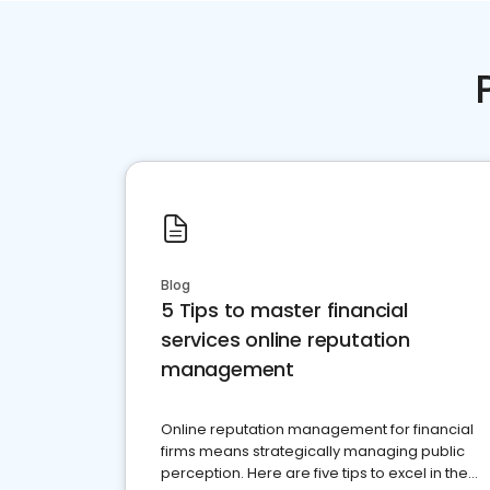
Blog
5 Tips to master financial
services online reputation
management
Online reputation management for financial
firms means strategically managing public
perception. Here are five tips to excel in the