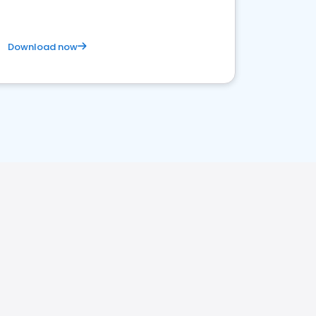
Download now