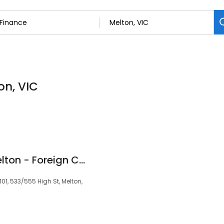
on, VIC
Travel Money Oz Melton - Foreign Currency Exchange
1, 533/555 High St, Melton,