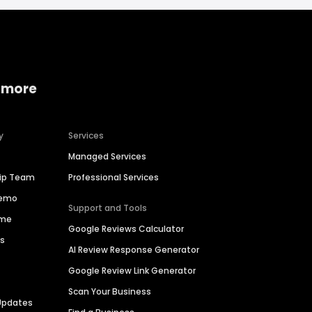
 more
y
Services
Managed Services
hip Team
Professional Services
Demo
Support and Tools
ime
Google Reviews Calculator
es
AI Review Response Generator
Google Review Link Generator
Scan Your Business
Updates