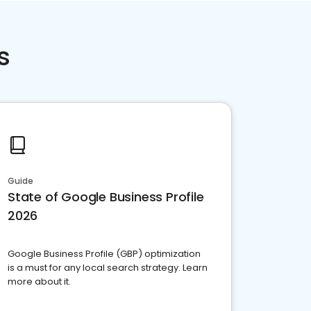
s
Guide
State of Google Business Profile
2026
Google Business Profile (GBP) optimization
is a must for any local search strategy. Learn
more about it.