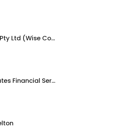
AGFA Accountants Pty Ltd (Wise Consultants)
Stegman & Associates Financial Services
lton