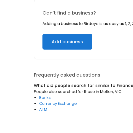
Can’t find a business?
Adding a business to Birdeye is as easy as 1, 2, 
Add business
Frequently asked questions
What did people search for similar to
Financ
People also searched for these
in
Melton, VIC
Banks
Currency Exchange
ATM