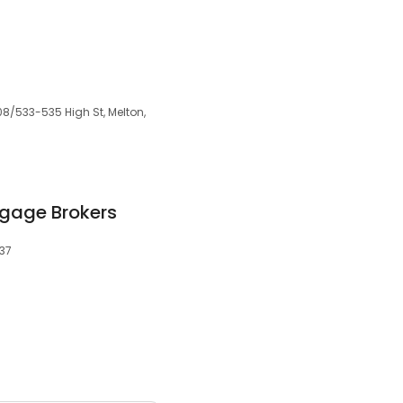
8/533-535 High St, Melton,
tgage Brokers
337