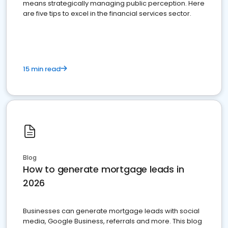
means strategically managing public perception. Here
are five tips to excel in the financial services sector.
15 min read
Blog
How to generate mortgage leads in
2026
Businesses can generate mortgage leads with social
media, Google Business, referrals and more. This blog