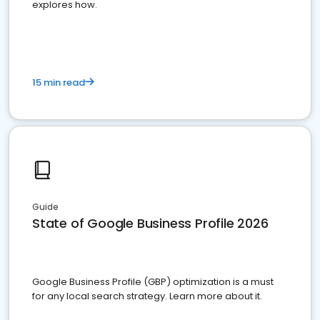
explores how.
15 min read
Guide
State of Google Business Profile 2026
Google Business Profile (GBP) optimization is a must
for any local search strategy. Learn more about it.