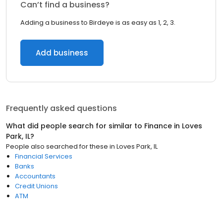
Can’t find a business?
Adding a business to Birdeye is as easy as 1, 2, 3.
Add business
Frequently asked questions
What did people search for similar to
Finance
in
Loves
Park, IL
?
People also searched for these
in
Loves Park, IL
Financial Services
Banks
Accountants
Credit Unions
ATM