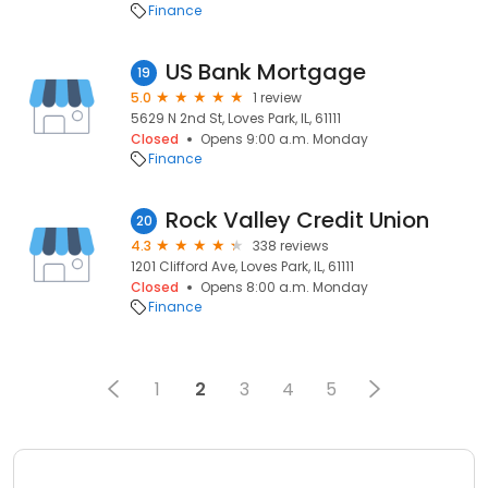
Finance
US Bank Mortgage
19
5.0
1 review
5629 N 2nd St, Loves Park, IL, 61111
Closed
Opens 9:00 a.m. Monday
Finance
Rock Valley Credit Union
20
4.3
338 reviews
1201 Clifford Ave, Loves Park, IL, 61111
Closed
Opens 8:00 a.m. Monday
Finance
1
2
3
4
5