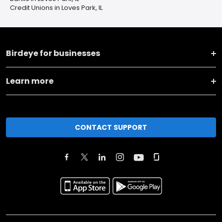
Credit Unions in Loves Park, IL
Birdeye for businesses
Learn more
CONTACT SUPPORT