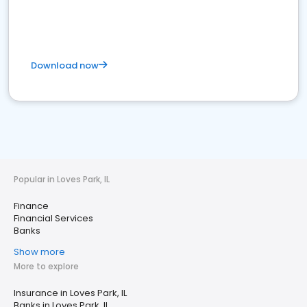
Download now
Popular in Loves Park, IL
Finance
Financial Services
Banks
Show more
More to explore
Insurance in Loves Park, IL
Banks in Loves Park, IL