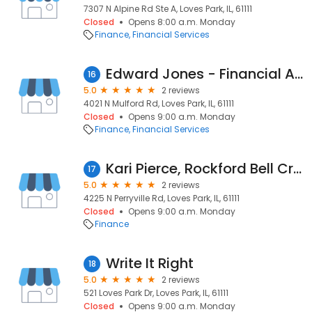
7307 N Alpine Rd Ste A, Loves Park, IL, 61111
Closed
Opens 8:00 a.m. Monday
Finance
Financial Services
Edward Jones - Financial Advisor: Jenny Redington, CFP®|CRPC™
16
5.0
2 reviews
4021 N Mulford Rd, Loves Park, IL, 61111
Closed
Opens 9:00 a.m. Monday
Finance
Financial Services
Kari Pierce, Rockford Bell Credit Union
17
5.0
2 reviews
4225 N Perryville Rd, Loves Park, IL, 61111
Closed
Opens 9:00 a.m. Monday
Finance
Write It Right
18
5.0
2 reviews
521 Loves Park Dr, Loves Park, IL, 61111
Closed
Opens 9:00 a.m. Monday