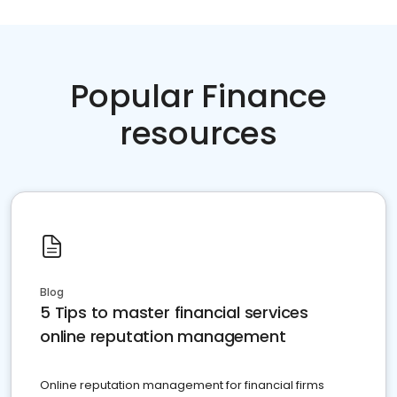
Popular Finance
resources
Blog
5 Tips to master financial services
online reputation management
Online reputation management for financial firms