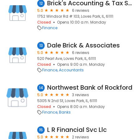
Brick's Accounting & Tax Service
12
5.0
6 reviews
1752 Windsor Rd # 103, Loves Park, IL, 61111
Closed
Opens 10:00 a.m. Monday
Finance
Dale Brick & Associates
13
5.0
6 reviews
520 Pearl Ave, Loves Park, IL, 61111
Closed
Opens 9:00 a.m. Monday
Finance
Accountants
Northwest Bank of Rockford
14
5.0
3 reviews
5305 N 2nd St, Loves Park, IL, 61111
Closed
Opens 8:00 a.m. Monday
Finance
Banks
L R Financial Svc Llc
15
5.0
2 reviews