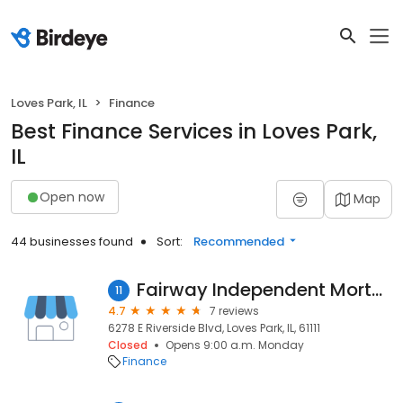
Loves Park, IL
Finance
Best Finance Services in Loves Park,
IL
Open now
Map
44 businesses found
Sort:
Recommended
Fairway Independent Mortgage Corporation
11
4.7
7 reviews
6278 E Riverside Blvd, Loves Park, IL, 61111
Closed
Opens 9:00 a.m. Monday
Finance