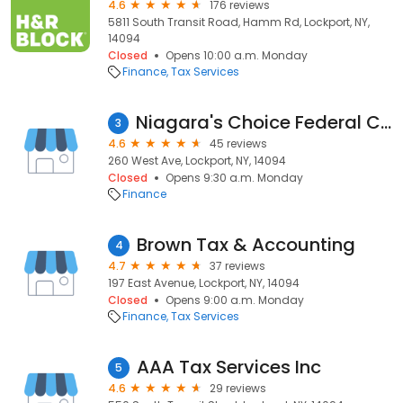
4.6
176 reviews
5811 South Transit Road, Hamm Rd, Lockport, NY,
14094
Closed
Opens 10:00 a.m. Monday
Finance
Tax Services
Niagara's Choice Federal Credit Union
3
4.6
45 reviews
260 West Ave, Lockport, NY, 14094
Closed
Opens 9:30 a.m. Monday
Finance
Brown Tax & Accounting
4
4.7
37 reviews
197 East Avenue, Lockport, NY, 14094
Closed
Opens 9:00 a.m. Monday
Finance
Tax Services
AAA Tax Services Inc
5
4.6
29 reviews