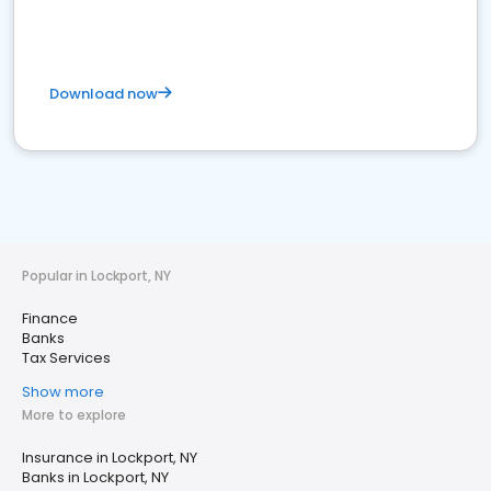
Download now
Popular in Lockport, NY
Finance
Banks
Tax Services
Show more
More to explore
Insurance in Lockport, NY
Banks in Lockport, NY