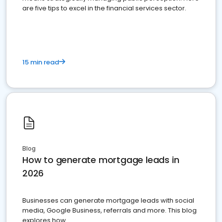
are five tips to excel in the financial services sector.
15 min read
Blog
How to generate mortgage leads in
2026
Businesses can generate mortgage leads with social
media, Google Business, referrals and more. This blog
explores how.