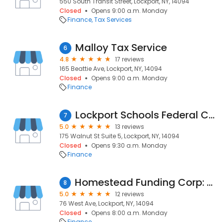
550 South Transit Street, Lockport, NY, 14094
Closed
Opens 9:00 a.m. Monday
Finance
Tax Services
Malloy Tax Service
6
4.8
17 reviews
165 Beattie Ave, Lockport, NY, 14094
Closed
Opens 9:00 a.m. Monday
Finance
Lockport Schools Federal Credit Union
7
5.0
13 reviews
175 Walnut St Suite 5, Lockport, NY, 14094
Closed
Opens 9:30 a.m. Monday
Finance
Homestead Funding Corp: Nancy Callari Frank | NMLS# 37757
8
5.0
12 reviews
76 West Ave, Lockport, NY, 14094
Closed
Opens 8:00 a.m. Monday
Finance