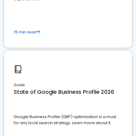
15 min read
Guide
State of Google Business Profile 2026
Google Business Profile (GBP) optimization is a must
for any local search strategy. Learn more about it.