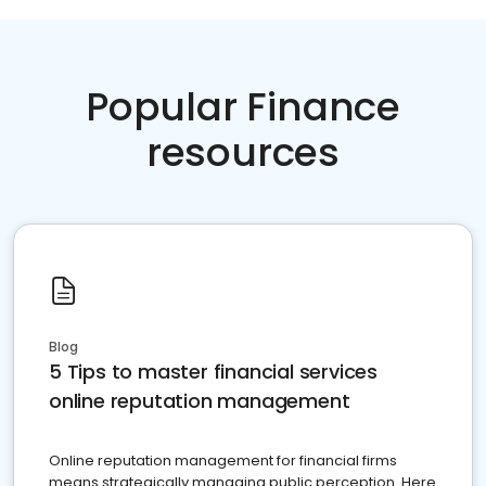
Popular Finance
resources
Blog
5 Tips to master financial services
online reputation management
Online reputation management for financial firms
means strategically managing public perception. Here