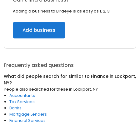
Adding a business to Birdeye is as easy as 1, 2, 3.
Add business
Frequently asked questions
What did people search for similar to
Finance
in
Lockport,
NY
?
People also searched for these
in
Lockport, NY
Accountants
Tax Services
Banks
Mortgage Lenders
Financial Services