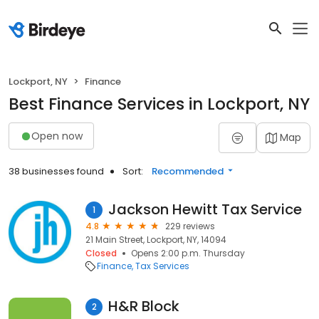
Lockport, NY
Finance
Best Finance Services in Lockport, NY
Open now
Map
38 businesses found
Sort:
Recommended
Jackson Hewitt Tax Service
1
4.8
229 reviews
21 Main Street, Lockport, NY, 14094
Closed
Opens 2:00 p.m. Thursday
Finance
Tax Services
H&R Block
2