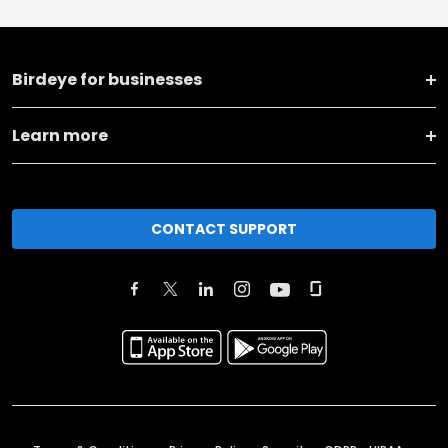
Birdeye for businesses
Learn more
CONTACT SUPPORT