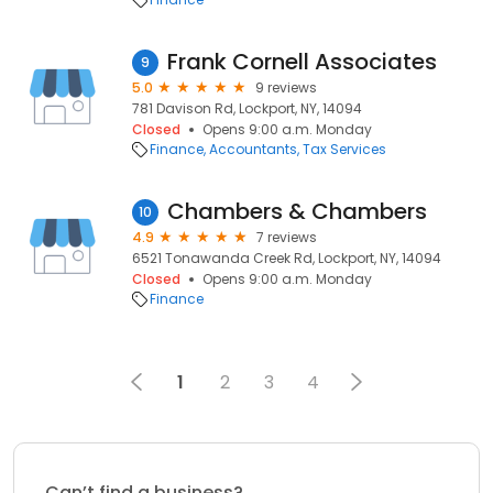
Frank Cornell Associates
9
5.0
9 reviews
781 Davison Rd, Lockport, NY, 14094
Closed
Opens 9:00 a.m. Monday
Finance
Accountants
Tax Services
Chambers & Chambers
10
4.9
7 reviews
6521 Tonawanda Creek Rd, Lockport, NY, 14094
Closed
Opens 9:00 a.m. Monday
Finance
1
2
3
4
Can’t find a business?