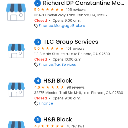
Richard DP Constantine Mortgage Lender/Real Estate Agent
2
5.0
105 reviews
36471 Chervil Way, Lake Elsinore, CA, 92532
Closed
Opens 9:00 a.m.
Finance
Mortgage Brokers
TLC Group Services
3
5.0
101 reviews
113 S Main St suite a, Lake Elsinore, CA, 92530
Closed
Opens 10:00 a.m.
Finance
Tax Services
H&R Block
4
4.6
99 reviews
32275 Mission Trail Ste M-6, Lake Elsinore, CA, 92530
Closed
Opens 9:00 a.m.
Finance
H&R Block
5
4.8
76 reviews