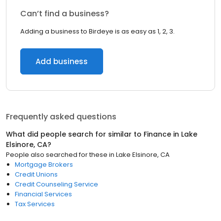
Can’t find a business?
Adding a business to Birdeye is as easy as 1, 2, 3.
Add business
Frequently asked questions
What did people search for similar to
Finance
in
Lake
Elsinore, CA
?
People also searched for these
in
Lake Elsinore, CA
Mortgage Brokers
Credit Unions
Credit Counseling Service
Financial Services
Tax Services