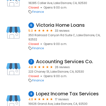
18285 Collier Ave, Lake Elsinore, CA, 92530
Closed
Opens 9:00 a.m.
Finance
Victoria Home Loans
6
5.0
33 reviews
350 Railroad Canyon Rd Suite C, Lake Elsinore, CA,
92532
Closed
Opens 9:00 a.m.
Finance
Accounting Services Co.
7
4.8
26 reviews
223 Chaney St, Lake Elsinore, CA, 92530
Closed
Opens 9:00 a.m.
Finance
Lopez Income Tax Services
8
4.8
17 reviews
16626 Grand Ave, Lake Elsinore, CA, 92530