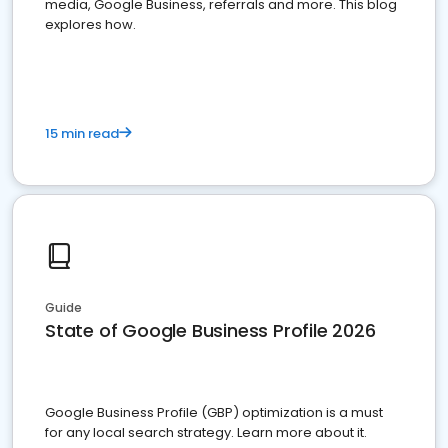
media, Google Business, referrals and more. This blog
explores how.
15 min read
Guide
State of Google Business Profile 2026
Google Business Profile (GBP) optimization is a must
for any local search strategy. Learn more about it.