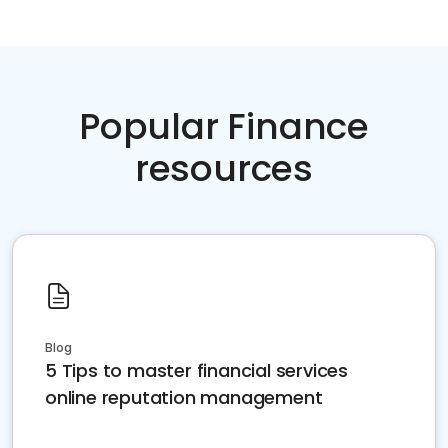
Popular Finance
resources
Blog
5 Tips to master financial services
online reputation management