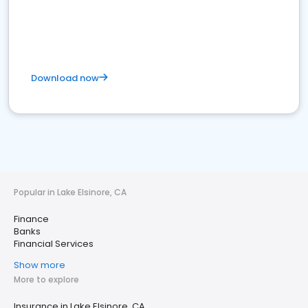
Download now
Popular in Lake Elsinore, CA
Finance
Banks
Financial Services
Show more
More to explore
Insurance in Lake Elsinore, CA