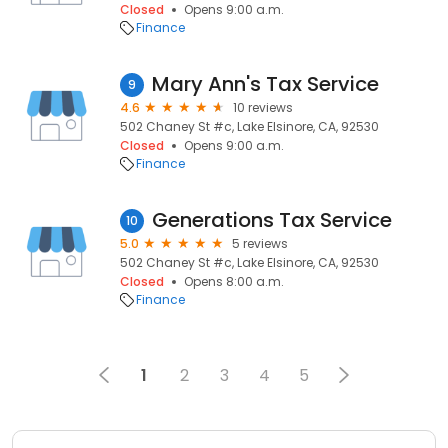
Closed
Opens 9:00 a.m.
Finance
Mary Ann's Tax Service
9
4.6
10 reviews
502 Chaney St #c, Lake Elsinore, CA, 92530
Closed
Opens 9:00 a.m.
Finance
Generations Tax Service
10
5.0
5 reviews
502 Chaney St #c, Lake Elsinore, CA, 92530
Closed
Opens 8:00 a.m.
Finance
1
2
3
4
5