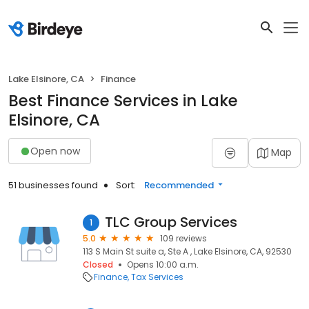
Lake Elsinore, CA
Finance
Best Finance Services in Lake
Elsinore, CA
Open now
Map
51 businesses found
Sort:
Recommended
TLC Group Services
1
5.0
109 reviews
113 S Main St suite a, Ste A , Lake Elsinore, CA, 92530
Closed
Opens 10:00 a.m.
Finance
Tax Services