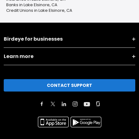
Banks in Lake Elsinore, CA
Credit Unions in Lake Elsinore, CA
Birdeye for businesses
Learn more
CONTACT SUPPORT