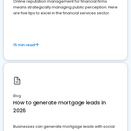
Online reputation management for financial firms
means strategically managing public perception. Here
are five tips to excel in the financial services sector.
15 min read
Blog
How to generate mortgage leads in
2026
Businesses can generate mortgage leads with social