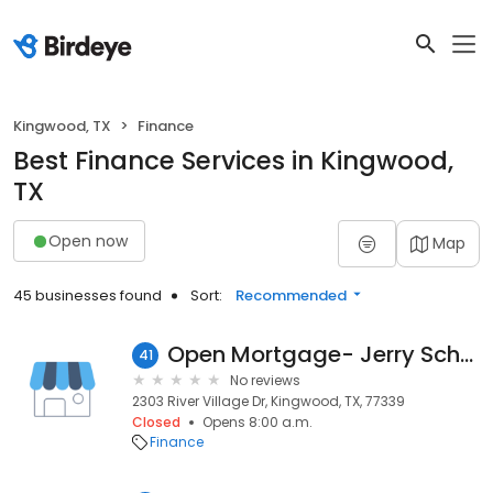
Kingwood, TX
Finance
Best Finance Services in Kingwood,
TX
Open now
Map
45 businesses found
Sort:
Recommended
Open Mortgage- Jerry Schuble #NMLS 273387
41
No reviews
2303 River Village Dr, Kingwood, TX, 77339
Closed
Opens 8:00 a.m.
Finance