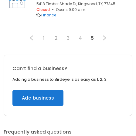
5418 Timber Shade Dr, Kingwood, TX, 77345
Closed
Opens 9:00 a.m.
Finance
1
2
3
4
5
Can’t find a business?
Adding a business to Birdeye is as easy as 1, 2, 3.
Add business
Frequently asked questions