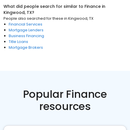
What did people search for similar to
Finance
in
Kingwood, TX
?
People also searched for these
in
Kingwood, TX
Financial Services
Mortgage Lenders
Business Financing
Title Loans
Mortgage Brokers
Popular Finance
resources