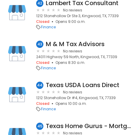
Lambert Tax Consultant
42
No reviews
1212 Stonehollow Dr Ste 3, Kingwood, TX, 77339
Closed
Opens 9:00 a.m.
Finance
M & M Tax Advisors
43
No reviews
24011 Highway 59 North, Kingwood, TX, 77339
Closed
Opens 8:30 a.m.
Finance
Texas USDA Loans Direct
44
No reviews
1212 Stonehollow Dr #4, Kingwood, TX, 77339
Closed
Opens 10:00 a.m.
Finance
Texas Home Gurus - Mortgage Solutions
45
No reviews