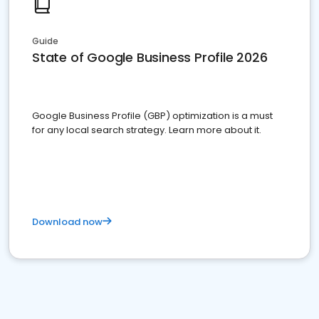
Guide
State of Google Business Profile 2026
Google Business Profile (GBP) optimization is a must
for any local search strategy. Learn more about it.
Download now