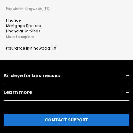
Popular in Kingwood, TX
Finance
Mortgage Brokers
Financial Services
More to explore
Insurance in Kingwood, TX
Birdeye for businesses
Learn more
CONTACT SUPPORT