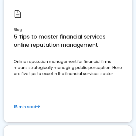
Blog
5 Tips to master financial services
online reputation management
Online reputation management for financial firms
means strategically managing public perception. Here
are five tips to excel in the financial services sector.
15 min read