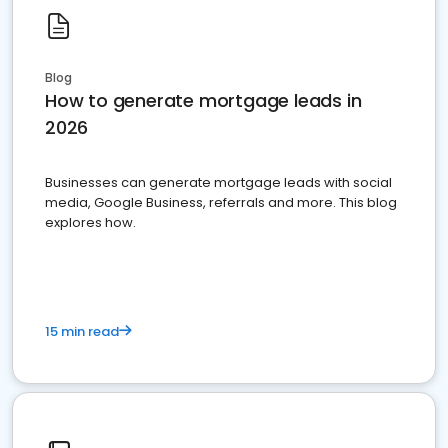
Blog
How to generate mortgage leads in
2026
Businesses can generate mortgage leads with social
media, Google Business, referrals and more. This blog
explores how.
15 min read