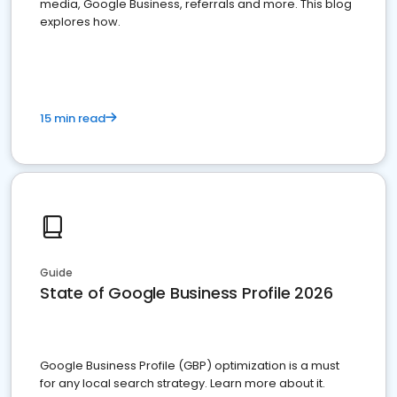
media, Google Business, referrals and more. This blog
explores how.
15 min read
Guide
State of Google Business Profile 2026
Google Business Profile (GBP) optimization is a must
for any local search strategy. Learn more about it.