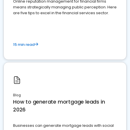
Online reputation management for financial firms
means strategically managing public perception. Here
are five tips to excel in the financial services sector.
15 min read
Blog
How to generate mortgage leads in
2026
Businesses can generate mortgage leads with social