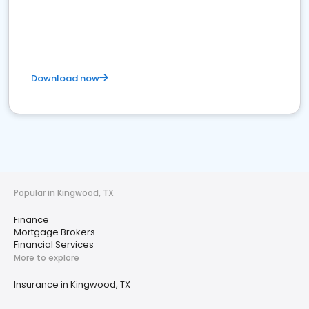
Download now
Popular in Kingwood, TX
Finance
Mortgage Brokers
Financial Services
More to explore
Insurance in Kingwood, TX