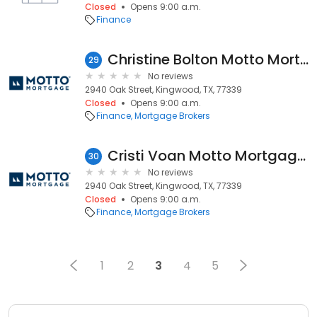
Closed
Opens 9:00 a.m.
Finance
Christine Bolton Motto Mortgage Odyssey
29
No reviews
2940 Oak Street, Kingwood, TX, 77339
Closed
Opens 9:00 a.m.
Finance
Mortgage Brokers
Cristi Voan Motto Mortgage Odyssey
30
No reviews
2940 Oak Street, Kingwood, TX, 77339
Closed
Opens 9:00 a.m.
Finance
Mortgage Brokers
1
2
3
4
5