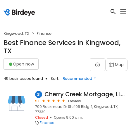
Kingwood, TX
Finance
Best Finance Services in Kingwood,
TX
Open now
Map
45 businesses found
Sort:
Recommended
Cherry Creek Mortgage, LLC, Darryl Bowles, NMLS #1609563
21
5.0
1 review
700 Rockmead Dr Ste 105 Bldg 2, Kingwood, TX,
77339
Closed
Opens 9:00 a.m.
Finance