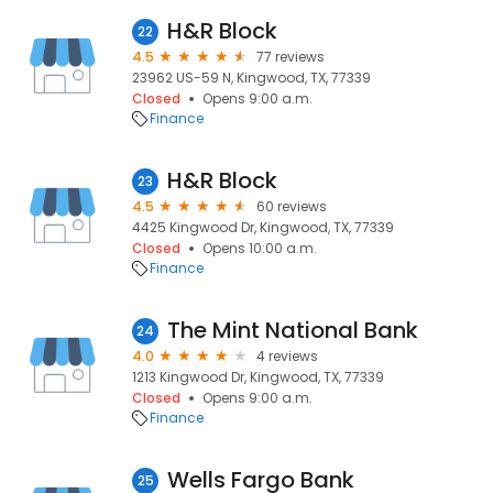
H&R Block
22
4.5
77 reviews
23962 US-59 N, Kingwood, TX, 77339
Closed
Opens 9:00 a.m.
Finance
H&R Block
23
4.5
60 reviews
4425 Kingwood Dr, Kingwood, TX, 77339
Closed
Opens 10:00 a.m.
Finance
The Mint National Bank
24
4.0
4 reviews
1213 Kingwood Dr, Kingwood, TX, 77339
Closed
Opens 9:00 a.m.
Finance
Wells Fargo Bank
25