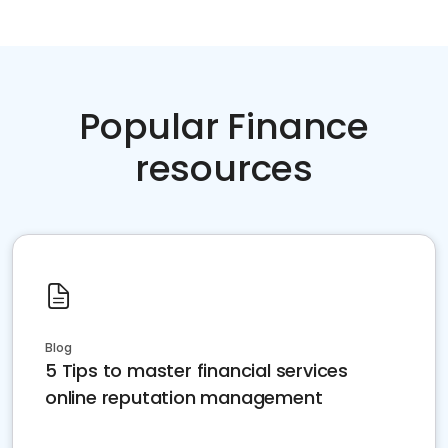
Popular Finance
resources
Blog
5 Tips to master financial services
online reputation management