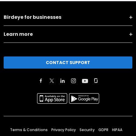
Birdeye for businesses
Learn more
CONTACT SUPPORT
Terms & Conditions
Privacy Policy
Security
GDPR
HIPAA