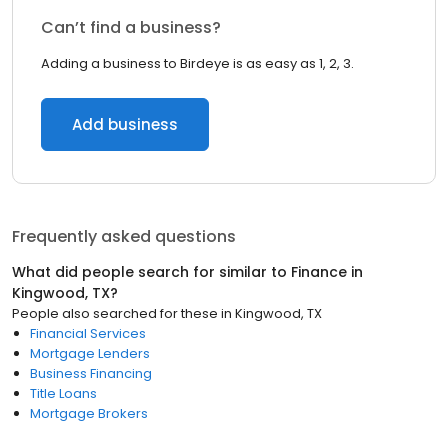
Can’t find a business?
Adding a business to Birdeye is as easy as 1, 2, 3.
Add business
Frequently asked questions
What did people search for similar to
Finance
in
Kingwood, TX
?
People also searched for these
in
Kingwood, TX
Financial Services
Mortgage Lenders
Business Financing
Title Loans
Mortgage Brokers