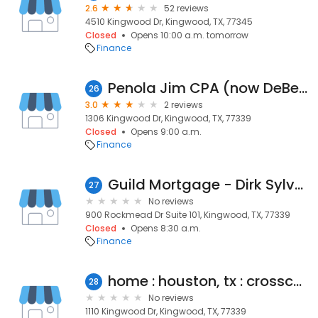
2.6
52 reviews
4510 Kingwood Dr, Kingwood, TX, 77345
Closed
Opens 10:00 a.m. tomorrow
Finance
Penola Jim CPA (now DeBenonBroussard, LP)
26
3.0
2 reviews
1306 Kingwood Dr, Kingwood, TX, 77339
Closed
Opens 9:00 a.m.
Finance
Guild Mortgage - Dirk Sylvester
27
No reviews
900 Rockmead Dr Suite 101, Kingwood, TX, 77339
Closed
Opens 8:30 a.m.
Finance
home : houston, tx : crosscountry mortgage, inc.
28
No reviews
1110 Kingwood Dr, Kingwood, TX, 77339