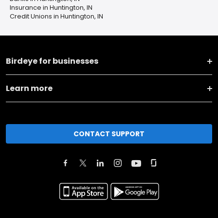
Insurance in Huntington, IN
Credit Unions in Huntington, IN
Birdeye for businesses
Learn more
CONTACT SUPPORT