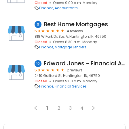
Closed
Opens 9:00 a.m. Monday
Finance
Accountants
Best Home Mortgages
9
5.0
4 reviews
818 W Park Dr, Ste. A, Huntington, IN, 46750
Closed
Opens 8:30 a.m. Monday
Finance
Mortgage Lenders
Edward Jones - Financial Advisor: Scott Atkinson
10
5.0
2 reviews
2410 Guilford St, Huntington, IN, 46750
Closed
Opens 9:00 a.m. Monday
Finance
Financial Services
1
2
3
4