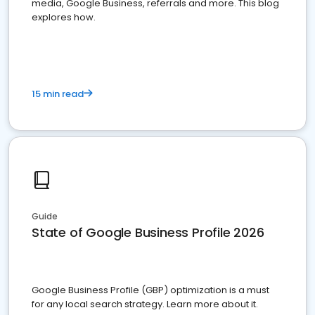
media, Google Business, referrals and more. This blog
explores how.
15 min read
Guide
State of Google Business Profile 2026
Google Business Profile (GBP) optimization is a must
for any local search strategy. Learn more about it.