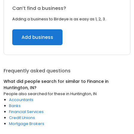
Can’t find a business?
Adding a business to Birdeye is as easy as 1, 2, 3.
Add business
Frequently asked questions
What did people search for similar to
Finance
in
Huntington, IN
?
People also searched for these
in
Huntington, IN
Accountants
Banks
Financial Services
Credit Unions
Mortgage Brokers