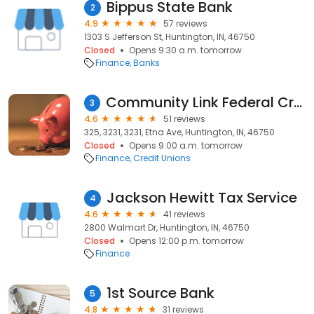
Bippus State Bank
2
4.9
57 reviews
1303 S Jefferson St, Huntington, IN, 46750
Closed
Opens 9:30 a.m. tomorrow
Finance
Banks
Community Link Federal Credit Union
3
4.6
51 reviews
325, 3231, 3231, Etna Ave, Huntington, IN, 46750
Closed
Opens 9:00 a.m. tomorrow
Finance
Credit Unions
Jackson Hewitt Tax Service
4
4.6
41 reviews
2800 Walmart Dr, Huntington, IN, 46750
Closed
Opens 12:00 p.m. tomorrow
Finance
1st Source Bank
5
4.8
31 reviews