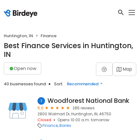
Huntington, IN
Finance
Best Finance Services in Huntington,
IN
Open now
Map
40 businesses found
Sort:
Recommended
Woodforest National Bank
1
5.0
285 reviews
2800 Walmart Dr, Huntington, IN, 46750
Closed
Opens 10:00 a.m. tomorrow
Finance
Banks