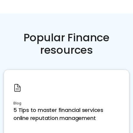
Popular Finance
resources
Blog
5 Tips to master financial services
online reputation management