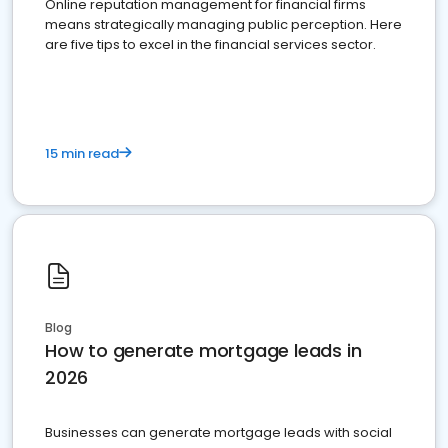
Online reputation management for financial firms
means strategically managing public perception. Here
are five tips to excel in the financial services sector.
15 min read
Blog
How to generate mortgage leads in
2026
Businesses can generate mortgage leads with social