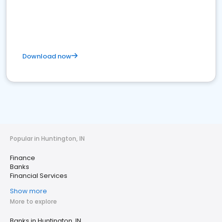
Download now
Popular in Huntington, IN
Finance
Banks
Financial Services
Show more
More to explore
Banks in Huntington, IN