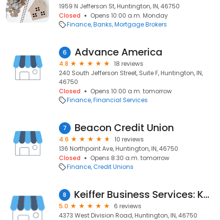
1959 N Jefferson St, Huntington, IN, 46750
Closed
Opens 10:00 a.m. Monday
Finance
Banks
Mortgage Brokers
Advance America
6
4.8
18 reviews
240 South Jefferson Street, Suite F, Huntington, IN,
46750
Closed
Opens 10:00 a.m. tomorrow
Finance
Financial Services
Beacon Credit Union
7
4.6
10 reviews
136 Northpoint Ave, Huntington, IN, 46750
Closed
Opens 8:30 a.m. tomorrow
Finance
Credit Unions
Keiffer Business Services: Keiffer Richard CPA
8
5.0
6 reviews
4373 West Division Road, Huntington, IN, 46750