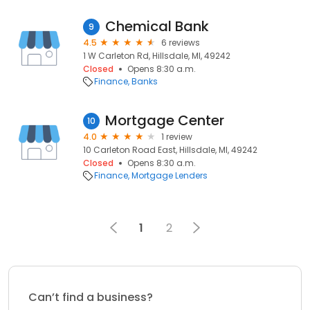
Chemical Bank
9
4.5
6 reviews
1 W Carleton Rd, Hillsdale, MI, 49242
Closed
Opens 8:30 a.m.
Finance
Banks
Mortgage Center
10
4.0
1 review
10 Carleton Road East, Hillsdale, MI, 49242
Closed
Opens 8:30 a.m.
Finance
Mortgage Lenders
1
2
Can’t find a business?