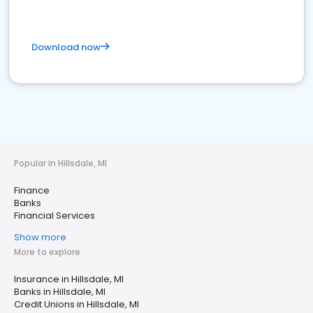
Download now
Popular in Hillsdale, MI
Finance
Banks
Financial Services
Show more
More to explore
Insurance in Hillsdale, MI
Banks in Hillsdale, MI
Credit Unions in Hillsdale, MI