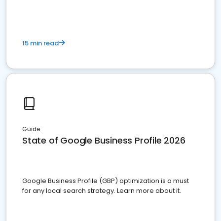
15 min read
Guide
State of Google Business Profile 2026
Google Business Profile (GBP) optimization is a must
for any local search strategy. Learn more about it.