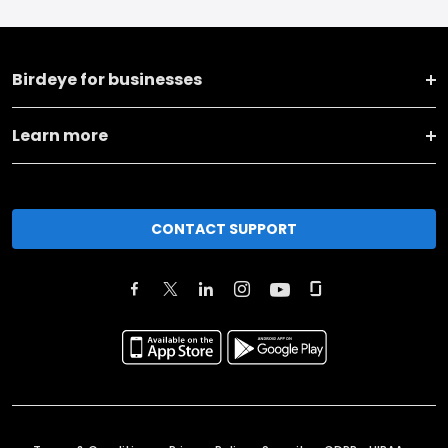
Birdeye for businesses
Learn more
CONTACT SUPPORT