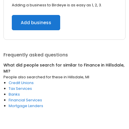
Adding a business to Birdeye is as easy as 1, 2, 3.
Add business
Frequently asked questions
What did people search for similar to
Finance
in
Hillsdale,
MI
?
People also searched for these
in
Hillsdale, MI
Credit Unions
Tax Services
Banks
Financial Services
Mortgage Lenders