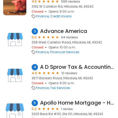
4.8
566 reviews
3192 W Carleton Rd, Hillsdale, MI, 49242
Closed
Opens 9:00 a.m.
Finance
Credit Unions
Advance America
3
5.0
64 reviews
258 West Carleton Road, Hillsdale, MI, 49242
Closed
Opens 10:00 a.m.
Finance
Financial Services
A D Sprow Tax & Accounting Services
4
4.9
10 reviews
3671 Bankers Road, Hillsdale, MI, 49242
Closed
Opens 9:00 a.m.
Finance
Tax Services
Apollo Home Mortgage - Hillsdale, MI
5
5.0
1 review
3203 Beck Rd #101, Ste 101, Hillsdale, MI, 49242