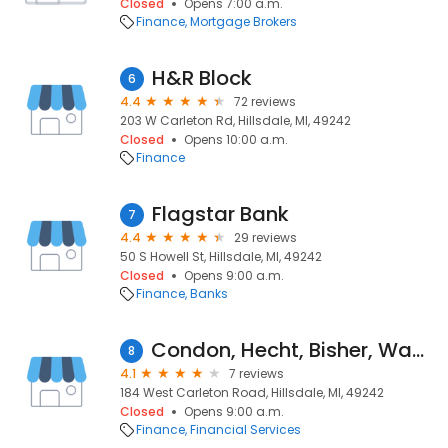
Closed
Opens 7:00 a.m.
Finance
Mortgage Brokers
H&R Block
6
4.4
72 reviews
203 W Carleton Rd, Hillsdale, MI, 49242
Closed
Opens 10:00 a.m.
Finance
Flagstar Bank
7
4.4
29 reviews
50 S Howell St, Hillsdale, MI, 49242
Closed
Opens 9:00 a.m.
Finance
Banks
Condon, Hecht, Bisher, Wade & Co., PC
8
4.1
7 reviews
184 West Carleton Road, Hillsdale, MI, 49242
Closed
Opens 9:00 a.m.
Finance
Financial Services