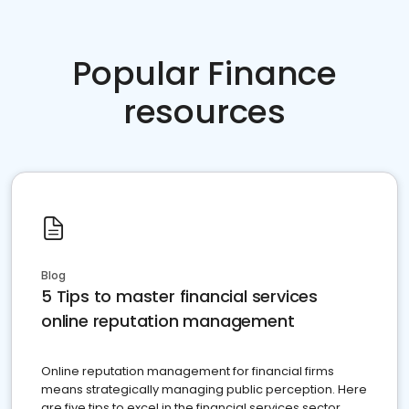
Popular Finance
resources
Blog
5 Tips to master financial services
online reputation management
Online reputation management for financial firms
means strategically managing public perception. Here
are five tips to excel in the financial services sector.