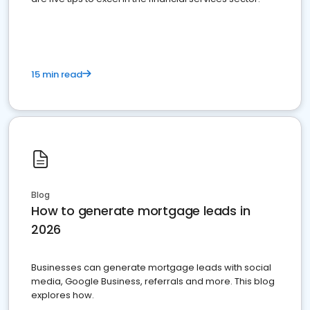
15 min read
Blog
How to generate mortgage leads in
2026
Businesses can generate mortgage leads with social
media, Google Business, referrals and more. This blog
explores how.