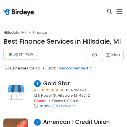
Hillsdale, MI
Finance
Best Finance Services in Hillsdale, MI
Open now
Map
15 businesses found
Sort:
Recommended
Gold Star
1
4.9
654 reviews
12 N Howell St, Hillsdale, MI, 49242
Closed
Opens 9:00 a.m.
Finance
Tax Services
American 1 Credit Union
2