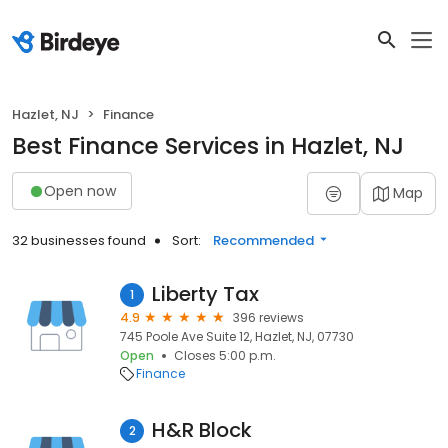
Hazlet, NJ
Finance
Best Finance Services in Hazlet, NJ
Open now
Map
32 businesses found
Sort:
Recommended
Liberty Tax
1
4.9
396 reviews
745 Poole Ave Suite 12, Hazlet, NJ, 07730
Open
Closes 5:00 p.m.
Finance
H&R Block
2