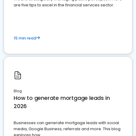
are five tips to excel in the financial services sector.
15 min read
Blog
How to generate mortgage leads in
2026
Businesses can generate mortgage leads with social
media, Google Business, referrals and more. This blog
explores how.