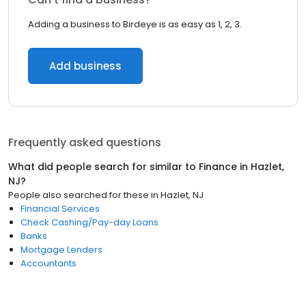
Adding a business to Birdeye is as easy as 1, 2, 3.
Add business
Frequently asked questions
What did people search for similar to
Finance
in
Hazlet,
NJ
?
People also searched for these
in
Hazlet, NJ
Financial Services
Check Cashing/Pay-day Loans
Banks
Mortgage Lenders
Accountants