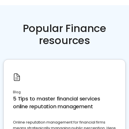
Popular Finance
resources
Blog
5 Tips to master financial services
online reputation management
Online reputation management for financial firms
means strategically managing public perception. Here