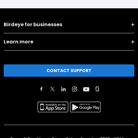
Birdeye for businesses
Learn more
CONTACT SUPPORT