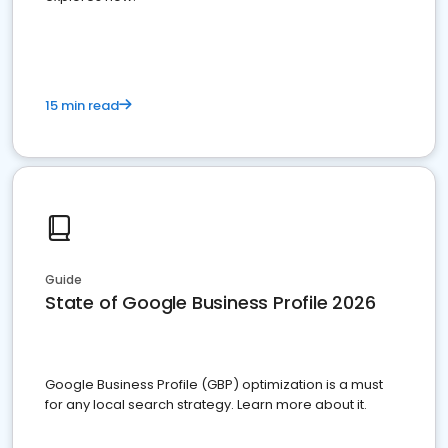
15 min read
Guide
State of Google Business Profile 2026
Google Business Profile (GBP) optimization is a must
for any local search strategy. Learn more about it.