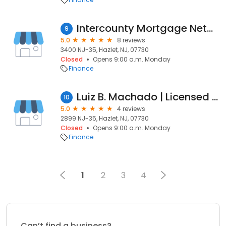
Intercounty Mortgage Network Corporation.
9
5.0
8 reviews
3400 NJ-35, Hazlet, NJ, 07730
Closed
Opens 9:00 a.m. Monday
Finance
Luiz B. Machado | Licensed Originator NMLS 1887588
10
5.0
4 reviews
2899 NJ-35, Hazlet, NJ, 07730
Closed
Opens 9:00 a.m. Monday
Finance
1
2
3
4
Can’t find a business?