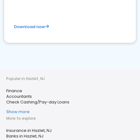
Download now
Popular in Hazlet, NJ
Finance
Accountants
Check Cashing/Pay-day Loans
Show more
More to explore
Insurance in Hazlet, NJ
Banks in Hazlet, NJ