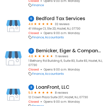
Closed
Opens 9:00 a.m. Monday
Finance
Bedford Tax Services
6
4.8
32 reviews
41 Village Ct, Ste 2D, Hazlet, NJ, 07730
Closed
Opens 9:00 a.m. Monday
Finance
Accountants
Bernicker, Eiger & Company, CPA, LLC
7
4.6
11 reviews
1 Bethany Rd Building 6, Suite 83, Suite 83, Hazlet, NJ,
07730
Closed
Opens 9:00 a.m. Monday
Finance
Accountants
LoanFront, LLC
8
5.0
8 reviews
12 Crown Plaza Suite 207, Hazlet, NJ, 07730
Closed
Opens 9:00 a.m. Monday
Finance