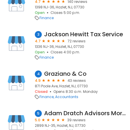
4.7
140 reviews
1398 NJ-36, Hazlet, NJ, 07730
Open
Closes 5:00 p.m.
Finance
Jackson Hewitt Tax Service
3
4.7
72 reviews
1336 NJ-36, Hazlet, NJ, 07730
Open
Closes 4:00 p.m.
Finance
Graziano & Co
4
4.9
43 reviews
871 Poole Ave, Hazlet, NJ, 07730
Closed
Opens 8:30 a.m. Monday
Finance
Accountants
Adam Dratch Advisors Mortgage
5
5.0
39 reviews
2899 NJ-35, Hazlet, NJ, 07730