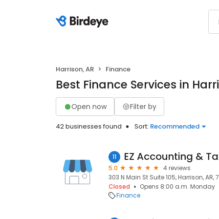
Harrison, AR
Finance
Best Finance Services in Harr
Open now
Filter by
42 businesses found
Sort:
Recommended
EZ Accounting & Tax
11
5.0
4 reviews
303 N Main St Suite 105, Harrison, AR, 
Closed
Opens 8:00 a.m. Monday
Finance