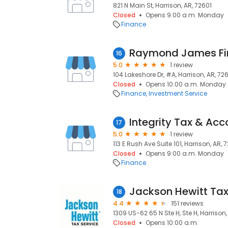
821 N Main St, Harrison, AR, 72601
Closed
Opens 9:00 a.m. Monday
Finance
Raymond James Fin
16
5.0
1 review
104 Lakeshore Dr, #A, Harrison, AR, 72
Closed
Opens 10:00 a.m. Monday
Finance
Investment Service
Integrity Tax & Acc
17
5.0
1 review
113 E Rush Ave Suite 101, Harrison, AR, 
Closed
Opens 9:00 a.m. Monday
Finance
Jackson Hewitt Tax
18
4.4
151 reviews
1309 US-62 65 N Ste H, Ste H, Harrison,
Closed
Opens 10:00 a.m.