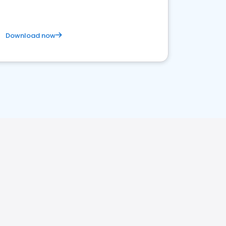
Download now