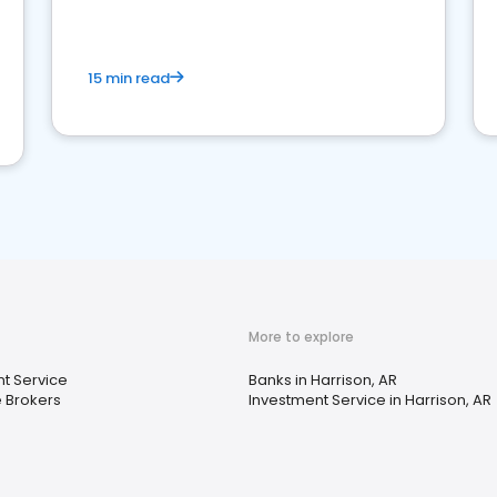
15 min read
More to explore
t Service
Banks in Harrison, AR
 Brokers
Investment Service in Harrison, AR