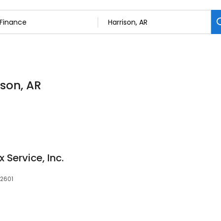
ison, AR
 Service, Inc.
72601