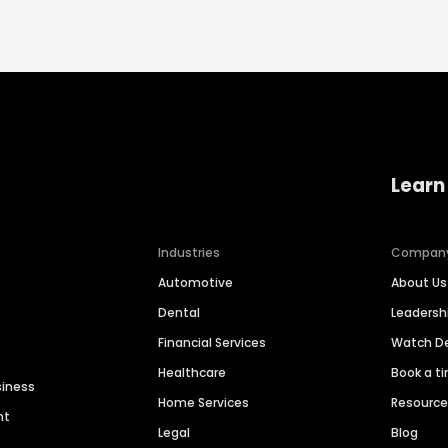
Learn
Industries
Compan
Automotive
About Us
Dental
Leaders
Financial Services
Watch 
Healthcare
Book a t
siness
Home Services
Resourc
nt
Legal
Blog