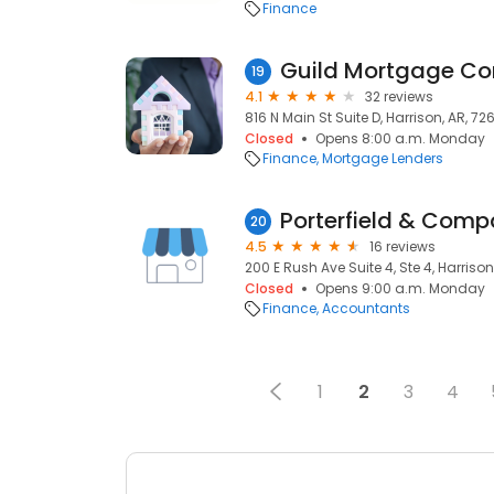
Finance
Guild Mortgage C
19
4.1
32 reviews
816 N Main St Suite D, Harrison, AR, 72
Closed
Opens 8:00 a.m. Monday
Finance
Mortgage Lenders
Porterfield & Comp
20
4.5
16 reviews
200 E Rush Ave Suite 4, Ste 4, Harrison
Closed
Opens 9:00 a.m. Monday
Finance
Accountants
1
2
3
4