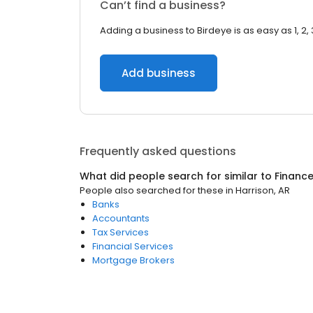
Can’t find a business?
Adding a business to Birdeye is as easy as 1, 2, 
Add business
Frequently asked questions
What did people search for similar to
Financ
People also searched for these
in
Harrison, AR
Banks
Accountants
Tax Services
Financial Services
Mortgage Brokers