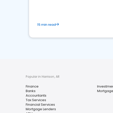
financial services sector.
15 min read
Popular in Harrison, AR
Finance
Investmen
Banks
Mortgage
Accountants
Tax Services
Financial Services
Mortgage Lenders