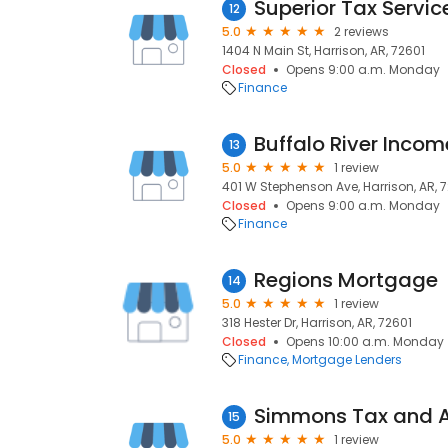
Superior Tax Servic
12
5.0
2 reviews
1404 N Main St, Harrison, AR, 72601
Closed
Opens 9:00 a.m. Monday
Finance
Buffalo River Incom
13
5.0
1 review
401 W Stephenson Ave, Harrison, AR, 
Closed
Opens 9:00 a.m. Monday
Finance
Regions Mortgage
14
5.0
1 review
318 Hester Dr, Harrison, AR, 72601
Closed
Opens 10:00 a.m. Monday
Finance
Mortgage Lenders
Simmons Tax and 
15
5.0
1 review