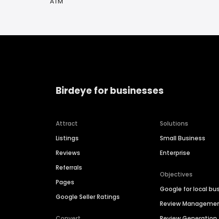
ATM
Birdeye for businesses
Attract
Solutions
Listings
Small Business
Reviews
Enterprise
Referrals
Objectives
Pages
Google for local bu
Google Seller Ratings
Review Manageme
Convert
Review Generation