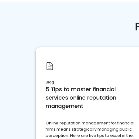
Blog
5 Tips to master financial
services online reputation
management
Online reputation management for financial
firms means strategically managing public
perception. Here are five tips to excel in the