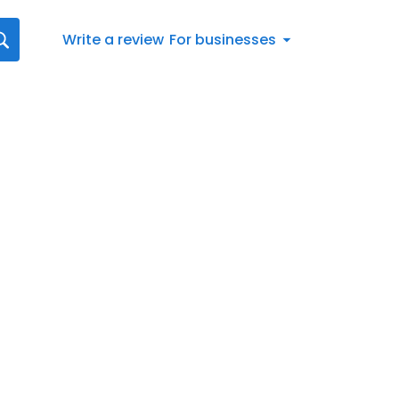
Write a review
For businesses