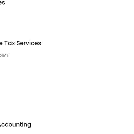
es
e Tax Services
72601
Accounting