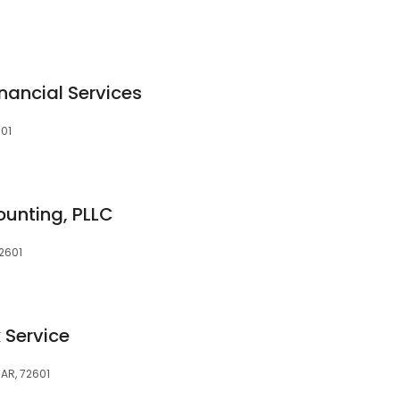
ancial Services
601
ounting, PLLC
72601
 Service
 AR, 72601