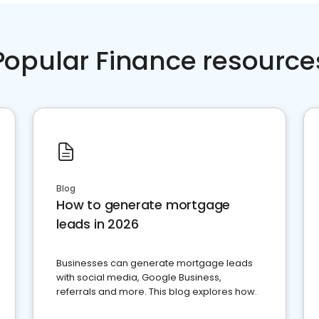
Popular Finance resource
Blog
How to generate mortgage
leads in 2026
Businesses can generate mortgage leads
with social media, Google Business,
referrals and more. This blog explores how.