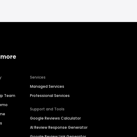
 more
y
Services
Managed Services
hip Team
Professional Services
Demo
Support and Tools
ime
Google Reviews Calculator
es
AI Review Response Generator
Google Review Link Generator