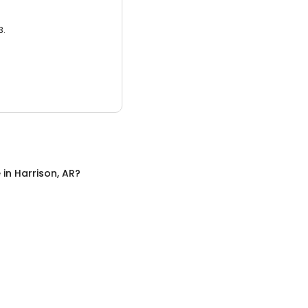
3.
e
in
Harrison, AR
?