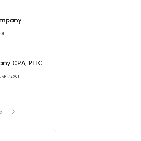
ompany
601
any CPA, PLLC
, AR, 72601
5