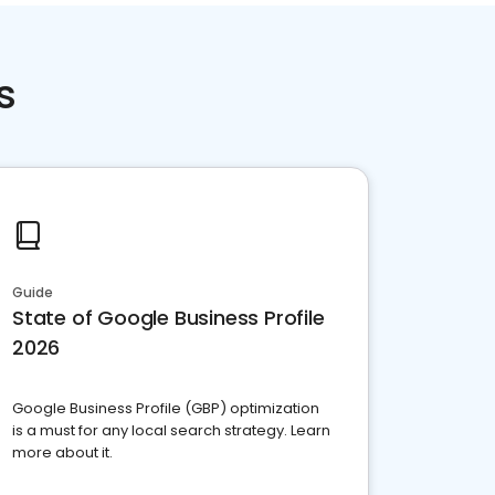
s
Guide
State of Google Business Profile
2026
Google Business Profile (GBP) optimization
is a must for any local search strategy. Learn
more about it.