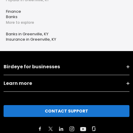
Finance
Banks
More to explore
Banks in Greenville, KY
Insurance in Greenville, KY
Birdeye for businesses
Learn more
CONTACT SUPPORT