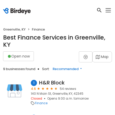
Greenville, KY
Finance
Best Finance Services in Greenville,
KY
Open now
Map
9 businesses found
Sort:
Recommended
H&R Block
1
4.6
54 reviews
140 N Main St, Greenville, KY, 42345
Closed
Opens 9:00 a.m. tomorrow
Finance