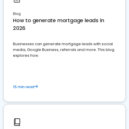
Blog
How to generate mortgage leads in
2026
Businesses can generate mortgage leads with social
media, Google Business, referrals and more. This blog
explores how.
15 min read