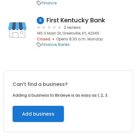
Finance
First Kentucky Bank
9
2 reviews
145 S Main St, Greenville, KY, 42345
Closed
Opens 8:30 a.m. Monday
Finance
Banks
Can’t find a business?
Adding a business to Birdeye is as easy as 1, 2, 3.
Add business