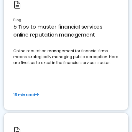
Blog
5 Tips to master financial services
online reputation management
Online reputation management for financial firms
means strategically managing public perception. Here
are five tips to excel in the financial services sector.
15 min read