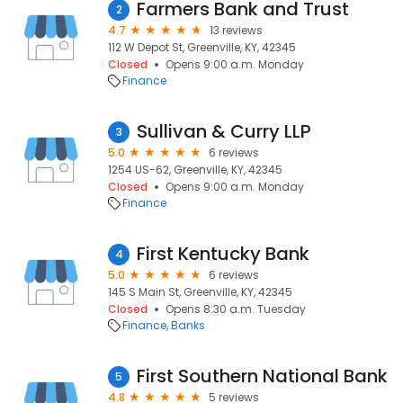
Farmers Bank and Trust
2
4.7
13 reviews
112 W Depot St, Greenville, KY, 42345
Closed
Opens 9:00 a.m. Monday
Finance
Sullivan & Curry LLP
3
5.0
6 reviews
1254 US-62, Greenville, KY, 42345
Closed
Opens 9:00 a.m. Monday
Finance
First Kentucky Bank
4
5.0
6 reviews
145 S Main St, Greenville, KY, 42345
Closed
Opens 8:30 a.m. Tuesday
Finance
Banks
First Southern National Bank
5
4.8
5 reviews