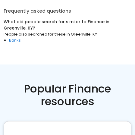
Frequently asked questions
What did people search for similar to
Finance
in
Greenville, KY
?
People also searched for these
in
Greenville, KY
Banks
Popular Finance
resources