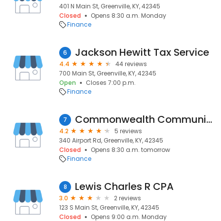
401 N Main St, Greenville, KY, 42345
Closed
Opens 8:30 a.m. Monday
Finance
Jackson Hewitt Tax Service
6
4.4
44 reviews
700 Main St, Greenville, KY, 42345
Open
Closes 7:00 p.m.
Finance
Commonwealth Community Bank
7
4.2
5 reviews
340 Airport Rd, Greenville, KY, 42345
Closed
Opens 8:30 a.m. tomorrow
Finance
Lewis Charles R CPA
8
3.0
2 reviews
123 S Main St, Greenville, KY, 42345
Closed
Opens 9:00 a.m. Monday