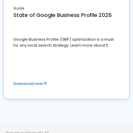
Guide
State of Google Business Profile 2026
Google Business Profile (GBP) optimization is a must
for any local search strategy. Learn more about it.
Download now
Popular in Greenville, KY