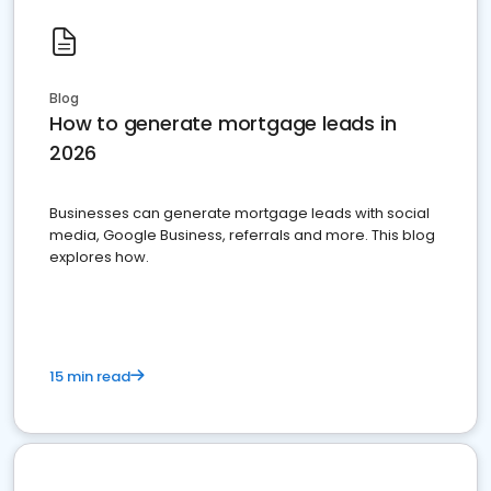
Blog
How to generate mortgage leads in
2026
Businesses can generate mortgage leads with social
media, Google Business, referrals and more. This blog
explores how.
15 min read