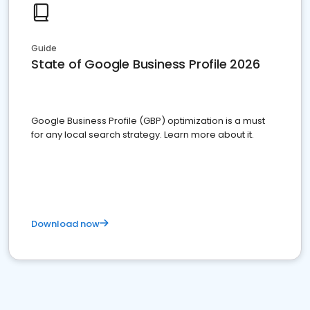
Guide
State of Google Business Profile 2026
Google Business Profile (GBP) optimization is a must
for any local search strategy. Learn more about it.
Download now