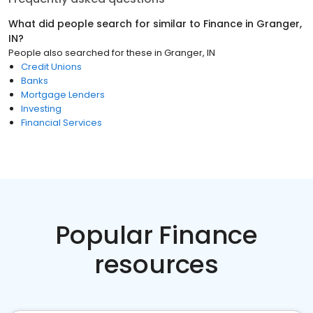
What did people search for similar to
Finance
in
Granger,
IN
?
People also searched for these
in
Granger, IN
Credit Unions
Banks
Mortgage Lenders
Investing
Financial Services
Popular Finance
resources