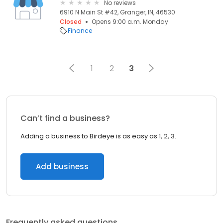
No reviews
6910 N Main St #42, Granger, IN, 46530
Closed
Opens 9:00 a.m. Monday
Finance
1
2
3
Can’t find a business?
Adding a business to Birdeye is as easy as 1, 2, 3.
Add business
Frequently asked questions