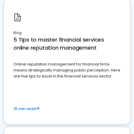
Blog
5 Tips to master financial services
online reputation management
Online reputation management for financial firms
means strategically managing public perception. Here
are five tips to excel in the financial services sector.
15 min read