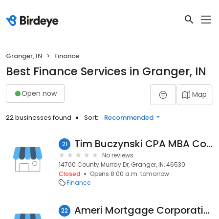
Granger, IN
Finance
Best Finance Services in Granger, IN
Open now
Map
22 businesses found
Sort:
Recommended
Tim Buczynski CPA MBA Consultant
21
No reviews
14700 County Murray Dr, Granger, IN, 46530
Closed
Opens 8:00 a.m. tomorrow
Finance
Ameri Mortgage Corporation
22