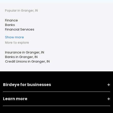
Popular in Granger, IN
Finance
Banks
Financial Services
Show more
More to explore
Insurance in Granger, IN
Banks in Granger, IN
Credit Unions in Granger, IN
Birdeye for businesses
Learn more