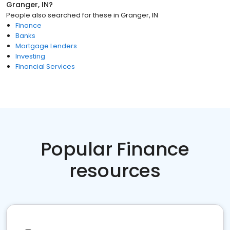
Granger, IN
?
People also searched for these
in
Granger, IN
Finance
Banks
Mortgage Lenders
Investing
Financial Services
Popular Finance
resources