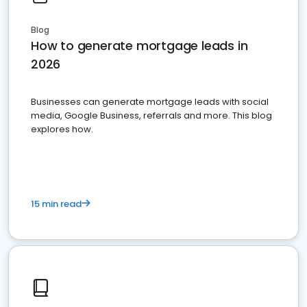
Blog
How to generate mortgage leads in
2026
Businesses can generate mortgage leads with social
media, Google Business, referrals and more. This blog
explores how.
15 min read