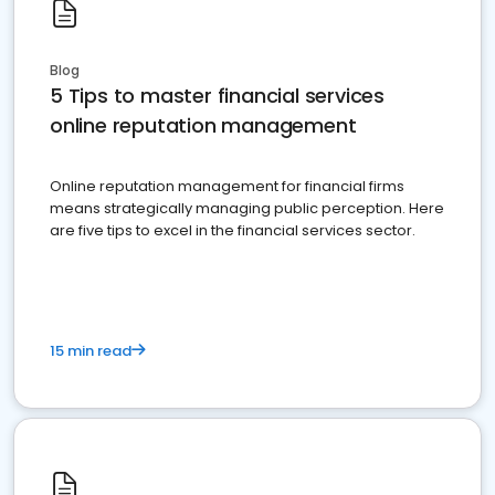
Blog
5 Tips to master financial services
online reputation management
Online reputation management for financial firms
means strategically managing public perception. Here
are five tips to excel in the financial services sector.
15 min read