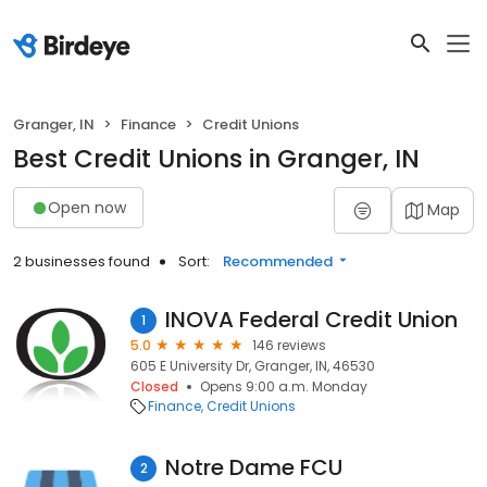
Granger, IN
Finance
Credit Unions
Best Credit Unions in Granger, IN
Open now
Map
2 businesses found
Sort:
Recommended
INOVA Federal Credit Union
1
5.0
146 reviews
605 E University Dr, Granger, IN, 46530
Closed
Opens 9:00 a.m. Monday
Finance
Credit Unions
Notre Dame FCU
2