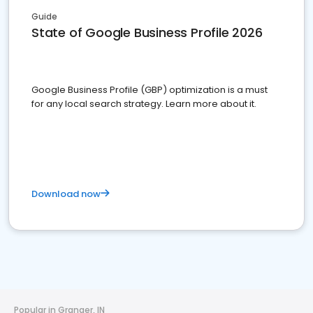
Guide
State of Google Business Profile 2026
Google Business Profile (GBP) optimization is a must
for any local search strategy. Learn more about it.
Download now
Popular in Granger, IN