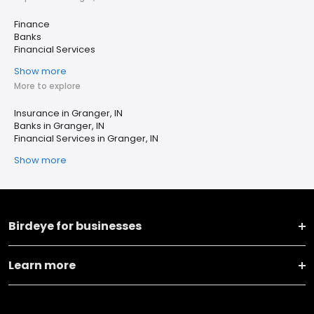
Finance
Banks
Financial Services
Show more
More to explore
Insurance in Granger, IN
Banks in Granger, IN
Financial Services in Granger, IN
Show more
Birdeye for businesses
Learn more