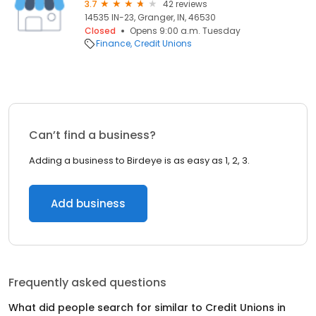
3.7
42 reviews
14535 IN-23, Granger, IN, 46530
Closed
Opens 9:00 a.m. Tuesday
Finance
Credit Unions
Can’t find a business?
Adding a business to Birdeye is as easy as 1, 2, 3.
Add business
Frequently asked questions
What did people search for similar to
Credit Unions
in