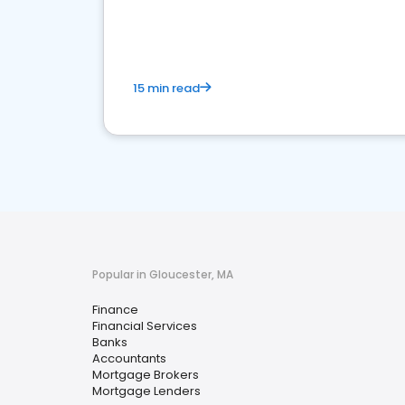
financial services sector.
15 min read
Popular in Gloucester, MA
Finance
Financial Services
Banks
Accountants
Mortgage Brokers
Mortgage Lenders