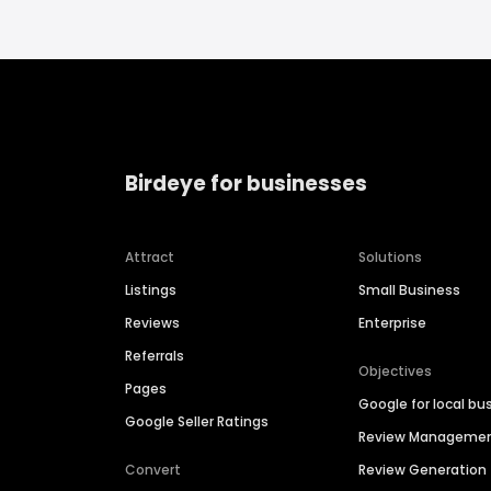
Birdeye for businesses
Attract
Solutions
Listings
Small Business
Reviews
Enterprise
Referrals
Objectives
Pages
Google for local bu
Google Seller Ratings
Review Manageme
Convert
Review Generation