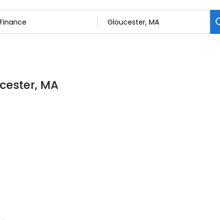
ucester, MA