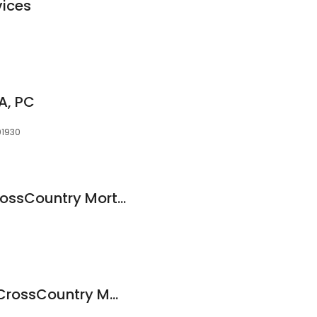
vices
PA, PC
01930
Brandon Pratt at CrossCountry Mortgage, LLC
Michele Cooper at CrossCountry Mortgage, LLC