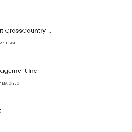
Katherine McNally at CrossCountry Mortgage, LLC
 MA, 01930
nagement Inc
, MA, 01930
C