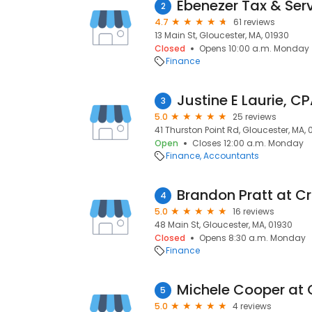
Ebenezer Tax & Ser
2
4.7
61 reviews
13 Main St, Gloucester, MA, 01930
Closed
Opens 10:00 a.m. Monday
Finance
Justine E Laurie, C
3
5.0
25 reviews
41 Thurston Point Rd, Gloucester, MA, 
Open
Closes 12:00 a.m. Monday
Finance
Accountants
4
5.0
16 reviews
48 Main St, Gloucester, MA, 01930
Closed
Opens 8:30 a.m. Monday
Finance
5
5.0
4 reviews