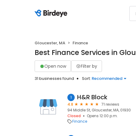
Gloucester, MA
Finance
Best Finance Services in Glo
Open now
Filter by
31 businesses found
Sort:
Recommended
H&R Block
1
4.8
71 reviews
94 Middle St, Gloucester, MA, 01930
Closed
Opens 12:00 p.m.
Finance