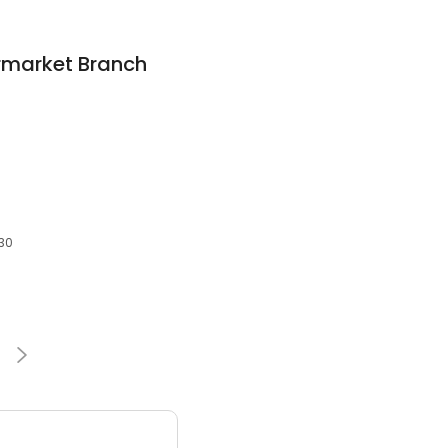
rmarket Branch
930