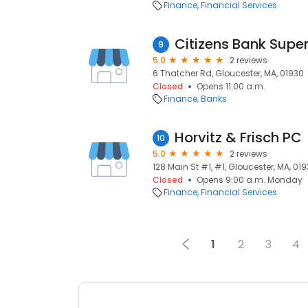
Finance
Financial Services
Citizens Bank Supe
9
5.0
2 reviews
6 Thatcher Rd, Gloucester, MA, 01930
Closed
Opens 11:00 a.m.
Finance
Banks
Horvitz & Frisch PC
10
5.0
2 reviews
128 Main St #1, #1, Gloucester, MA, 01
Closed
Opens 9:00 a.m. Monday
Finance
Financial Services
1
2
3
4