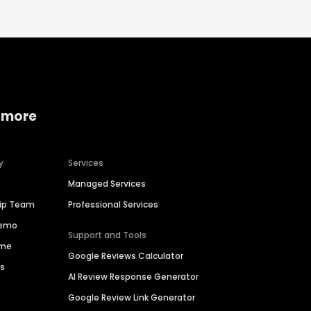
 more
y
Services
Managed Services
hip Team
Professional Services
Demo
Support and Tools
ime
Google Reviews Calculator
es
AI Review Response Generator
Google Review Link Generator