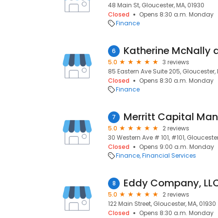
48 Main St, Gloucester, MA, 01930
Closed
Opens 8:30 a.m. Monday
Finance
6
5.0
3 reviews
85 Eastern Ave Suite 205, Gloucester,
Closed
Opens 8:30 a.m. Monday
Finance
Merritt Capital Ma
7
5.0
2 reviews
30 Western Ave # 101, #101, Gloucester
Closed
Opens 9:00 a.m. Monday
Finance
Financial Services
Eddy Company, LL
8
5.0
2 reviews
122 Main Street, Gloucester, MA, 01930
Closed
Opens 8:30 a.m. Monday