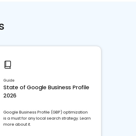
s
Guide
State of Google Business Profile
2026
Google Business Profile (GBP) optimization
is a must for any local search strategy. Learn
more about it.