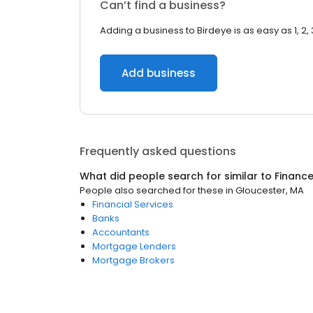
Can’t find a business?
Adding a business to Birdeye is as easy as 1, 2, 
Add business
Frequently asked questions
What did people search for similar to
Financ
People also searched for these
in
Gloucester, MA
Financial Services
Banks
Accountants
Mortgage Lenders
Mortgage Brokers