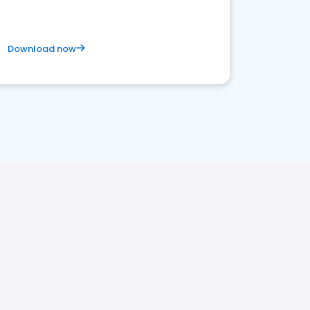
Download now