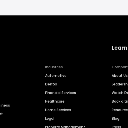
Learn
Industries
Compan
Automotive
About Us
Dental
Leaders
Financial Services
Watch 
Healthcare
Book a t
siness
Home Services
Resourc
nt
Legal
Blog
Property Management
Press