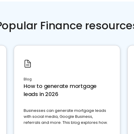
Popular Finance resource
Blog
How to generate mortgage
leads in 2026
Businesses can generate mortgage leads
with social media, Google Business,
referrals and more. This blog explores how.