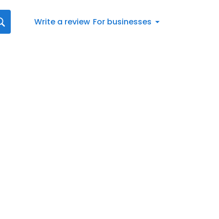
Write a review
For businesses