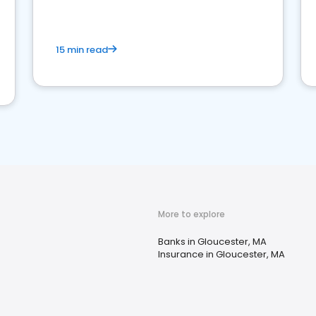
15 min read
More to explore
Banks in Gloucester, MA
Insurance in Gloucester, MA