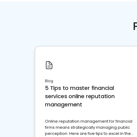
Blog
5 Tips to master financial
services online reputation
management
Online reputation management for financial
firms means strategically managing public
perception. Here are five tips to excel in the