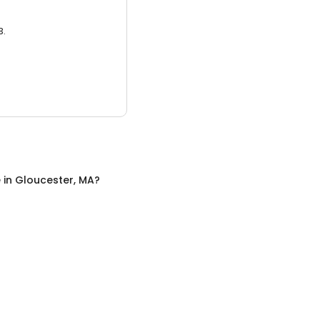
3.
e
in
Gloucester, MA
?