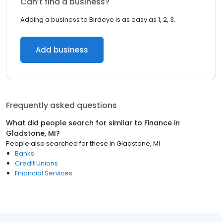
Can’t find a business?
Adding a business to Birdeye is as easy as 1, 2, 3.
Add business
Frequently asked questions
What did people search for similar to
Finance
in
Gladstone, MI
?
People also searched for these
in
Gladstone, MI
Banks
Credit Unions
Financial Services