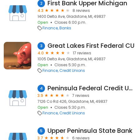
First Bank Upper Michigan
2
4.3
8 reviews
1400 Delta Ave, Gladstone, MI, 49837
Open
Closes 6:00 p.m.
Finance
Banks
Great Lakes First Federal CU
3
4.0
17 reviews
1005 Delta Ave, Gladstone, MI, 49837
Open
Closes 5:30 p.m.
Finance
Credit Unions
Peninsula Federal Credit UNION
4
3.9
7 reviews
7126 Co Rd 426, Gladstone, MI, 49837
Open
Closes 5:30 p.m.
Finance
Credit Unions
Upper Peninsula State Bank
5
3.7
6 reviews