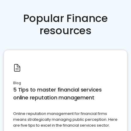
Popular Finance
resources
Blog
5 Tips to master financial services
online reputation management
Online reputation management for financial firms
means strategically managing public perception. Here
are five tips to excel in the financial services sector.