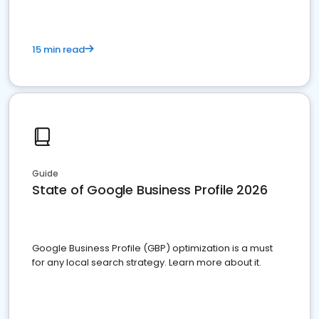
15 min read
Guide
State of Google Business Profile 2026
Google Business Profile (GBP) optimization is a must
for any local search strategy. Learn more about it.