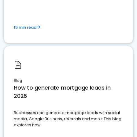
15 min read
Blog
How to generate mortgage leads in
2026
Businesses can generate mortgage leads with social
media, Google Business, referrals and more. This blog
explores how.