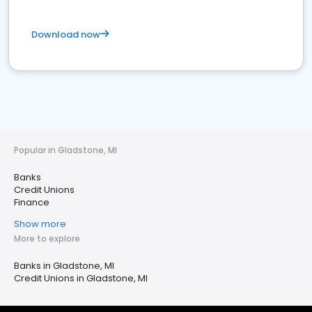
Download now
Popular in Gladstone, MI
Banks
Credit Unions
Finance
Show more
More to explore
Banks in Gladstone, MI
Credit Unions in Gladstone, MI