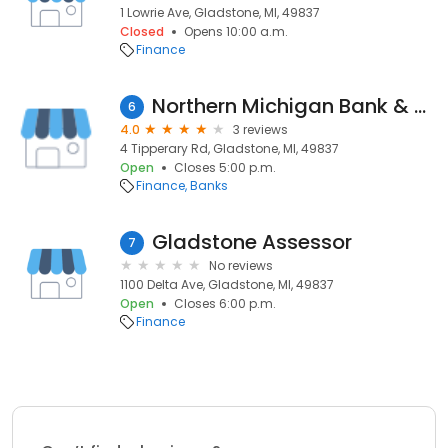
1 Lowrie Ave, Gladstone, MI, 49837
Closed
Opens 10:00 a.m.
Finance
Northern Michigan Bank & Trust
6
4.0
3 reviews
4 Tipperary Rd, Gladstone, MI, 49837
Open
Closes 5:00 p.m.
Finance
Banks
Gladstone Assessor
7
No reviews
1100 Delta Ave, Gladstone, MI, 49837
Open
Closes 6:00 p.m.
Finance