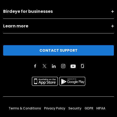
Birdeye for businesses
Learn more
CONTACT SUPPORT
Terms & Conditions
Privacy Policy
Security
GDPR
HIPAA