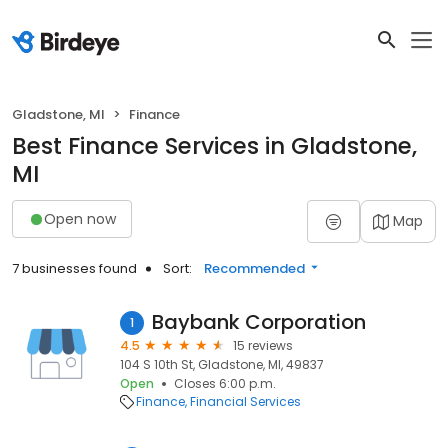
Gladstone, MI
Finance
Best Finance Services in Gladstone,
MI
Open now
Map
7 businesses found
Sort:
Recommended
Baybank Corporation
1
4.5
15 reviews
104 S 10th St, Gladstone, MI, 49837
Open
Closes 6:00 p.m.
Finance
Financial Services