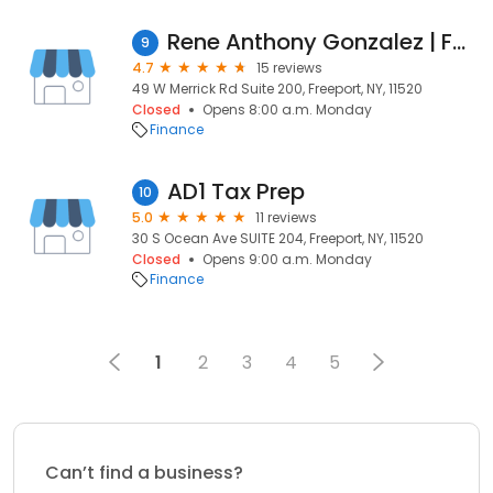
Rene Anthony Gonzalez | Fairway Independent Mortgage Corporation Branch Manager
9
4.7
15 reviews
49 W Merrick Rd Suite 200, Freeport, NY, 11520
Closed
Opens 8:00 a.m. Monday
Finance
AD1 Tax Prep
10
5.0
11 reviews
30 S Ocean Ave SUITE 204, Freeport, NY, 11520
Closed
Opens 9:00 a.m. Monday
Finance
1
2
3
4
5
Can’t find a business?