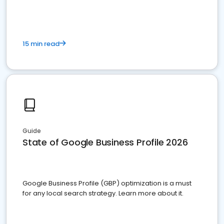
15 min read
Guide
State of Google Business Profile 2026
Google Business Profile (GBP) optimization is a must
for any local search strategy. Learn more about it.