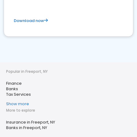
Download now
Popular in Freeport, NY
Finance
Banks
Tax Services
Show more
More to explore
Insurance in Freeport, NY
Banks in Freeport, NY