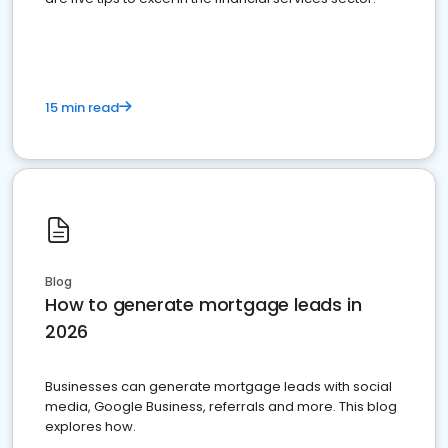
15 min read
Blog
How to generate mortgage leads in
2026
Businesses can generate mortgage leads with social
media, Google Business, referrals and more. This blog
explores how.