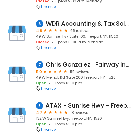
Closed
Opens 9:00 a.m. Monday
Finance
WDR Accounting & Tax Solutions
6
4.9
65 reviews
49 W Sunrise Hwy Suite 106, Freeport, NY, 11520
Closed
Opens 10:00 a.m. Monday
Finance
Chris Gonzalez | Fairway Independent Mortgage Corporation Loan Officer
7
5.0
55 reviews
49 W Merrick Rd Suite 200, Freeport, NY, 11520
Open
Closes 6:00 p.m.
Finance
ATAX - Sunrise Hwy - Freeport NY
8
4.7
18 reviews
132 W Sunrise Hwy, Freeport, NY, 11520
Open
Closes 5:00 p.m.
Finance