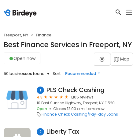
Freeport, NY
Finance
Best Finance Services in Freeport, NY
Open now
Map
50 businesses found
Sort:
Recommended
PLS Check Cashing
1
4.8
1,105 reviews
10 East Sunrise Highway, Freeport, NY, 11520
Open
Closes 12:00 a.m. tomorrow
Finance
Check Cashing/Pay-day Loans
Liberty Tax
2