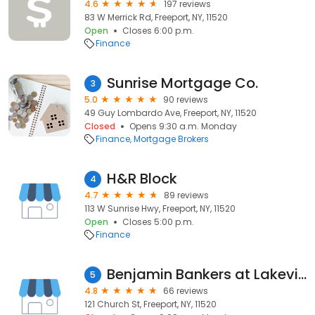
4.6
197 reviews
83 W Merrick Rd, Freeport, NY, 11520
Open
Closes 6:00 p.m.
Finance
Sunrise Mortgage Co.
3
5.0
90 reviews
49 Guy Lombardo Ave, Freeport, NY, 11520
Closed
Opens 9:30 a.m. Monday
Finance
Mortgage Brokers
H&R Block
4
4.7
89 reviews
113 W Sunrise Hwy, Freeport, NY, 11520
Open
Closes 5:00 p.m.
Finance
Benjamin Bankers at Lakeview Mortgage
5
4.8
66 reviews
121 Church St, Freeport, NY, 11520