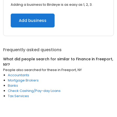
Adding a business to Birdeye is as easy as 1, 2, 3.
Add business
Frequently asked questions
What did people search for similar to
Finance
in
Freeport,
NY
?
People also searched for these
in
Freeport, NY
Accountants
Mortgage Brokers
Banks
Check Cashing/Pay-day Loans
Tax Services