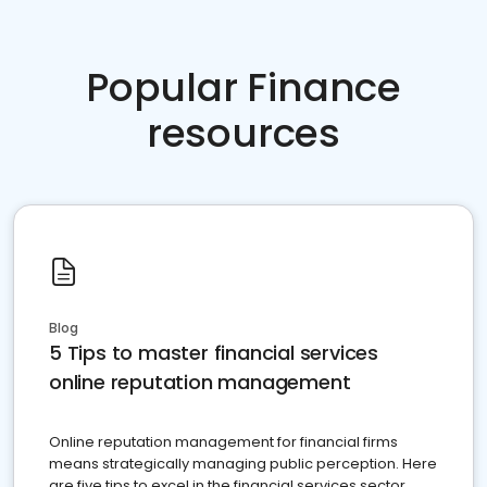
Popular Finance
resources
Blog
5 Tips to master financial services
online reputation management
Online reputation management for financial firms
means strategically managing public perception. Here
are five tips to excel in the financial services sector.