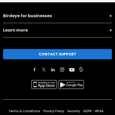
Birdeye for businesses
Learn more
CONTACT SUPPORT
Terms & Conditions
Privacy Policy
Security
GDPR
HIPAA