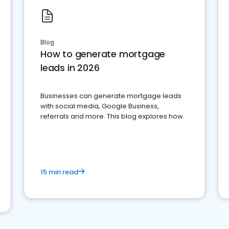
Blog
How to generate mortgage
leads in 2026
Businesses can generate mortgage leads
with social media, Google Business,
referrals and more. This blog explores how.
15 min read