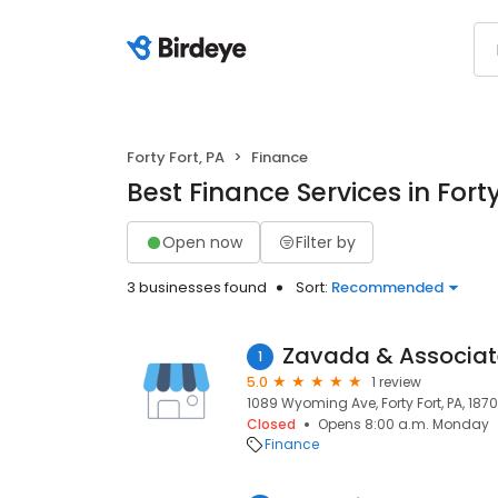
Forty Fort, PA
Finance
Best Finance Services in Forty
Open now
Filter by
3 businesses found
Sort:
Recommended
Zavada & Associat
1
5.0
1 review
1089 Wyoming Ave, Forty Fort, PA, 187
Closed
Opens 8:00 a.m. Monday
Finance