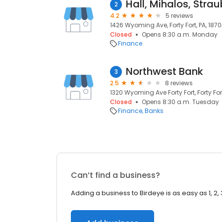
Hall, Mihalos, Strau
2
4.2
5 reviews
1426 Wyoming Ave, Forty Fort, PA, 187
Closed
Opens 8:30 a.m. Monday
Finance
Northwest Bank
3
2.5
8 reviews
1320 Wyoming Ave Forty Fort, Forty Fort
Closed
Opens 8:30 a.m. Tuesday
Finance
Banks
Can’t find a business?
Adding a business to Birdeye is as easy as 1, 2, 