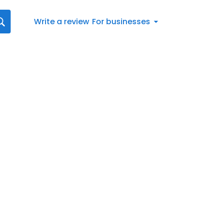
Write a review
For businesses