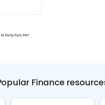
e
in
Forty Fort, PA
?
Popular Finance resource