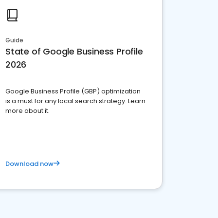
Guide
State of Google Business Profile
2026
Google Business Profile (GBP) optimization
is a must for any local search strategy. Learn
more about it.
Download now