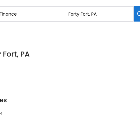
 Fort, PA
es
04