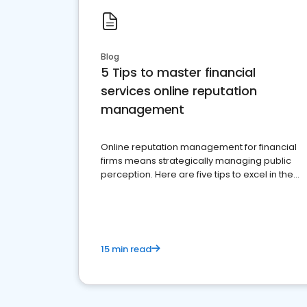
Blog
5 Tips to master financial
services online reputation
management
Online reputation management for financial
firms means strategically managing public
perception. Here are five tips to excel in the
financial services sector.
15 min read