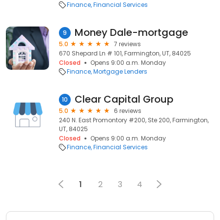
Finance
Financial Services
Money Dale-mortgage
9
5.0
7 reviews
670 Shepard Ln # 101, Farmington, UT, 84025
Closed
Opens 9:00 a.m. Monday
Finance
Mortgage Lenders
Clear Capital Group
10
5.0
6 reviews
240 N. East Promontory #200, Ste 200, Farmington,
UT, 84025
Closed
Opens 9:00 a.m. Monday
Finance
Financial Services
1
2
3
4