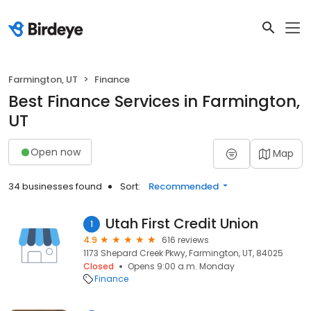
Farmington, UT
Finance
Best Finance Services in Farmington,
UT
Open now
Map
34 businesses found
Sort:
Recommended
Utah First Credit Union
1
4.9
616 reviews
1173 Shepard Creek Pkwy, Farmington, UT, 84025
Closed
Opens 9:00 a.m. Monday
Finance