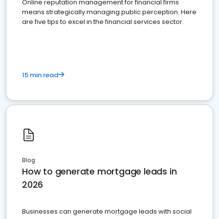
Online reputation management for financial firms
means strategically managing public perception. Here
are five tips to excel in the financial services sector.
15 min read
Blog
How to generate mortgage leads in
2026
Businesses can generate mortgage leads with social