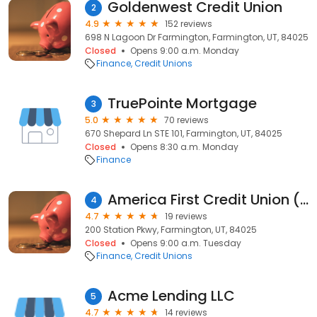
Goldenwest Credit Union
2
4.9
152 reviews
698 N Lagoon Dr Farmington, Farmington, UT, 84025
Closed
Opens 9:00 a.m. Monday
Finance
Credit Unions
TruePointe Mortgage
3
5.0
70 reviews
670 Shepard Ln STE 101, Farmington, UT, 84025
Closed
Opens 8:30 a.m. Monday
Finance
America First Credit Union (inside Harmons)
4
4.7
19 reviews
200 Station Pkwy, Farmington, UT, 84025
Closed
Opens 9:00 a.m. Tuesday
Finance
Credit Unions
Acme Lending LLC
5
4.7
14 reviews