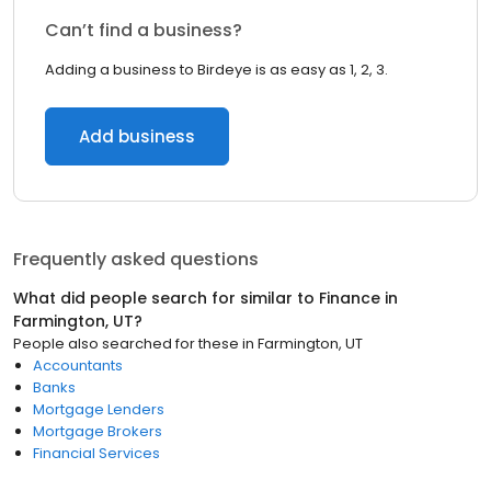
Can’t find a business?
Adding a business to Birdeye is as easy as 1, 2, 3.
Add business
Frequently asked questions
What did people search for similar to
Finance
in
Farmington, UT
?
People also searched for these
in
Farmington, UT
Accountants
Banks
Mortgage Lenders
Mortgage Brokers
Financial Services