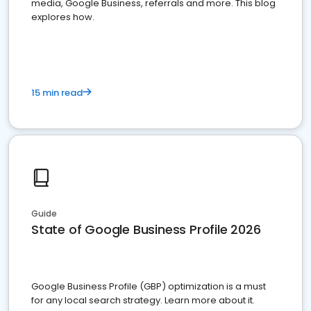
media, Google Business, referrals and more. This blog
explores how.
15 min read
Guide
State of Google Business Profile 2026
Google Business Profile (GBP) optimization is a must
for any local search strategy. Learn more about it.