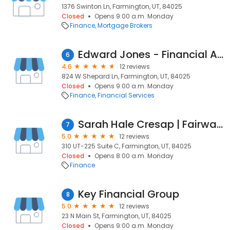
1376 Swinton Ln, Farmington, UT, 84025
Closed
Opens 9:00 a.m. Monday
Finance
Mortgage Brokers
Edward Jones - Financial Advisor: David A Burns
6
4.6
12 reviews
824 W Shepard Ln, Farmington, UT, 84025
Closed
Opens 9:00 a.m. Monday
Finance
Financial Services
Sarah Hale Cresap | Fairway Independent Mortgage Corporation Loan Officer
7
5.0
12 reviews
310 UT-225 Suite C, Farmington, UT, 84025
Closed
Opens 8:00 a.m. Monday
Finance
Key Financial Group
8
5.0
12 reviews
23 N Main St, Farmington, UT, 84025
Closed
Opens 9:00 a.m. Monday