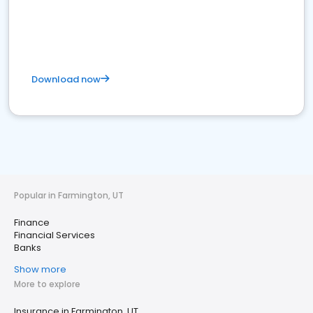
Download now
Popular in Farmington, UT
Finance
Financial Services
Banks
Show more
More to explore
Insurance in Farmington, UT