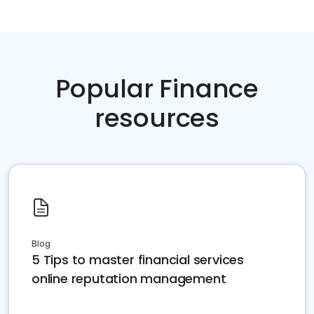
Popular Finance
resources
Blog
5 Tips to master financial services
online reputation management