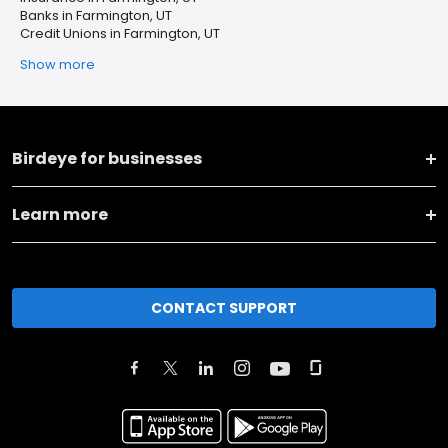
Banks in Farmington, UT
Credit Unions in Farmington, UT
Show more
Birdeye for businesses
Learn more
CONTACT SUPPORT