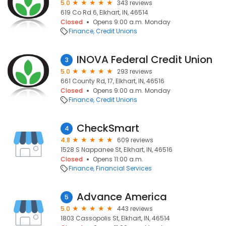
5.0
343 reviews
619 Co Rd 6, Elkhart, IN, 46514
Closed
Opens 9:00 a.m. Monday
Finance
Credit Unions
INOVA Federal Credit Union
3
5.0
293 reviews
661 County Rd, 17, Elkhart, IN, 46516
Closed
Opens 9:00 a.m. Monday
Finance
Credit Unions
CheckSmart
4
4.8
609 reviews
1528 S Nappanee St, Elkhart, IN, 46516
Closed
Opens 11:00 a.m.
Finance
Financial Services
Advance America
5
5.0
443 reviews
1803 Cassopolis St, Elkhart, IN, 46514