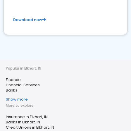
Download now
Popular in Elkhart, IN
Finance
Financial Services
Banks
Show more
More to explore
Insurance in Elkhart, IN
Banks in Elkhart, IN
Credit Unions in Elkhart, IN