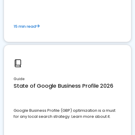
15 min read
Guide
State of Google Business Profile 2026
Google Business Profile (GBP) optimization is a must
for any local search strategy. Learn more about it.