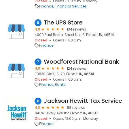
Closed
Opens 11:00 a.m. Monday
Finance
Financial Services
The UPS Store
6
4.8
134 reviews
4000 East Bristol Street Unit 3, Elkhart, IN, 46514
Closed
Opens 11:00 a.m.
Finance
Woodforest National Bank
7
4.8
124 reviews
30830 Old U.S. 20, Elkhart, IN, 46514
Closed
Opens 11:00 a.m.
Finance
Banks
Jackson Hewitt Tax Service
8
4.8
88 reviews
140 W Hively Ave #2, Elkhart, IN, 46517
Closed
Opens 12:00 p.m. Monday
Finance