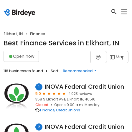
Elkhart, IN
Finance
Best Finance Services in Elkhart, IN
Open now
Map
116 businesses found
Sort:
Recommended
INOVA Federal Credit Union
1
5.0
4,023 reviews
358 S Elkhart Ave, Elkhart, IN, 46516
Closed
Opens 9:00 a.m. Monday
Finance
Credit Unions
INOVA Federal Credit Union
2