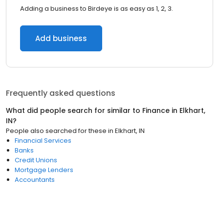
Adding a business to Birdeye is as easy as 1, 2, 3.
Add business
Frequently asked questions
What did people search for similar to
Finance
in
Elkhart,
IN
?
People also searched for these
in
Elkhart, IN
Financial Services
Banks
Credit Unions
Mortgage Lenders
Accountants