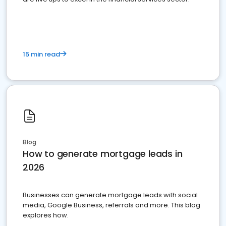
15 min read
Blog
How to generate mortgage leads in
2026
Businesses can generate mortgage leads with social
media, Google Business, referrals and more. This blog
explores how.