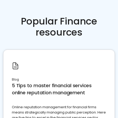
Popular Finance
resources
Blog
5 Tips to master financial services
online reputation management
Online reputation management for financial firms
means strategically managing public perception. Here
are five tips to excel in the financial services sector.