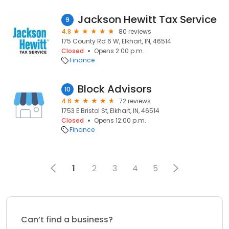
Jackson Hewitt Tax Service
9
4.8
80 reviews
175 County Rd 6 W, Elkhart, IN, 46514
Closed
Opens 2:00 p.m.
Finance
Block Advisors
10
4.6
72 reviews
1753 E Bristol St, Elkhart, IN, 46514
Closed
Opens 12:00 p.m.
Finance
1
2
3
4
5
Can’t find a business?