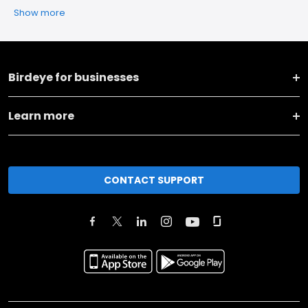
Show more
Birdeye for businesses
Learn more
CONTACT SUPPORT