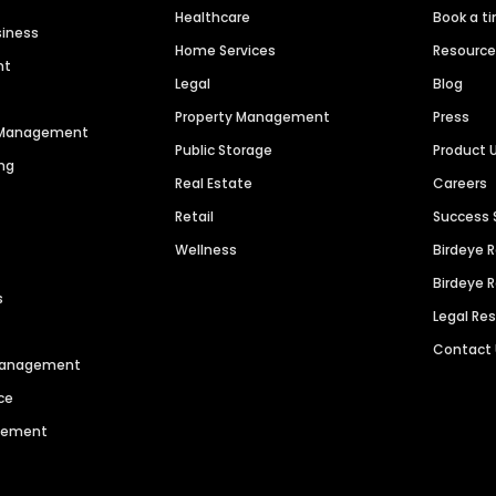
Healthcare
Book a t
siness
Home Services
Resourc
nt
Legal
Blog
Property Management
Press
n Management
Public Storage
Product 
ng
Real Estate
Careers
Retail
Success 
Wellness
Birdeye 
Birdeye 
s
Legal Re
Contact
 Management
ce
agement