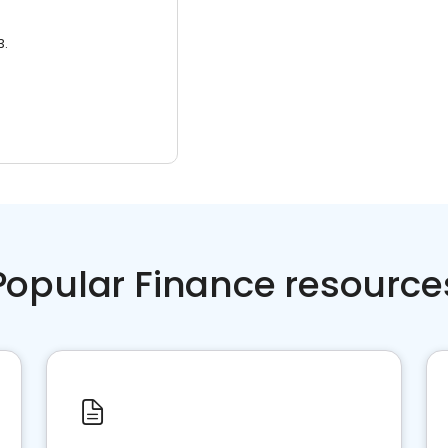
3.
Popular Finance resource