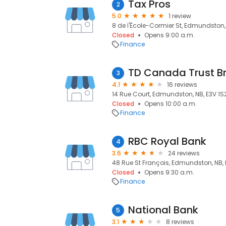
Tax Pros
2
5.0
1 review
8 de l'École-Cormier St, Edmundston, 
Closed
Opens 9:00 a.m.
Finance
TD Canada Trust B
3
4.1
16 reviews
14 Rue Court, Edmundston, NB, E3V 1S
Closed
Opens 10:00 a.m.
Finance
RBC Royal Bank
4
3.6
24 reviews
48 Rue St François, Edmundston, NB, 
Closed
Opens 9:30 a.m.
Finance
National Bank
5
3.1
8 reviews