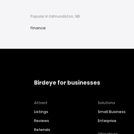
Popular in Edmundston, NB
Finance
Birdeye for businesses
Attract
Solutions
Listings
Small Business
Reviews
Enterprise
Referrals
Objectives