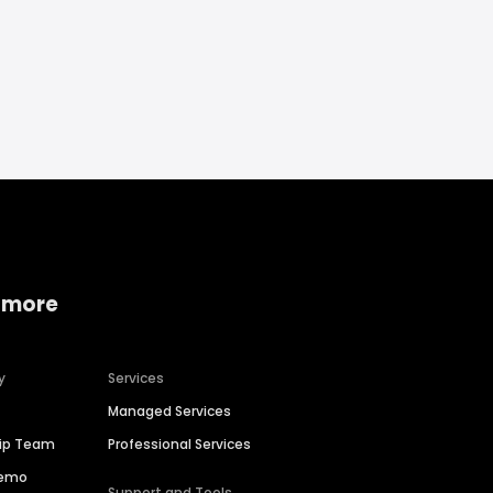
 more
y
Services
Managed Services
hip Team
Professional Services
Demo
Support and Tools