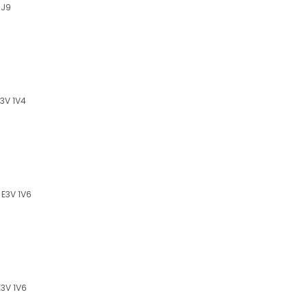
1J9
3V 1V4
E3V 1V6
3V 1V6