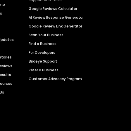
ime
Google Reviews Calculator
es
AI Review Response Generator
Google Review Link Generator
Scan Your Business
Updates
Find a Business
For Developers
Stories
Birdeye Support
Reviews
Refer a Business
Results
Customer Advocacy Program
sources
 Us