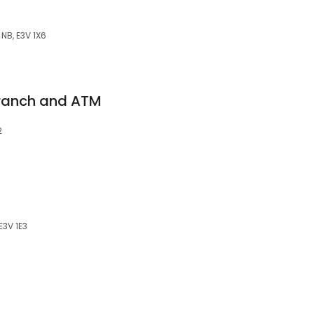
NB, E3V 1X6
ranch and ATM
2
E3V 1E3