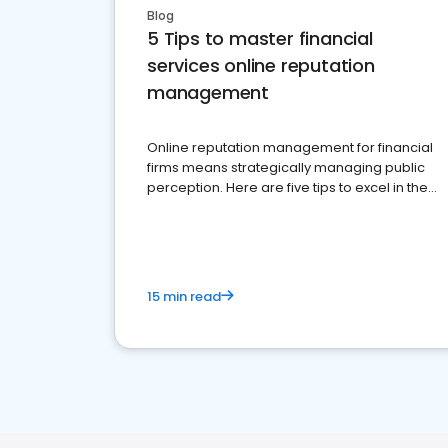
Blog
5 Tips to master financial
services online reputation
management
Online reputation management for financial
firms means strategically managing public
perception. Here are five tips to excel in the
financial services sector.
15 min read