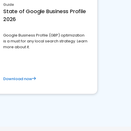
Guide
State of Google Business Profile
2026
Google Business Profile (GBP) optimization
is a must for any local search strategy. Learn
more about it.
Download now