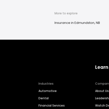
More to explore
Insurance in Edmundston, NB
Learn
Industries
Compan
Automotive
About Us
Dental
Leaders
Financial Services
Watch 