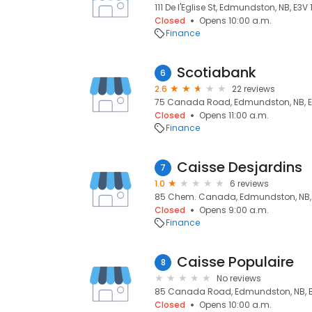
111 De l'Eglise St, Edmundston, NB, E3V 
Closed
Opens 10:00 a.m.
Finance
Scotiabank
6
2.6
22 reviews
75 Canada Road, Edmundston, NB, E
Closed
Opens 11:00 a.m.
Finance
Caisse Desjardins
7
1.0
6 reviews
85 Chem. Canada, Edmundston, NB, 
Closed
Opens 9:00 a.m.
Finance
Caisse Populaire
8
No reviews
85 Canada Road, Edmundston, NB, E
Closed
Opens 10:00 a.m.