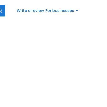
Write a review
For businesses