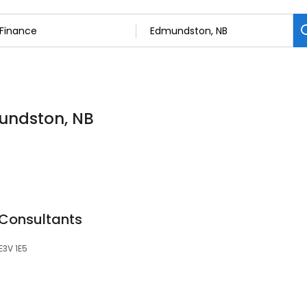
mundston, NB
 Consultants
E3V 1E5