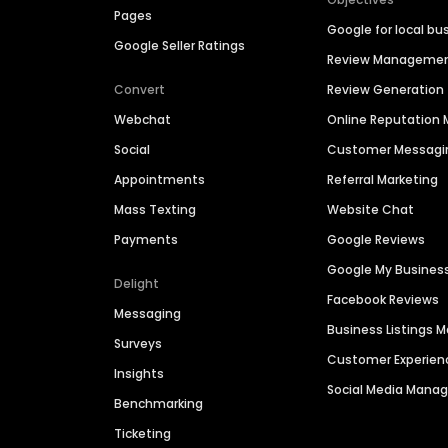
Pages
Google for local bu
Google Seller Ratings
Review Manageme
Convert
Review Generation
Webchat
Online Reputatio
Social
Customer Messagi
Appointments
Referral Marketing
Mass Texting
Website Chat
Payments
Google Reviews
Google My Busines
Delight
Facebook Reviews
Messaging
Business Listings
Surveys
Customer Experien
Insights
Social Media Man
Benchmarking
Ticketing