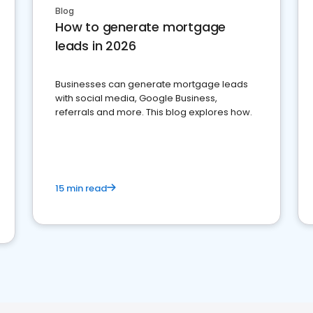
Blog
How to generate mortgage
leads in 2026
Businesses can generate mortgage leads
with social media, Google Business,
referrals and more. This blog explores how.
15 min read