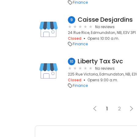
Finance
Caisse Desjardins
9
No reviews
24 Rue Rice, Edmundston, NB, E3V 3P1
Closed
Opens 10:00 a.m.
Finance
Liberty Tax Svc
10
No reviews
225 Rue Victoria, Edmundston, NB, E3
Closed
Opens 9:00 a.m.
Finance
1
2