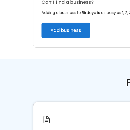
Can’t find a business?
Adding a business to Birdeye is as easy as 1, 2, 
Add business