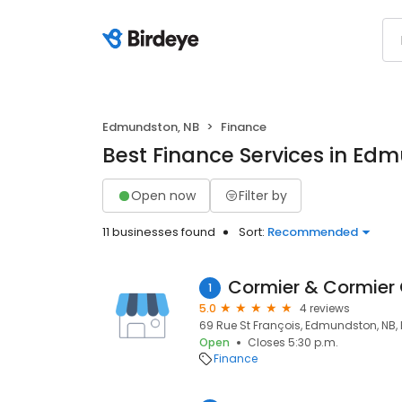
Edmundston, NB
Finance
Best Finance Services in Ed
Open now
Filter by
11 businesses found
Sort:
Recommended
Cormier & Cormier
1
5.0
4 reviews
69 Rue St François, Edmundston, NB, 
Open
Closes 5:30 p.m.
Finance