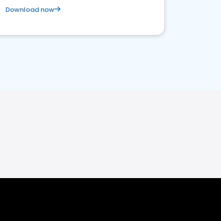
Download now