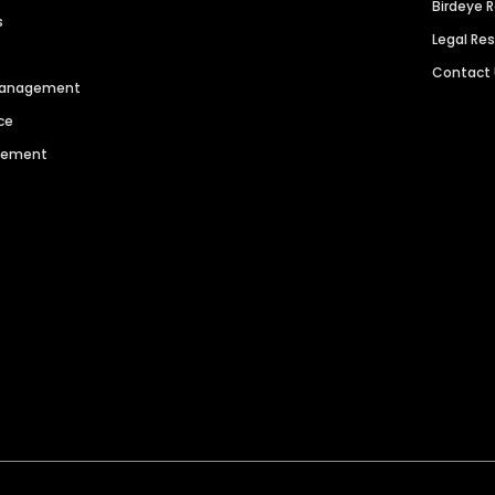
Birdeye 
s
Legal Re
Contact
 Management
ce
agement