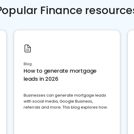
Popular Finance resource
Blog
How to generate mortgage
leads in 2026
Businesses can generate mortgage leads
with social media, Google Business,
referrals and more. This blog explores how.