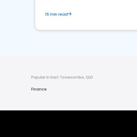
15 min read
Popular in East Toowoomba, QLD
Finance