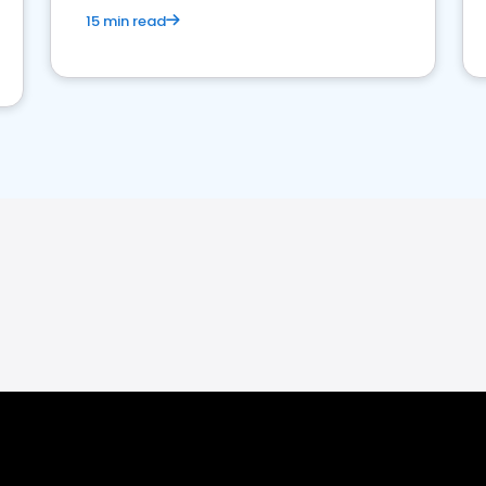
15 min read