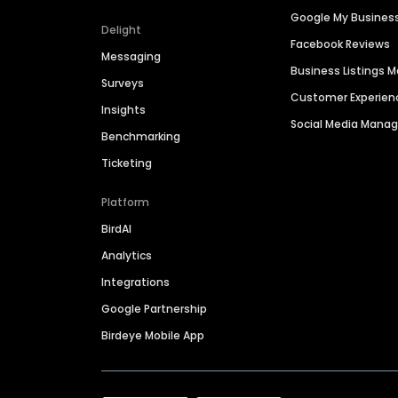
Google My Busines
Delight
Facebook Reviews
Messaging
Business Listings
Surveys
Customer Experien
Insights
Social Media Man
Benchmarking
Ticketing
Platform
BirdAI
Analytics
Integrations
Google Partnership
Birdeye Mobile App