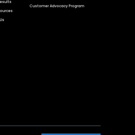
Results
Customer Advocacy Program
sources
 Us