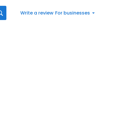
Write a review
For businesses