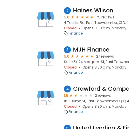
Haines Wilson
2
5.0
75 reviews
4 Tourist Rd, East Toowoomba, QLD, 
Closed
Opens 8:30 a.m. Monday
Finance
MJH Finance
3
5.0
27 reviews
Suite 5/124 Margaret St, East Toowo
Closed
Opens 8:30 a.m. Monday
Finance
Crawford & Compan
4
1.5
2 reviews
160 Hume St, East Toowoomba, QLD, 
Closed
Opens 8:30 a.m. Monday
Finance
United Lending & F
5