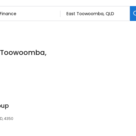
st Toowoomba,
oup
D, 4350