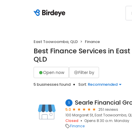
East Toowoomba, QLD
Finance
Best Finance Services in Ea
QLD
Open now
Filter by
5 businesses found
Sort:
Recommended
Searle Financial Gr
1
5.0
251 reviews
100 Margaret St, East Toowoomba, QL
Closed
Opens 8:30 a.m. Monday
Finance