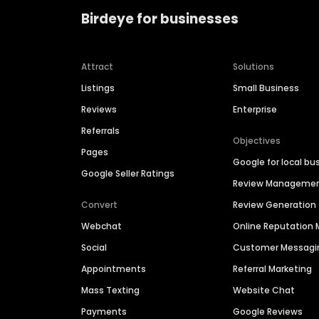
Birdeye for businesses
Attract
Solutions
Listings
Small Business
Reviews
Enterprise
Referrals
Objectives
Pages
Google for local bu
Google Seller Ratings
Review Manageme
Convert
Review Generation
Webchat
Online Reputatio
Social
Customer Messagi
Appointments
Referral Marketing
Mass Texting
Website Chat
Payments
Google Reviews