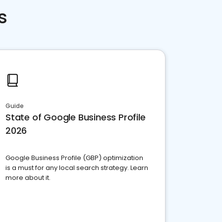
s
Guide
State of Google Business Profile
2026
Google Business Profile (GBP) optimization
is a must for any local search strategy. Learn
more about it.