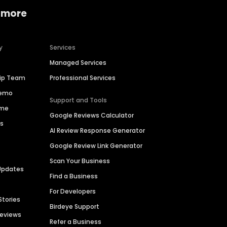
 more
y
Services
Managed Services
hip Team
Professional Services
Demo
Support and Tools
ime
Google Reviews Calculator
es
AI Review Response Generator
Google Review Link Generator
Scan Your Business
Updates
Find a Business
For Developers
Stories
Birdeye Support
Reviews
Refer a Business