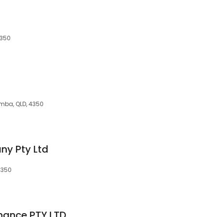
4350
omba, QLD, 4350
y Pty Ltd
4350
inance PTY LTD