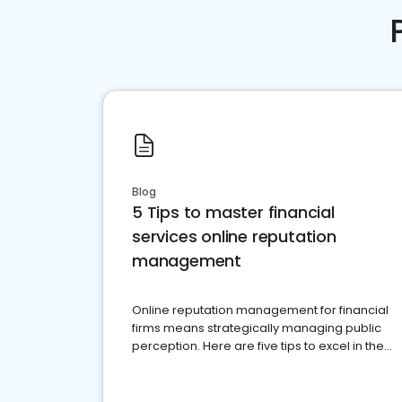
Blog
5 Tips to master financial
services online reputation
management
Online reputation management for financial
firms means strategically managing public
perception. Here are five tips to excel in the
financial services sector.