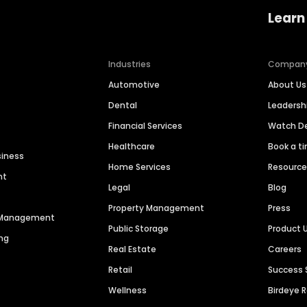
Learn
Industries
Compan
Automotive
About Us
Dental
Leaders
Financial Services
Watch 
Healthcare
Book a t
siness
Home Services
Resourc
nt
Legal
Blog
Property Management
Press
n Management
Public Storage
Product 
ng
Real Estate
Careers
Retail
Success 
Wellness
Birdeye 