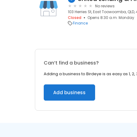
No reviews
103 Herries St, East Toowoomba, QLD,
Closed
Opens 8:30 a.m. Monday
Finance
Can’t find a business?
Adding a business to Birdeye is as easy as 1, 2, 
Add business