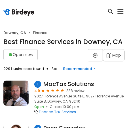
Downey, CA
Finance
Best Finance Services in Downey, CA
Open now
Map
229 businesses found
Sort:
Recommended
MacTax Solutions
1
4.9
338 reviews
9027 Florence Avenue Suite B, 9027 Florence Avenue
Suite B, Downey, CA, 90240
Open
Closes 10:00 p.m.
Finance
Tax Services