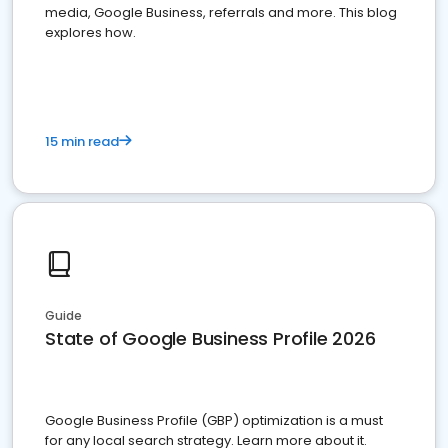
media, Google Business, referrals and more. This blog
explores how.
15 min read
Guide
State of Google Business Profile 2026
Google Business Profile (GBP) optimization is a must
for any local search strategy. Learn more about it.