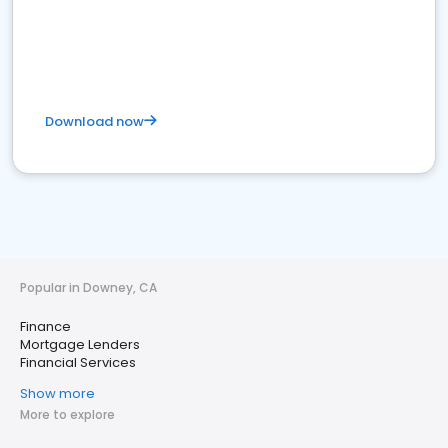
Download now
Popular in Downey, CA
Finance
Mortgage Lenders
Financial Services
Show more
More to explore