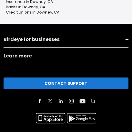
Insurance in Downey, CA
Banks in Downey, CA
Credit Unions in Downey, CA
Birdeye for businesses
Learn more
CONTACT SUPPORT