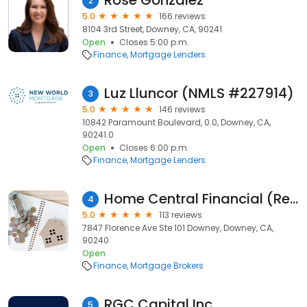
Rose Gonzalez
2
5.0
166 reviews
8104 3rd Street, Downey, CA, 90241
Open
Closes 5:00 p.m.
Finance
Mortgage Lenders
Luz Lluncor (NMLS #227914)
3
5.0
146 reviews
10842 Paramount Boulevard, 0.0, Downey, CA,
90241.0
Open
Closes 6:00 p.m.
Finance
Mortgage Lenders
Home Central Financial (Reverse Mortgage, Refinance, Mortgages)
4
5.0
113 reviews
7847 Florence Ave Ste 101 Downey, Downey, CA,
90240
Open
Finance
Mortgage Brokers
RGC Capital Inc
5