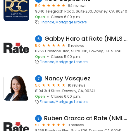
5.0
84 reviews
9040 Telegraph Road, Suite 200, Downey, CA, 90240
Open
Closes 6:00 p.m.
Finance
Mortgage Brokers
Gabby Haro at Rate (NMLS #245114)
6
5.0
11 reviews
8255 Firestone Blvd, Suite 306, Downey, CA, 90241
Open
Closes 5:00 p.m.
Finance
Mortgage Lenders
Nancy Vasquez
7
5.0
10 reviews
8104 3rd Street, Downey, CA, 90241
Open
Closes 6:00 p.m.
Finance
Mortgage Lenders
Ruben Orozco at Rate (NMLS #463425)
8
5.0
3 reviews
8255 Firestone Blvd, Suite 306, Downey, CA, 90241