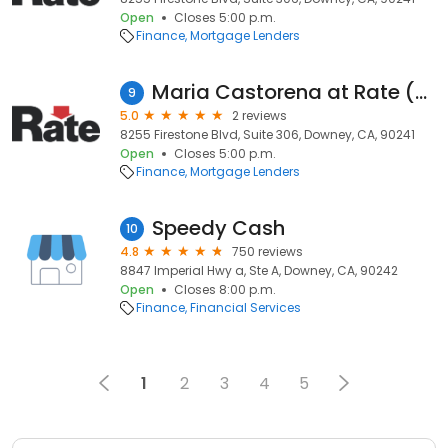
Open
Closes 5:00 p.m.
Finance
Mortgage Lenders
Maria Castorena at Rate (NMLS #912732)
9
5.0
2 reviews
8255 Firestone Blvd, Suite 306, Downey, CA, 90241
Open
Closes 5:00 p.m.
Finance
Mortgage Lenders
Speedy Cash
10
4.8
750 reviews
8847 Imperial Hwy a, Ste A, Downey, CA, 90242
Open
Closes 8:00 p.m.
Finance
Financial Services
1
2
3
4
5