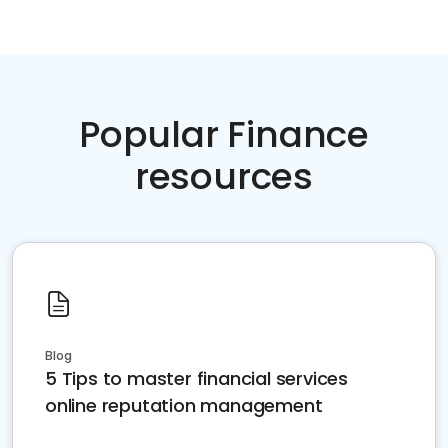
Popular Finance
resources
Blog
5 Tips to master financial services
online reputation management