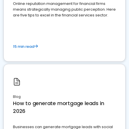
Online reputation management for financial firms
means strategically managing public perception. Here
are five tips to excel in the financial services sector.
15 min read
Blog
How to generate mortgage leads in
2026
Businesses can generate mortgage leads with social