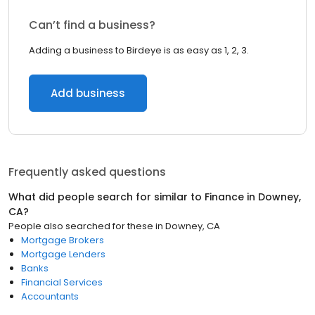
Can’t find a business?
Adding a business to Birdeye is as easy as 1, 2, 3.
Add business
Frequently asked questions
What did people search for similar to
Finance
in
Downey,
CA
?
People also searched for these
in
Downey, CA
Mortgage Brokers
Mortgage Lenders
Banks
Financial Services
Accountants