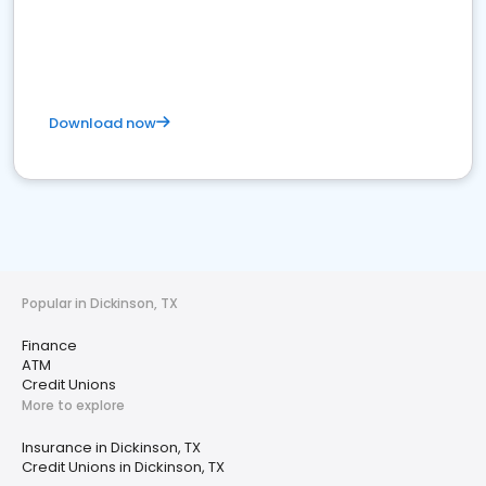
Download now
Popular in Dickinson, TX
Finance
ATM
Credit Unions
More to explore
Insurance in Dickinson, TX
Credit Unions in Dickinson, TX