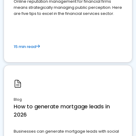
Online reputation management for financial firms
means strategically managing public perception. Here
are five tips to excel in the financial services sector.
15 min read
Blog
How to generate mortgage leads in
2026
Businesses can generate mortgage leads with social