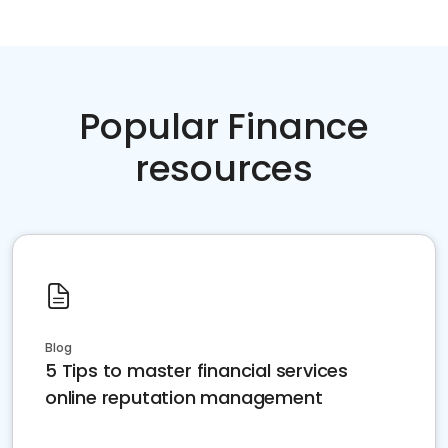
Popular Finance
resources
Blog
5 Tips to master financial services
online reputation management