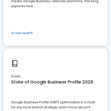
media, Google Business, referrals and more. This blog
explores how.
15 min read
Guide
State of Google Business Profile 2026
Google Business Profile (GBP) optimization is a must
for any local search strategy. Learn more about it.