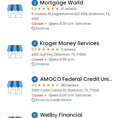
Mortgage World
2
5.0
17 reviews
6 Lindsay St, Loganholme QLD 4129, Dickinson, TX,
4129
Closed
Opens 9:00 a.m. tomorrow
Finance
Kroger Money Services
3
5.0
2 reviews
3410 Gulf Fwy, Dickinson, TX, 77539
Closed
Opens 9:00 a.m.
Finance
AMOCO Federal Credit Union
4
4.3
182 reviews
3350 Cross Colony Dr, Dickinson, TX, 77539
Closed
Opens 9:00 a.m. tomorrow
Finance
Credit Unions
Wellby Financial
5