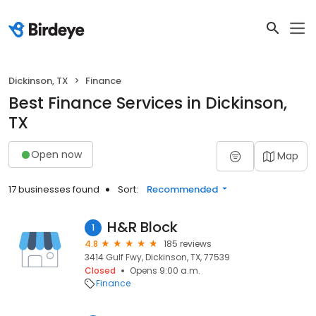
Dickinson, TX
Finance
Best Finance Services in Dickinson,
TX
Open now
Map
17 businesses found
Sort:
Recommended
H&R Block
1
4.8
185 reviews
3414 Gulf Fwy, Dickinson, TX, 77539
Closed
Opens 9:00 a.m.
Finance