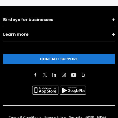
Birdeye for businesses
Learn more
CONTACT SUPPORT
Terms & Conditions
Privacy Policy
Security
GDPR
HIPAA