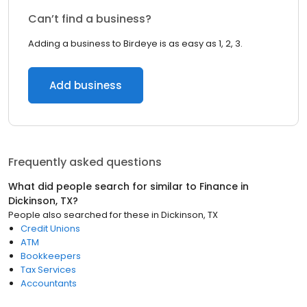
Can’t find a business?
Adding a business to Birdeye is as easy as 1, 2, 3.
Add business
Frequently asked questions
What did people search for similar to
Finance
in
Dickinson, TX
?
People also searched for these
in
Dickinson, TX
Credit Unions
ATM
Bookkeepers
Tax Services
Accountants