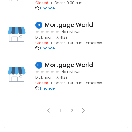
Closed
Opens 9:00 a.m.
Finance
Mortgage World
9
No reviews
Dickinson, TX, 4129
Closed
Opens 9:00 a.m. tomorrow
Finance
Mortgage World
10
No reviews
Dickinson, TX, 4129
Closed
Opens 9:00 a.m. tomorrow
Finance
1
2