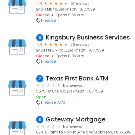
4.4
67 reviews
2461 FM646, Dickinson, TX, 77539
Closed
Opens 9:00 a.m.
Finance
Kingsbury Business Services
6
4.4
26 reviews
2424 FM 517 Rd E, Dickinson, TX, 77539
Closed
Opens 8:00 a.m.
Finance
Texas First Bank ATM
7
No reviews
5675 FM 646 Rd, Dickinson, TX, 77539
Open
Finance
ATM
Gateway Mortgage
8
No reviews
624-B Farm to Market 517 Rd W, Dickinson, TX, 77539