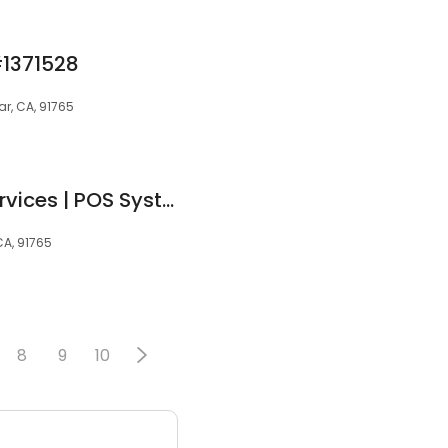
#1371528
r, CA, 91765
United Merchant Services | POS Systems | Smart Terminals
CA, 91765
8
9
10