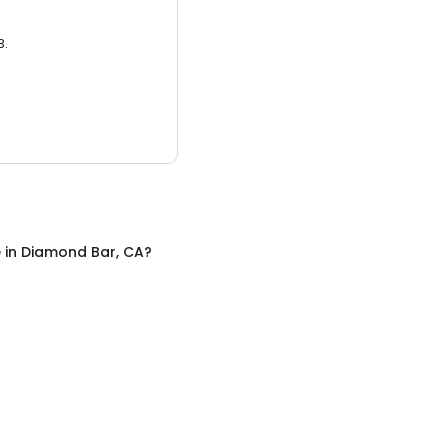
3.
e
in
Diamond Bar, CA
?