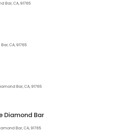
nd Bar, CA, 91765
 Bar, CA, 91765
Diamond Bar, CA, 91765
 Diamond Bar
Diamond Bar, CA, 91765