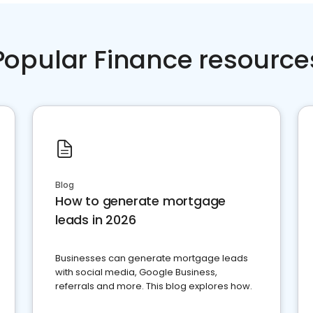
Popular Finance resource
Blog
How to generate mortgage
leads in 2026
Businesses can generate mortgage leads
with social media, Google Business,
referrals and more. This blog explores how.