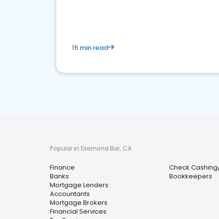
financial services sector.
15 min read
Popular in Diamond Bar, CA
Finance
Check Cashing
Banks
Bookkeepers
Mortgage Lenders
Accountants
Mortgage Brokers
Financial Services