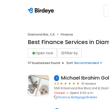
Diamond Bar, CA
Finance
Best Finance Services in Di
Open now
Filter by
117 businesses found
Sort:
Recommended
1
4.9
61 reviews
556 N Diamond Bar Blvd, Unit B, Diam
Closed
Opens 9:00 a.m.
Finance
Mortgage Brokers