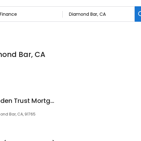
amond Bar, CA
Michael Ibrahim Golden Trust Mortgage, Broker / Owner
ond Bar, CA, 91765