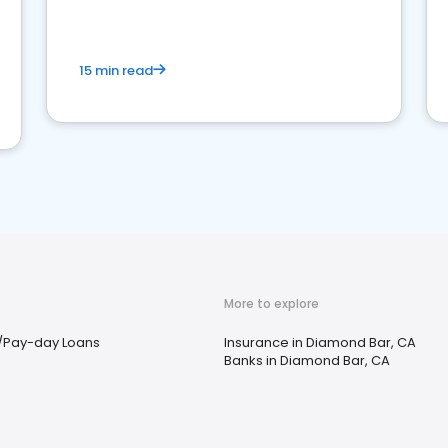
15 min read
More to explore
/Pay-day Loans
Insurance in Diamond Bar, CA
Banks in Diamond Bar, CA