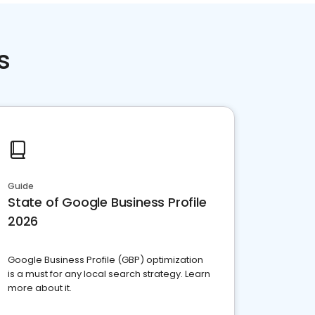
s
Guide
State of Google Business Profile
2026
Google Business Profile (GBP) optimization
is a must for any local search strategy. Learn
more about it.