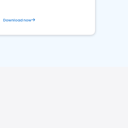
Download now