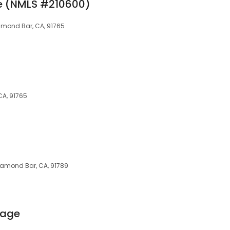
e (NMLS #210600)
iamond Bar, CA, 91765
CA, 91765
iamond Bar, CA, 91789
gage