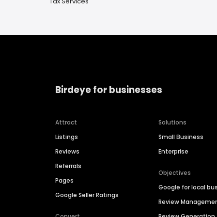
Tax Services
Birdeye for businesses
Attract
Solutions
Listings
Small Business
Reviews
Enterprise
Referrals
Objectives
Pages
Google for local bu
Google Seller Ratings
Review Manageme
Convert
Review Generation