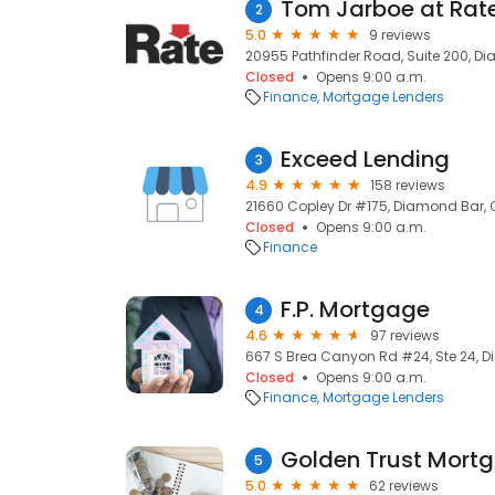
Tom Jarboe at Rat
2
5.0
9 reviews
20955 Pathfinder Road, Suite 200, D
Closed
Opens 9:00 a.m.
Finance
Mortgage Lenders
Exceed Lending
3
4.9
158 reviews
21660 Copley Dr #175, Diamond Bar, 
Closed
Opens 9:00 a.m.
Finance
F.P. Mortgage
4
4.6
97 reviews
667 S Brea Canyon Rd #24, Ste 24, D
Closed
Opens 9:00 a.m.
Finance
Mortgage Lenders
Golden Trust Mort
5
5.0
62 reviews