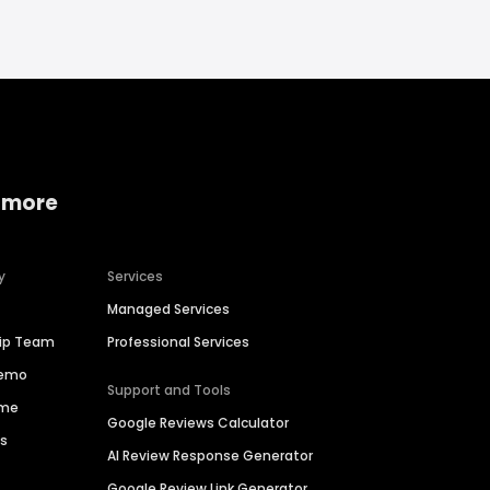
 more
y
Services
Managed Services
hip Team
Professional Services
Demo
Support and Tools
ime
Google Reviews Calculator
es
AI Review Response Generator
Google Review Link Generator