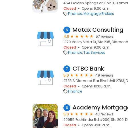
454 Golden Springs dr, Unit B, Diamo
Closed
Opens 9:00 a.m.
Finance
Mortgage Brokers
Matax Consulting
6
4.9
57 reviews
1370 Valley Vista Dr, Ste 235, Diamond
Closed
Opens 9:00 a.m.
Finance
Tax Services
CTBC Bank
7
5.0
49 reviews
2783 S Diamond Bar Blvd Unit 2783, 
Closed
Opens 10:00 a.m.
Finance
Academy Mortgage
8
5.0
43 reviews
20955 Pathfinder Rd #200, Ste 200, 
Closed
Opens 9:00 a.m.