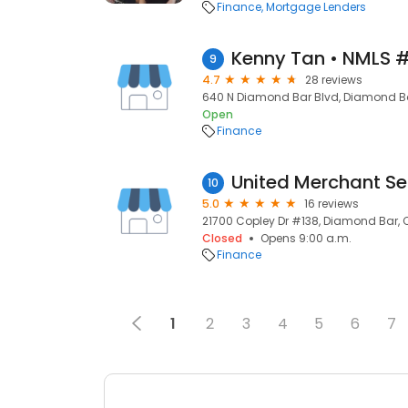
Finance
Mortgage Lenders
Kenny Tan • NMLS 
9
4.7
28 reviews
640 N Diamond Bar Blvd, Diamond Ba
Open
Finance
10
5.0
16 reviews
21700 Copley Dr #138, Diamond Bar, 
Closed
Opens 9:00 a.m.
Finance
1
2
3
4
5
6
7