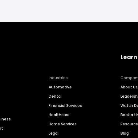
Learn
Industries
Compan
Automotive
About Us
Dental
Leaders
Financial Services
Watch 
Healthcare
Book a t
siness
Home Services
Resourc
nt
Legal
Blog