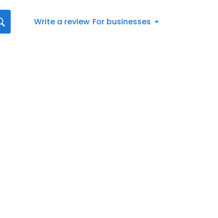
Write a review
For businesses