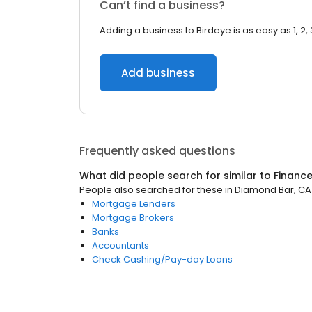
Can’t find a business?
Adding a business to Birdeye is as easy as 1, 2, 
Add business
Frequently asked questions
What did people search for similar to
Financ
People also searched for these
in
Diamond Bar, CA
Mortgage Lenders
Mortgage Brokers
Banks
Accountants
Check Cashing/Pay-day Loans