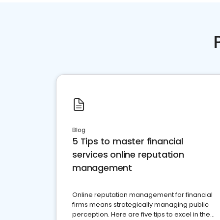
Blog
5 Tips to master financial
services online reputation
management
Online reputation management for financial
firms means strategically managing public
perception. Here are five tips to excel in the