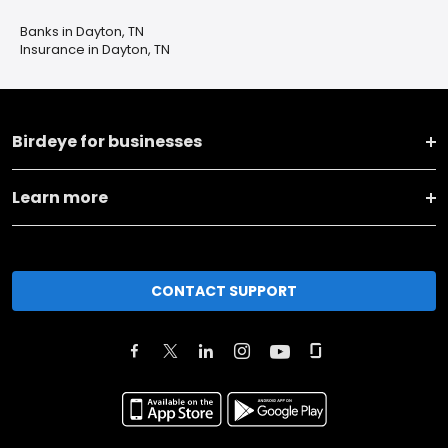
Banks in Dayton, TN
Insurance in Dayton, TN
Birdeye for businesses
Learn more
CONTACT SUPPORT