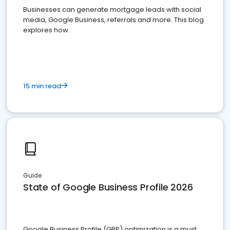
Businesses can generate mortgage leads with social
media, Google Business, referrals and more. This blog
explores how.
15 min read
Guide
State of Google Business Profile 2026
Google Business Profile (GBP) optimization is a must