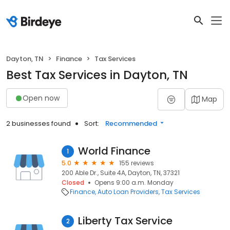
Dayton, TN
Finance
Tax Services
Best Tax Services in Dayton, TN
Open now
Map
2 businesses found
Sort:
Recommended
World Finance
1
5.0
155 reviews
200 Able Dr., Suite 4A, Dayton, TN, 37321
Closed
Opens 9:00 a.m. Monday
Finance
Auto Loan Providers
Tax Services
Liberty Tax Service
2