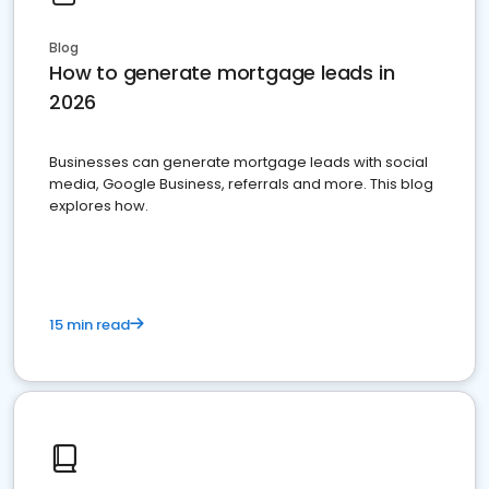
Blog
How to generate mortgage leads in
2026
Businesses can generate mortgage leads with social
media, Google Business, referrals and more. This blog
explores how.
15 min read