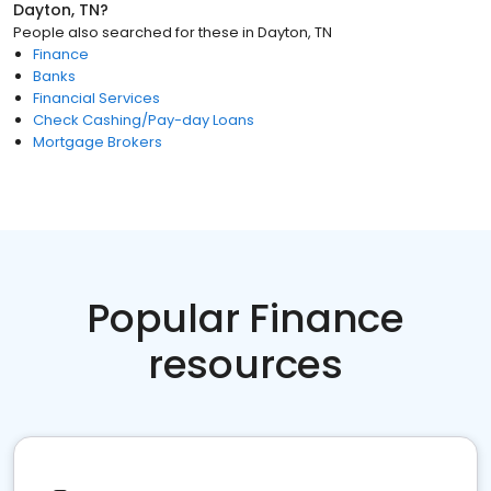
Dayton, TN
?
People also searched for these
in
Dayton, TN
Finance
Banks
Financial Services
Check Cashing/Pay-day Loans
Mortgage Brokers
Popular Finance
resources