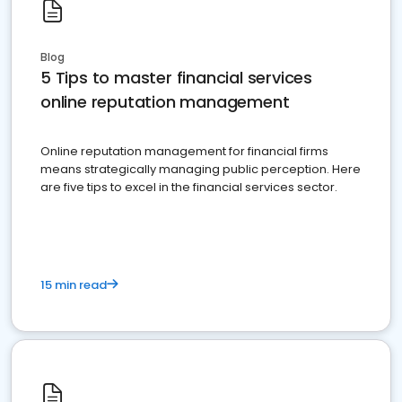
Blog
5 Tips to master financial services
online reputation management
Online reputation management for financial firms
means strategically managing public perception. Here
are five tips to excel in the financial services sector.
15 min read