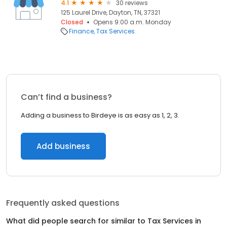
4.1
30 reviews
125 Laurel Drive, Dayton, TN, 37321
Closed
Opens 9:00 a.m. Monday
Finance
Tax Services
Can’t find a business?
Adding a business to Birdeye is as easy as 1, 2, 3.
Add business
Frequently asked questions
What did people search for similar to
Tax Services
in