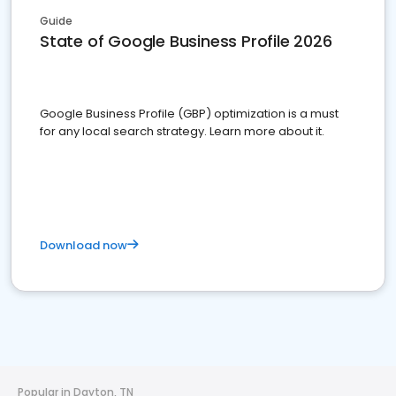
Guide
State of Google Business Profile 2026
Google Business Profile (GBP) optimization is a must
for any local search strategy. Learn more about it.
Download now
Popular in Dayton, TN