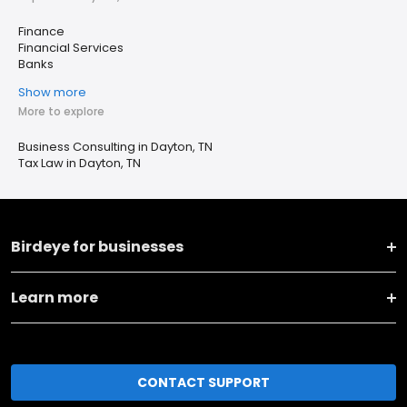
Finance
Financial Services
Banks
Show more
More to explore
Business Consulting in Dayton, TN
Tax Law in Dayton, TN
Birdeye for businesses
Learn more
CONTACT SUPPORT