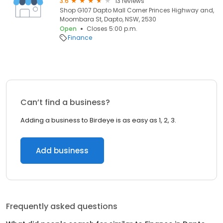
3.6
13 reviews
Shop G107 Dapto Mall Corner Princes Highway and,
Moombara St, Dapto, NSW, 2530
Open
Closes 5:00 p.m.
Finance
Can’t find a business?
Adding a business to Birdeye is as easy as 1, 2, 3.
Add business
Frequently asked questions