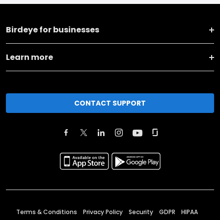
Birdeye for businesses
Learn more
CONTACT SUPPORT
Terms & Conditions
Privacy Policy
Security
GDPR
HIPAA