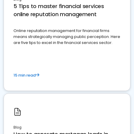
5 Tips to master financial services
online reputation management
Online reputation management for financial firms
means strategically managing public perception. Here
are five tips to excel in the financial services sector.
15 min read
Blog