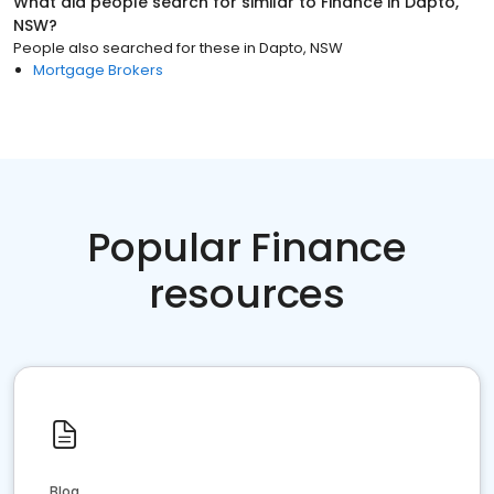
What did people search for similar to
Finance
in
Dapto,
NSW
?
People also searched for these
in
Dapto, NSW
Mortgage Brokers
Popular Finance
resources
Blog