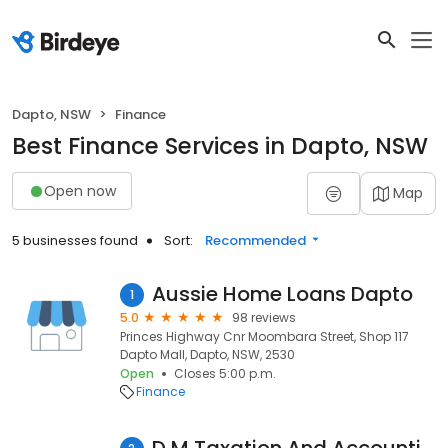
Dapto, NSW
Finance
Best Finance Services in Dapto, NSW
Open now
Map
5 businesses found
Sort:
Recommended
Aussie Home Loans Dapto
1
5.0
98 reviews
Princes Highway Cnr Moombara Street, Shop 117
Dapto Mall, Dapto, NSW, 2530
Open
Closes 5:00 p.m.
Finance