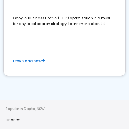
Google Business Profile (GBP) optimization is a must
for any local search strategy. Learn more about it.
Download now
Popular in Dapto, NSW
Finance