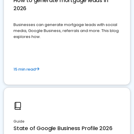
How to generate mortgage leads in
2026
Businesses can generate mortgage leads with social
media, Google Business, referrals and more. This blog
explores how.
15 min read
Guide
State of Google Business Profile 2026