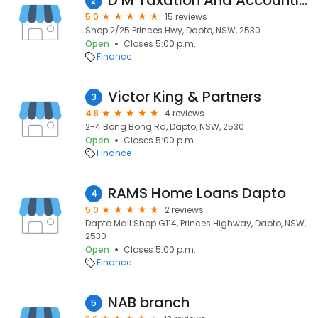
D M Taxation And Accounting
2
5.0
15 reviews
Shop 2/25 Princes Hwy, Dapto, NSW, 2530
Open
Closes 5:00 p.m.
Finance
Victor King & Partners
3
4.8
4 reviews
2-4 Bong Bong Rd, Dapto, NSW, 2530
Open
Closes 5:00 p.m.
Finance
RAMS Home Loans Dapto
4
5.0
2 reviews
Dapto Mall Shop G114, Princes Highway, Dapto, NSW,
2530
Open
Closes 5:00 p.m.
Finance
NAB branch
5