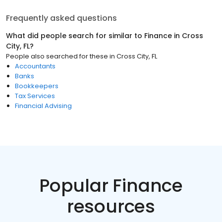
Frequently asked questions
What did people search for similar to
Finance
in
Cross
City, FL
?
People also searched for these
in
Cross City, FL
Accountants
Banks
Bookkeepers
Tax Services
Financial Advising
Popular Finance
resources