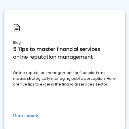
Blog
5 Tips to master financial services
online reputation management
Online reputation management for financial firms
means strategically managing public perception. Here
are five tips to excel in the financial services sector.
15 min read