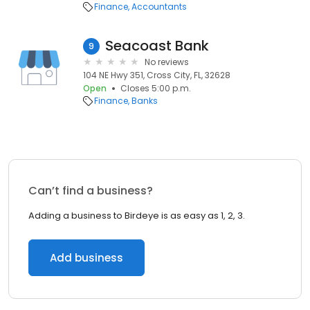
Finance
Accountants
Seacoast Bank
9
No reviews
104 NE Hwy 351, Cross City, FL, 32628
Open
Closes 5:00 p.m.
Finance
Banks
Can’t find a business?
Adding a business to Birdeye is as easy as 1, 2, 3.
Add business