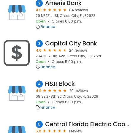
Ameris Bank
2
4.9
84 reviews
79 NE 121st St, Cross City, FL, 32628
Open
Closes 6:00 p.m.
Finance
Capital City Bank
3
4.6
24 reviews
294 NE 210th Ave, Cross City, FL, 32628
Open
Closes 5:00 p.m.
Finance
H&R Block
4
4.9
20 reviews
68 SE 278th St, Cross City, FL, 32628
Open
Closes 6:00 p.m.
Finance
Central Florida Electric Cooperative
5
5.0
1 review