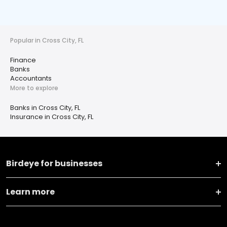
Popular in Cross City, FL
Finance
Banks
Accountants
More to explore
Banks in Cross City, FL
Insurance in Cross City, FL
Birdeye for businesses
Learn more