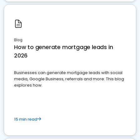
Blog
How to generate mortgage leads in
2026
Businesses can generate mortgage leads with social
media, Google Business, referrals and more. This blog
explores how.
15 min read