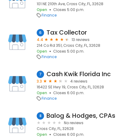
101 NE 210th Ave, Cross City, FL, 32628
Open
Closes 5:00 p.m.
Finance
Tax Collector
6
4.4
13 reviews
214 Co Rd 351, Cross City, FL, 32628
Open
Closes 5:00 p.m.
Finance
Cash Kwik Florida Inc
7
3.3
4 reviews
16422 SE Hwy 19, Cross City, FL, 32628
Open
Closes 6:00 p.m.
Finance
Balog & Hodges, CPAs
8
No reviews
Cross City, FL, 32628
Open
Closes 6:00 p.m.