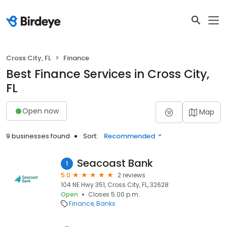
Cross City, FL
Finance
Best Finance Services in Cross City,
FL
Open now
Map
9 businesses found
Sort:
Recommended
Seacoast Bank
1
5.0
2 reviews
104 NE Hwy 351, Cross City, FL, 32628
Open
Closes 5:00 p.m.
Finance
Banks