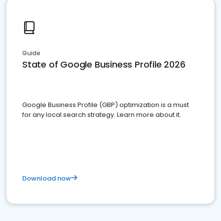
Guide
State of Google Business Profile 2026
Google Business Profile (GBP) optimization is a must
for any local search strategy. Learn more about it.
Download now