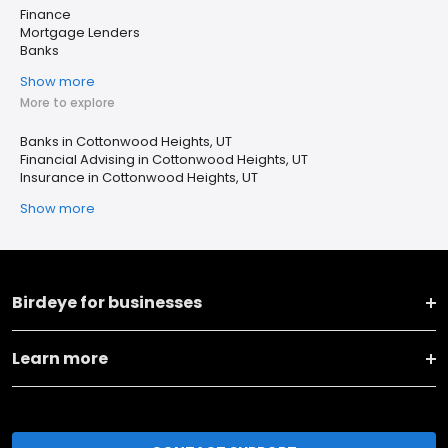
Finance
Mortgage Lenders
Banks
Show more
More to explore
Banks in Cottonwood Heights, UT
Financial Advising in Cottonwood Heights, UT
Insurance in Cottonwood Heights, UT
Show more
Birdeye for businesses
Learn more