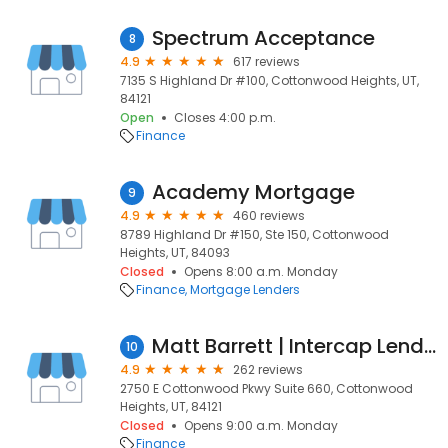
Spectrum Acceptance
8
4.9
617 reviews
7135 S Highland Dr #100, Cottonwood Heights, UT,
84121
Open
Closes 4:00 p.m.
Finance
Academy Mortgage
9
4.9
460 reviews
8789 Highland Dr #150, Ste 150, Cottonwood
Heights, UT, 84093
Closed
Opens 8:00 a.m. Monday
Finance
Mortgage Lenders
Matt Barrett | Intercap Lending, Inc.
10
4.9
262 reviews
2750 E Cottonwood Pkwy Suite 660, Cottonwood
Heights, UT, 84121
Closed
Opens 9:00 a.m. Monday
Finance