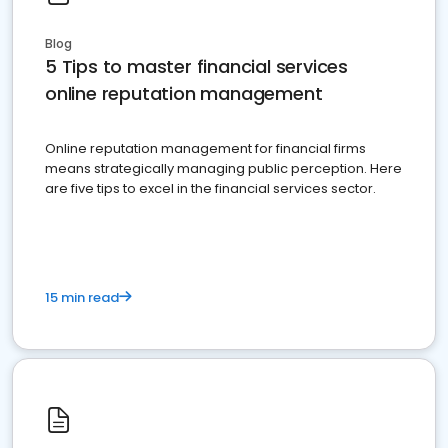
Blog
5 Tips to master financial services
online reputation management
Online reputation management for financial firms
means strategically managing public perception. Here
are five tips to excel in the financial services sector.
15 min read