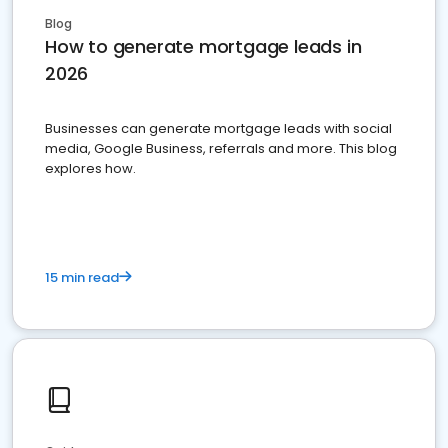
Blog
How to generate mortgage leads in
2026
Businesses can generate mortgage leads with social
media, Google Business, referrals and more. This blog
explores how.
15 min read