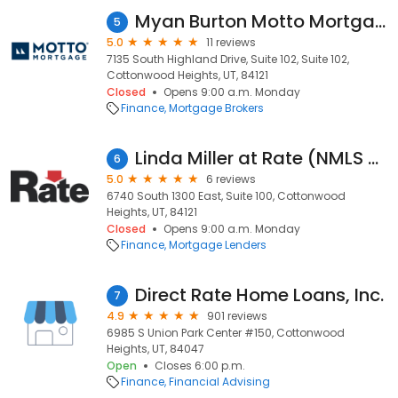
Myan Burton Motto Mortgage Precision
5
5.0
11 reviews
7135 South Highland Drive, Suite 102, Suite 102,
Cottonwood Heights, UT, 84121
Closed
Opens 9:00 a.m. Monday
Finance
Mortgage Brokers
Linda Miller at Rate (NMLS #39250)
6
5.0
6 reviews
6740 South 1300 East, Suite 100, Cottonwood
Heights, UT, 84121
Closed
Opens 9:00 a.m. Monday
Finance
Mortgage Lenders
Direct Rate Home Loans, Inc.
7
4.9
901 reviews
6985 S Union Park Center #150, Cottonwood
Heights, UT, 84047
Open
Closes 6:00 p.m.
Finance
Financial Advising