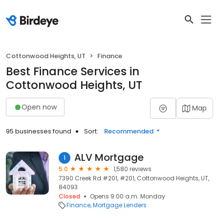
Cottonwood Heights, UT
Finance
Best Finance Services in
Cottonwood Heights, UT
Open now
Map
95 businesses found
Sort:
Recommended
ALV Mortgage
1
5.0
1,580 reviews
7390 Creek Rd #201, #201, Cottonwood Heights, UT,
84093
Closed
Opens 9:00 a.m. Monday
Finance
Mortgage Lenders