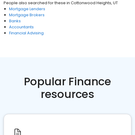
People also searched for these
in
Cottonwood Heights, UT
Mortgage Lenders
Mortgage Brokers
Banks
Accountants
Financial Advising
Popular Finance
resources