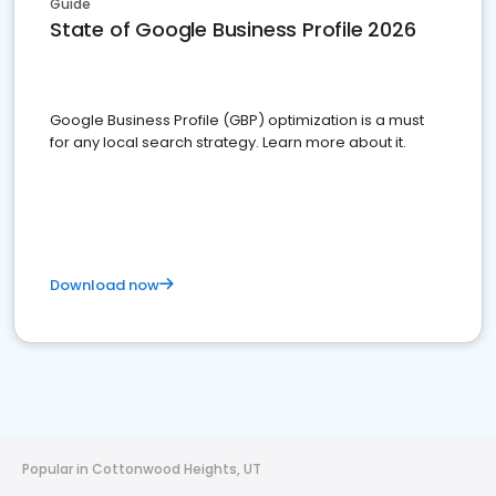
Guide
State of Google Business Profile 2026
Google Business Profile (GBP) optimization is a must
for any local search strategy. Learn more about it.
Download now
Popular in Cottonwood Heights, UT