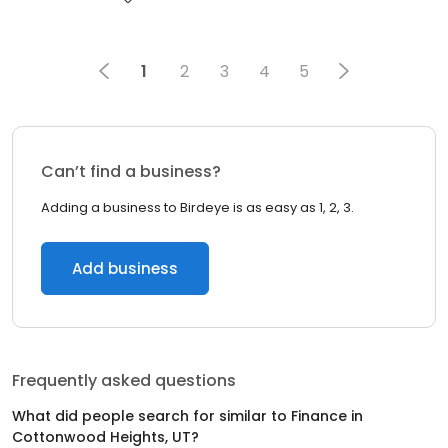
1
2
3
4
5
Can’t find a business?
Adding a business to Birdeye is as easy as 1, 2, 3.
Add business
Frequently asked questions
What did people search for similar to
Finance
in
Cottonwood Heights, UT
?