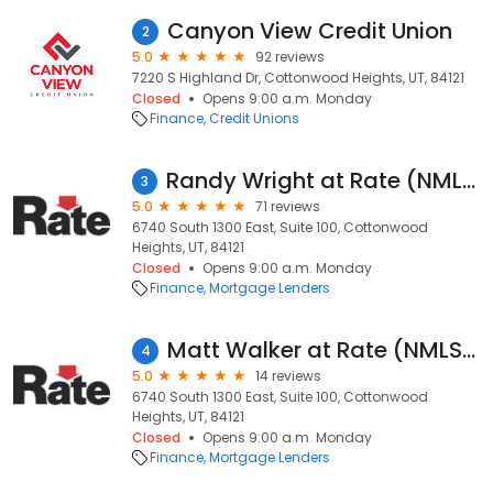
Canyon View Credit Union
2
5.0
92 reviews
7220 S Highland Dr, Cottonwood Heights, UT, 84121
Closed
Opens 9:00 a.m. Monday
Finance
Credit Unions
Randy Wright at Rate (NMLS #8977)
3
5.0
71 reviews
6740 South 1300 East, Suite 100, Cottonwood
Heights, UT, 84121
Closed
Opens 9:00 a.m. Monday
Finance
Mortgage Lenders
Matt Walker at Rate (NMLS #103817)
4
5.0
14 reviews
6740 South 1300 East, Suite 100, Cottonwood
Heights, UT, 84121
Closed
Opens 9:00 a.m. Monday
Finance
Mortgage Lenders