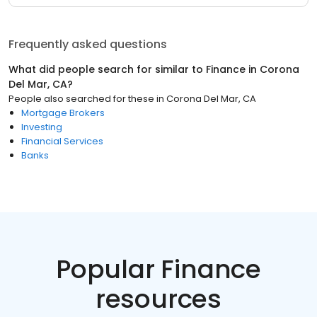
Frequently asked questions
What did people search for similar to
Finance
in
Corona
Del Mar, CA
?
People also searched for these
in
Corona Del Mar, CA
Mortgage Brokers
Investing
Financial Services
Banks
Popular Finance
resources