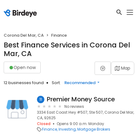
Corona Del Mar, CA
Finance
Best Finance Services in Corona Del
Mar, CA
Open now
Map
12 businesses found
Sort:
Recommended
Premier Money Source
11
No reviews
3334 East Coast Hwy #507, Ste 507, Corona Del Mar,
CA, 92625
Closed
Opens 9:00 a.m. Monday
Finance
Investing
Mortgage Brokers