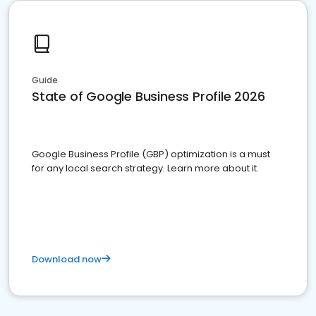
Guide
State of Google Business Profile 2026
Google Business Profile (GBP) optimization is a must
for any local search strategy. Learn more about it.
Download now