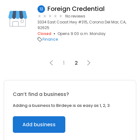
Foreign Credential
12
No reviews
3334 East Coast Hwy #315, Corona Del Mar, CA,
92625
Closed
Opens 9:00 a.m. Monday
Finance
1
2
Can’t find a business?
Adding a business to Birdeye is as easy as 1, 2, 3.
Add business