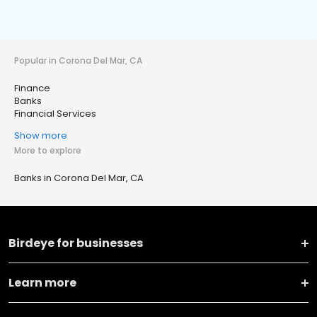
Popular in Corona Del Mar, CA
Finance
Banks
Financial Services
Show more
More to explore
Banks in Corona Del Mar, CA
Birdeye for businesses
Learn more