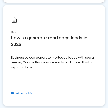
Blog
How to generate mortgage leads in
2026
Businesses can generate mortgage leads with social
media, Google Business, referrals and more. This blog
explores how.
15 min read