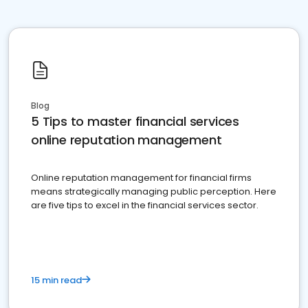
Blog
5 Tips to master financial services
online reputation management
Online reputation management for financial firms
means strategically managing public perception. Here
are five tips to excel in the financial services sector.
15 min read