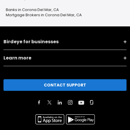
Banks in Corona Del Mar, CA
Mortgage Brokers in Corona Del Mar, CA
Birdeye for businesses
Learn more
CONTACT SUPPORT