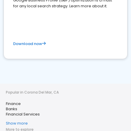
Google Business Profile (GBP) optimization is a must
for any local search strategy. Learn more about it.
Download now
Popular in Corona Del Mar, CA
Finance
Banks
Financial Services
Show more
More to explore