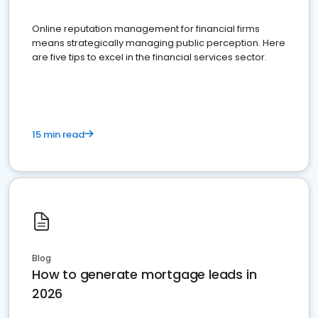
Online reputation management for financial firms
means strategically managing public perception. Here
are five tips to excel in the financial services sector.
15 min read
Blog
How to generate mortgage leads in
2026