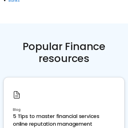
Banks
Popular Finance
resources
Blog
5 Tips to master financial services
online reputation management