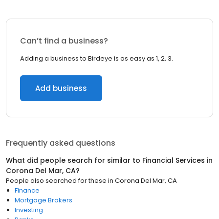
Can’t find a business?
Adding a business to Birdeye is as easy as 1, 2, 3.
Add business
Frequently asked questions
What did people search for similar to
Financial Services
in
Corona Del Mar, CA
?
People also searched for these
in
Corona Del Mar, CA
Finance
Mortgage Brokers
Investing