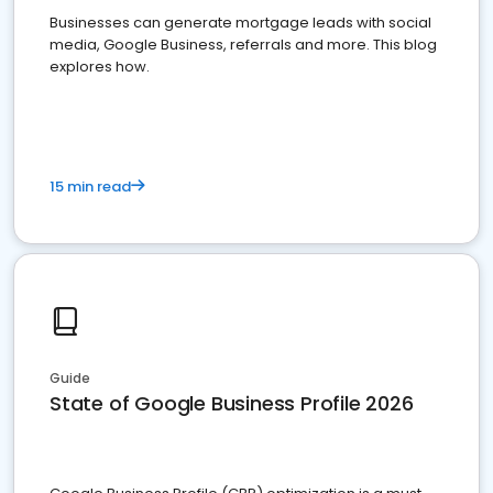
Businesses can generate mortgage leads with social
media, Google Business, referrals and more. This blog
explores how.
15 min read
Guide
State of Google Business Profile 2026