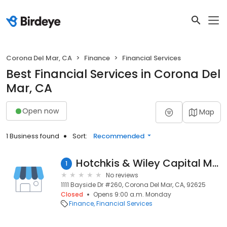
Corona Del Mar, CA
Finance
Financial Services
Best Financial Services in Corona Del
Mar, CA
Open now
Map
1 Business found
Sort:
Recommended
Hotchkis & Wiley Capital Management
1
No reviews
1111 Bayside Dr #260, Corona Del Mar, CA, 92625
Closed
Opens 9:00 a.m. Monday
Finance
Financial Services