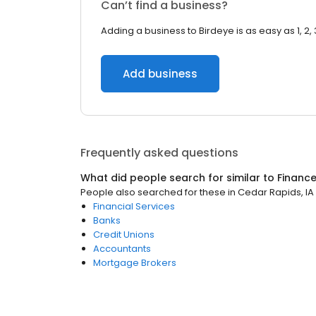
Can’t find a business?
Adding a business to Birdeye is as easy as 1, 2, 
Add business
Frequently asked questions
What did people search for similar to
Financ
People also searched for these
in
Cedar Rapids, IA
Financial Services
Banks
Credit Unions
Accountants
Mortgage Brokers