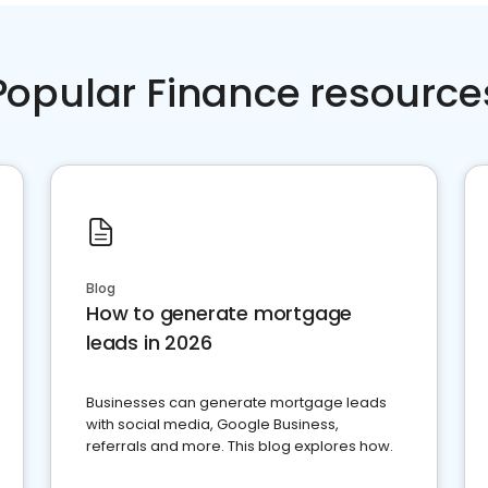
Popular Finance resource
Blog
How to generate mortgage
leads in 2026
Businesses can generate mortgage leads
with social media, Google Business,
referrals and more. This blog explores how.