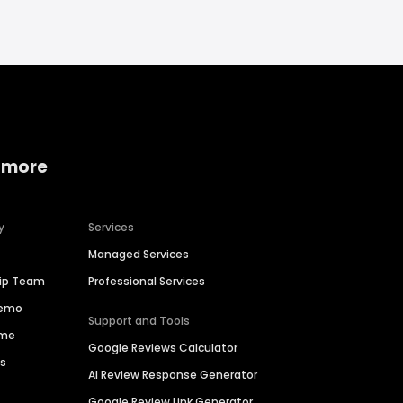
 more
y
Services
Managed Services
hip Team
Professional Services
Demo
Support and Tools
ime
Google Reviews Calculator
es
AI Review Response Generator
Google Review Link Generator