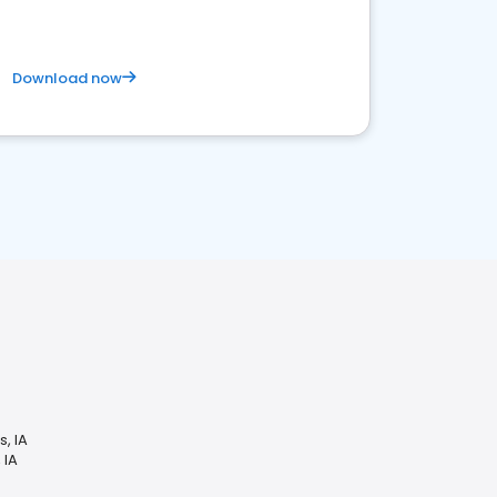
Download now
, IA
 IA