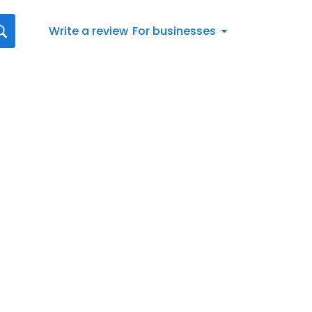
Write a review
For businesses