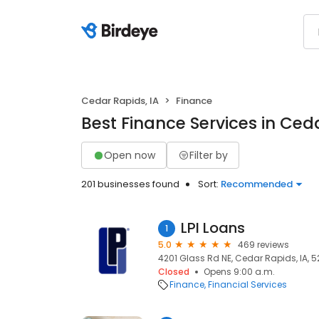
Cedar Rapids, IA
Finance
Best Finance Services in Ceda
Open now
Filter by
201 businesses found
Sort:
Recommended
LPI Loans
1
5.0
469 reviews
4201 Glass Rd NE, Cedar Rapids, IA, 
Closed
Opens 9:00 a.m.
Finance
Financial Services