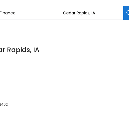
r Rapids, IA
52402