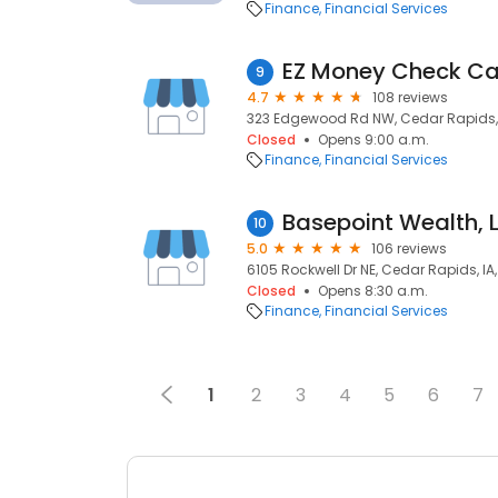
Finance
Financial Services
EZ Money Check Ca
9
4.7
108 reviews
323 Edgewood Rd NW, Cedar Rapids, 
Closed
Opens 9:00 a.m.
Finance
Financial Services
Basepoint Wealth, 
10
5.0
106 reviews
6105 Rockwell Dr NE, Cedar Rapids, IA
Closed
Opens 8:30 a.m.
Finance
Financial Services
1
2
3
4
5
6
7