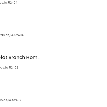
s, IA, 52404
apids, IA, 52404
Andrew Gordon at Flat Branch Home Loans
ds, IA, 52402
apids, IA, 52402