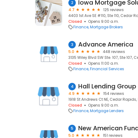
Iowa Mortgage Sol
2
4.7
125 reviews
4403 1st Ave SE #110, Ste 110, Cedar R
Closed
Opens 9:00 a.m.
Finance
Mortgage Brokers
Advance America
3
5.0
448 reviews
3135 Wiley Blvd SW Ste. 107, Ste 107, 
Closed
Opens 11:00 a.m.
Finance
Financial Services
Hall Lending Group
4
4.9
154 reviews
1918 St Andrews Ct NE, Cedar Rapids, 
Closed
Opens 9:00 a.m.
Finance
Mortgage Lenders
5
5.0
151 reviews