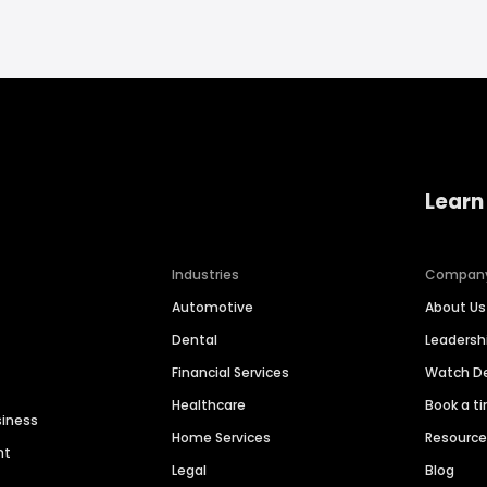
Learn
Industries
Compan
Automotive
About Us
Dental
Leaders
Financial Services
Watch 
Healthcare
Book a t
siness
Home Services
Resourc
nt
Legal
Blog