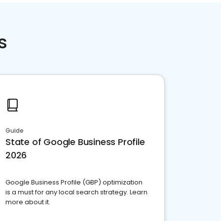
s
Guide
State of Google Business Profile
2026
Google Business Profile (GBP) optimization
is a must for any local search strategy. Learn
more about it.