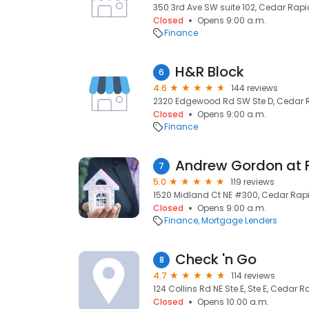
350 3rd Ave SW suite 102, Cedar Rapid
Closed
Opens 9:00 a.m.
Finance
H&R Block
6
4.6
144 reviews
2320 Edgewood Rd SW Ste D, Cedar R
Closed
Opens 9:00 a.m.
Finance
7
5.0
119 reviews
1520 Midland Ct NE #300, Cedar Rapi
Closed
Opens 9:00 a.m.
Finance
Mortgage Lenders
Check 'n Go
8
4.7
114 reviews
124 Collins Rd NE Ste E, Ste E, Cedar R
Closed
Opens 10:00 a.m.