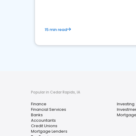
financial services sector.
15 min read
Popular in Cedar Rapids, IA
Finance
Investing
Financial Services
Investmen
Banks
Mortgage
Accountants
Credit Unions
Mortgage Lenders