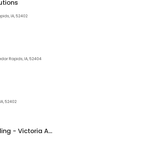
utions
apids, IA, 52402
Cedar Rapids, IA, 52404
IA, 52402
New American Funding - Victoria Adkins