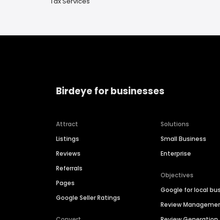
Tax Services
Birdeye for businesses
Attract
Solutions
Listings
Small Business
Reviews
Enterprise
Referrals
Objectives
Pages
Google for local bu
Google Seller Ratings
Review Manageme
Convert
Review Generation