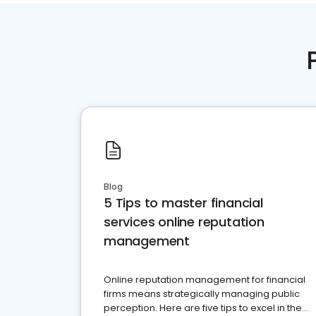
Blog
5 Tips to master financial
services online reputation
management
Online reputation management for financial
firms means strategically managing public
perception. Here are five tips to excel in the