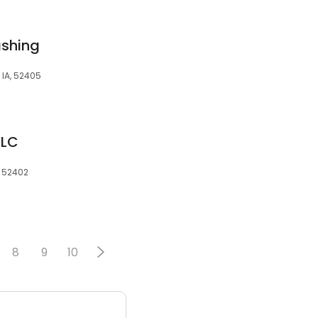
shing
IA, 52405
LLC
, 52402
8
9
10