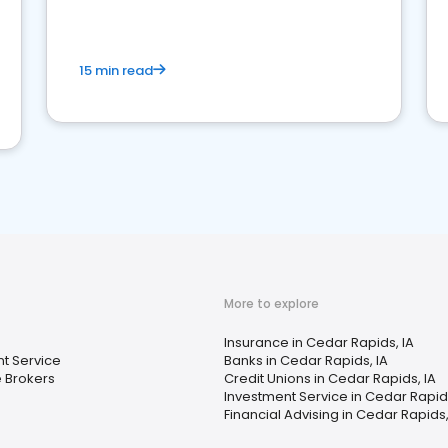
15 min read
More to explore
Insurance in Cedar Rapids, IA
t Service
Banks in Cedar Rapids, IA
 Brokers
Credit Unions in Cedar Rapids, IA
Investment Service in Cedar Rapids
Financial Advising in Cedar Rapids,