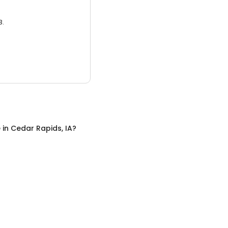
3.
e
in
Cedar Rapids, IA
?