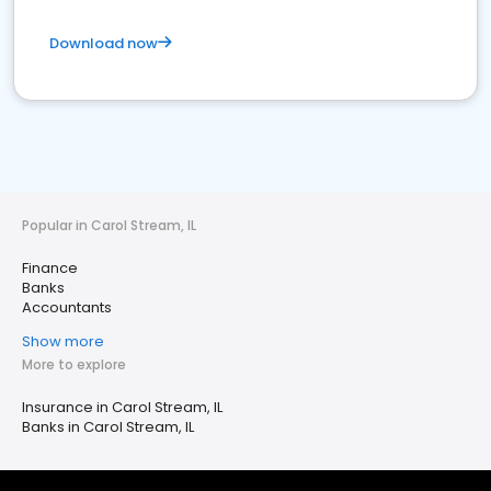
Download now
Popular in Carol Stream, IL
Finance
Banks
Accountants
Show more
More to explore
Insurance in Carol Stream, IL
Banks in Carol Stream, IL