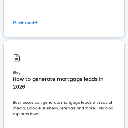
15 min read
Blog
How to generate mortgage leads in
2026
Businesses can generate mortgage leads with social
media, Google Business, referrals and more. This blog
explores how.