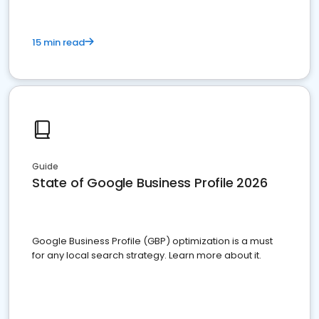
15 min read
Guide
State of Google Business Profile 2026
Google Business Profile (GBP) optimization is a must
for any local search strategy. Learn more about it.