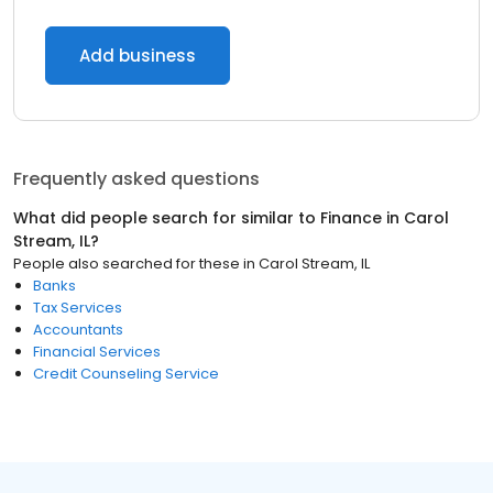
Add business
Frequently asked questions
What did people search for similar to
Finance
in
Carol
Stream, IL
?
People also searched for these
in
Carol Stream, IL
Banks
Tax Services
Accountants
Financial Services
Credit Counseling Service