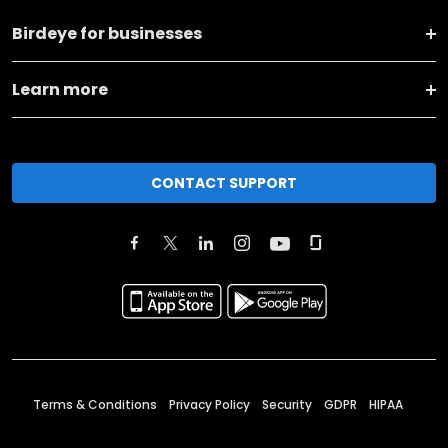
Birdeye for businesses
Learn more
CONTACT SUPPORT
Terms & Conditions
Privacy Policy
Security
GDPR
HIPAA