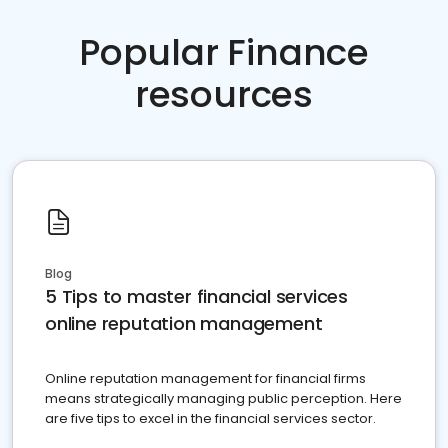
Popular Finance
resources
Blog
5 Tips to master financial services
online reputation management
Online reputation management for financial firms
means strategically managing public perception. Here
are five tips to excel in the financial services sector.