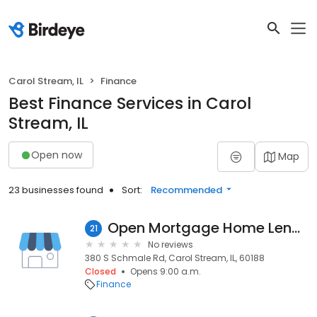
Carol Stream, IL
Finance
Best Finance Services in Carol
Stream, IL
Open now
Map
23 businesses found
Sort:
Recommended
Open Mortgage Home Lending
21
No reviews
380 S Schmale Rd, Carol Stream, IL, 60188
Closed
Opens 9:00 a.m.
Finance