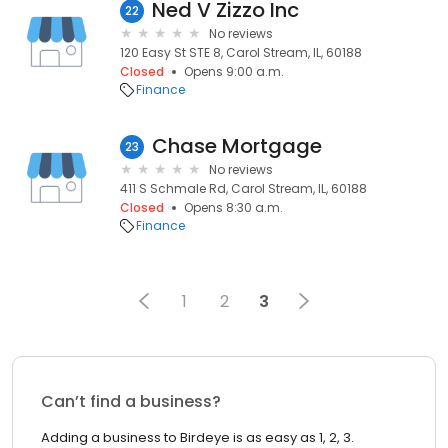
Ned V Zizzo Inc
22
No reviews
120 Easy St STE 8, Carol Stream, IL, 60188
Closed
Opens 9:00 a.m.
Finance
Chase Mortgage
23
No reviews
411 S Schmale Rd, Carol Stream, IL, 60188
Closed
Opens 8:30 a.m.
Finance
1
2
3
Can’t find a business?
Adding a business to Birdeye is as easy as 1, 2, 3.