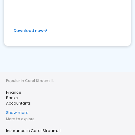
Download now
Popular in Carol Stream, IL
Finance
Banks
Accountants
Show more
More to explore
Insurance in Carol Stream, IL