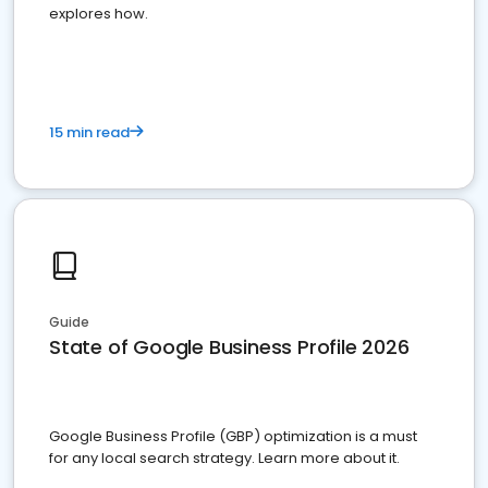
explores how.
15 min read
Guide
State of Google Business Profile 2026
Google Business Profile (GBP) optimization is a must
for any local search strategy. Learn more about it.