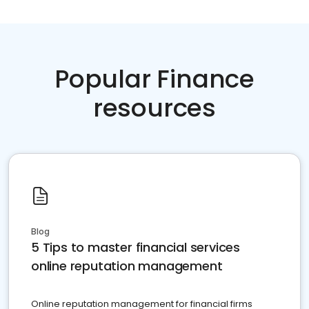
Popular Finance
resources
Blog
5 Tips to master financial services
online reputation management
Online reputation management for financial firms