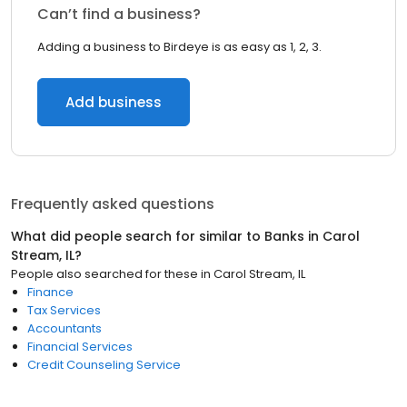
Can’t find a business?
Adding a business to Birdeye is as easy as 1, 2, 3.
Add business
Frequently asked questions
What did people search for similar to
Banks
in
Carol
Stream, IL
?
People also searched for these
in
Carol Stream, IL
Finance
Tax Services
Accountants
Financial Services
Credit Counseling Service