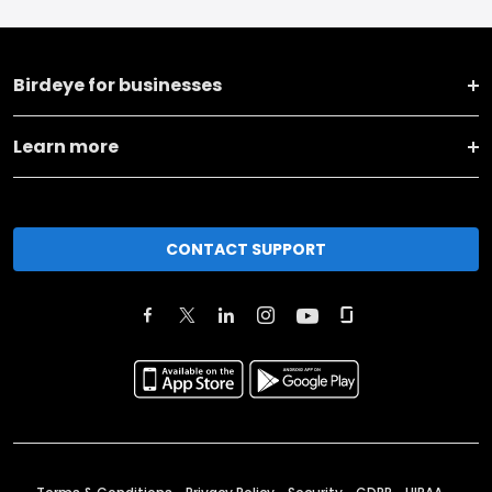
Birdeye for businesses
Learn more
CONTACT SUPPORT