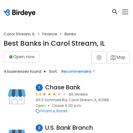
Carol Stream, IL
Finance
Banks
Best Banks in Carol Stream, IL
Open now
Map
4 businesses found
Sort:
Recommended
Chase Bank
1
3.4
65 reviews
411 S Schmale Rd, Carol Stream, IL, 60188
Open
Closes 6:00 p.m.
Finance
Banks
U.S. Bank Branch
2