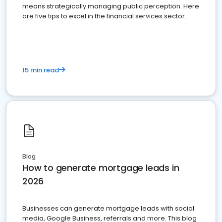
means strategically managing public perception. Here
are five tips to excel in the financial services sector.
15 min read
Blog
How to generate mortgage leads in
2026
Businesses can generate mortgage leads with social
media, Google Business, referrals and more. This blog