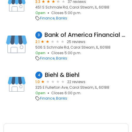
3.3
37 reviews
451 S Schmale Rd, Carol Stream, IL, 60188
Open
Closes 5:00 p.m.
Finance
Banks
Bank of America Financial Center
3
2.1
25 reviews
506 S Schmale Rd, Carol Stream, IL, 60188
Open
Closes 5:00 p.m.
Finance
Banks
Biehl & Biehl
4
1.0
22 reviews
325 E Fullerton Ave, Carol Stream, IL, 60188
Open
Closes 6:00 p.m.
Finance
Banks