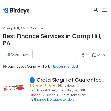
Camp Hill, PA
Finance
Best Finance Services in Camp Hill,
PA
Open now
Map
96 businesses found
Sort:
Recommended
Greta Slagill at Guaranteed Rate Affinity (NMLS #615704)
1
5.0
363 reviews
3915 Market Street, Camp Hill, PA, 17011
Closed
Opens 9:00 a.m. tomorrow
Finance
Mortgage Lenders