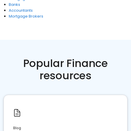
Banks
Accountants
Mortgage Brokers
Popular Finance
resources
Blog