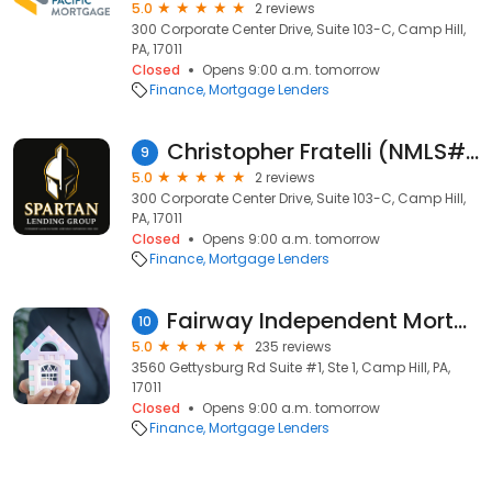
5.0
2 reviews
300 Corporate Center Drive, Suite 103-C, Camp Hill,
PA, 17011
Closed
Opens 9:00 a.m. tomorrow
Finance
Mortgage Lenders
Christopher Fratelli (NMLS#413754)
9
5.0
2 reviews
300 Corporate Center Drive, Suite 103-C, Camp Hill,
PA, 17011
Closed
Opens 9:00 a.m. tomorrow
Finance
Mortgage Lenders
Fairway Independent Mortgage
10
5.0
235 reviews
3560 Gettysburg Rd Suite #1, Ste 1, Camp Hill, PA,
17011
Closed
Opens 9:00 a.m. tomorrow
Finance
Mortgage Lenders