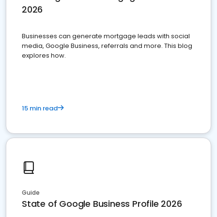
2026
Businesses can generate mortgage leads with social
media, Google Business, referrals and more. This blog
explores how.
15 min read
Guide
State of Google Business Profile 2026