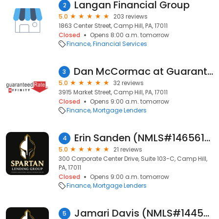
Langan Financial Group
2
5.0
203 reviews
1863 Center Street, Camp Hill, PA, 17011
Closed
Opens 8:00 a.m. tomorrow
Finance
Financial Services
Dan McCormac at Guaranteed Rate Affinity (NMLS #193647)
3
5.0
32 reviews
3915 Market Street, Camp Hill, PA, 17011
Closed
Opens 9:00 a.m. tomorrow
Finance
Mortgage Lenders
Erin Sanden (NMLS#1465614)
4
5.0
21 reviews
300 Corporate Center Drive, Suite 103-C, Camp Hill,
PA, 17011
Closed
Opens 9:00 a.m. tomorrow
Finance
Mortgage Lenders
Jamari Davis (NMLS#1445884)
5