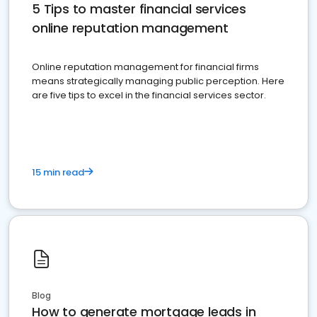
5 Tips to master financial services
online reputation management
Online reputation management for financial firms
means strategically managing public perception. Here
are five tips to excel in the financial services sector.
15 min read
Blog
How to generate mortgage leads in