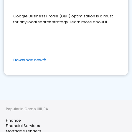
Google Business Profile (GBP) optimization is a must
for any local search strategy. Learn more about it.
Download now
Popular in Camp Hill, PA
Finance
Financial Services
Mortgage Lenders