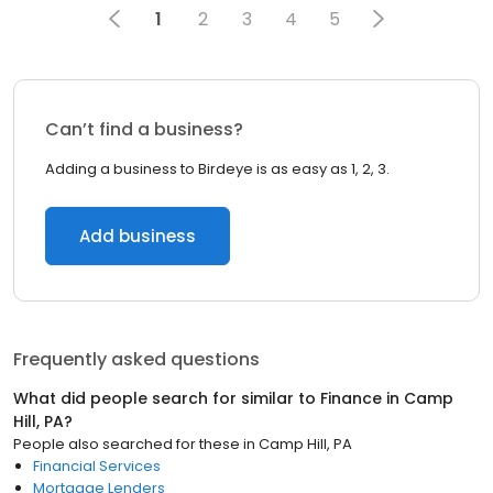
1
2
3
4
5
Can’t find a business?
Adding a business to Birdeye is as easy as 1, 2, 3.
Add business
Frequently asked questions
What did people search for similar to
Finance
in
Camp
Hill, PA
?
People also searched for these
in
Camp Hill, PA
Financial Services
Mortgage Lenders