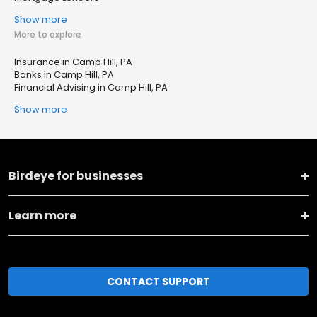
Show more
More to explore
Insurance in Camp Hill, PA
Banks in Camp Hill, PA
Financial Advising in Camp Hill, PA
Show more
Birdeye for businesses
Learn more
CONTACT SUPPORT