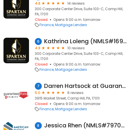
4.8
14 reviews
300 Corporate Center Drive, Suite 103-C, Camp Hill,
PA, 17011
Closed
Opens 9:00 a.m. tomorrow
Finance
Mortgage Lenders
Kathrina Loleng (NMLS#1693345)
6
4.8
10 reviews
300 Corporate Center Drive, Suite 103-C, Camp Hill,
PA, 17011
Closed
Opens 9:00 a.m. tomorrow
Finance
Mortgage Lenders
Darren Hartsock at Guaranteed Rate Affinity (NMLS #1604563)
7
5.0
6 reviews
3915 Market Street, Camp Hill, PA, 17011
Closed
Opens 9:00 a.m. tomorrow
Finance
Mortgage Lenders
Jessica Rhen (NMLS#797020)
8