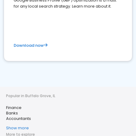
Google Business Profile (GBP) optimization is a must
for any local search strategy. Learn more about it.
Download now
Popular in Buffalo Grove, IL
Finance
Banks
Accountants
Show more
More to explore