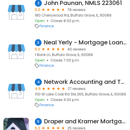
John Paunan, NMLS 223061
2
5.0
78 reviews
180 Cherrywood Rd, Buffalo Grove, IL, 60089
Open
Closes 8:00 p.m.
Finance
Neal Yerly - Mortgage Loan Officer; First American Bank
3
5.0
40 reviews
1 Bank Ln, Buffalo Grove, IL, 60089
Open
Closes 7:00 p.m.
Finance
Network Accounting and Tax LLC
4
4.9
27 reviews
1110 W Lake Cook Rd Ste 265, Buffalo Grove, IL, 60089
Open
Closes 4:30 p.m.
Finance
Draper and Kramer Mortgage Corp.
5
5.0
25 reviews