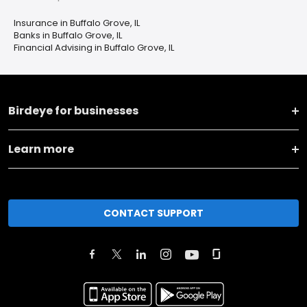
Insurance in Buffalo Grove, IL
Banks in Buffalo Grove, IL
Financial Advising in Buffalo Grove, IL
Birdeye for businesses
Learn more
CONTACT SUPPORT