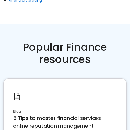
Financial Advising
Popular Finance
resources
Blog
5 Tips to master financial services
online reputation management