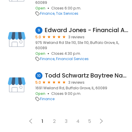
60089
Open
Closes 6:00 p.m.
Finance
Tax Services
Edward Jones - Financial Advisor: Ron Knight
9
5.0
3 reviews
975 Weiland Rd Ste 110, Ste 110, Buffalo Grove, IL,
60089
Open
Closes 4:30 p.m.
Finance
Financial Services
Todd Schwartz Baytree National Bank
10
5.0
3 reviews
1691 Weiland Rd, Buffalo Grove, IL, 60089
Open
Closes 9:00 p.m.
Finance
1
2
3
4
5