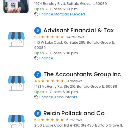
1574 Barclay Blvd, Buffalo Grove, IL, 60089
Open
Closes 5:30 p.m.
Finance
Mortgage Lenders
Advisant Financial & Tax
6
5.0
24 reviews
1110 W Lake Cook Rd Suite 265, Buffalo Grove, IL,
60089
Open
Closes 5:00 p.m.
Finance
The Accountants Group Inc
7
4.6
9 reviews
1431 McHenry Rd, Ste 216, Buffalo Grove, IL, 60089
Open
Closes 6:00 p.m.
Finance
Accountants
Reicin Pollack and Co
8
5.0
6 reviews
2150 E Lake Cook Rd #430, Ste 430, Buffalo Grove, IL,