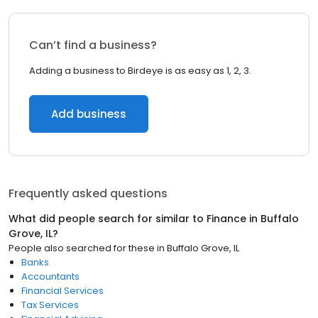
Can’t find a business?
Adding a business to Birdeye is as easy as 1, 2, 3.
Add business
Frequently asked questions
What did people search for similar to
Finance
in
Buffalo
Grove, IL
?
People also searched for these
in
Buffalo Grove, IL
Banks
Accountants
Financial Services
Tax Services