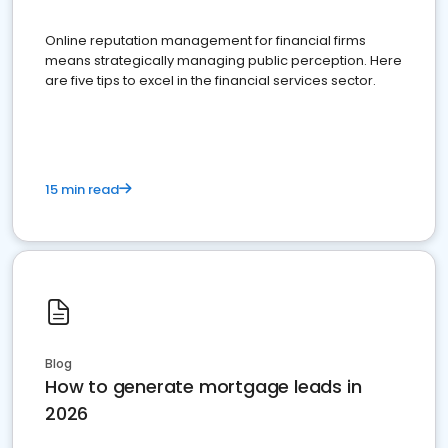
Online reputation management for financial firms
means strategically managing public perception. Here
are five tips to excel in the financial services sector.
15 min read
Blog
How to generate mortgage leads in
2026