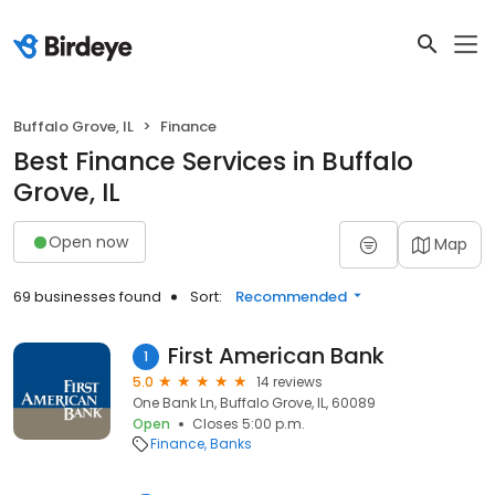
Buffalo Grove, IL
Finance
Best Finance Services in Buffalo
Grove, IL
Open now
Map
69 businesses found
Sort:
Recommended
First American Bank
1
5.0
14 reviews
One Bank Ln, Buffalo Grove, IL, 60089
Open
Closes 5:00 p.m.
Finance
Banks