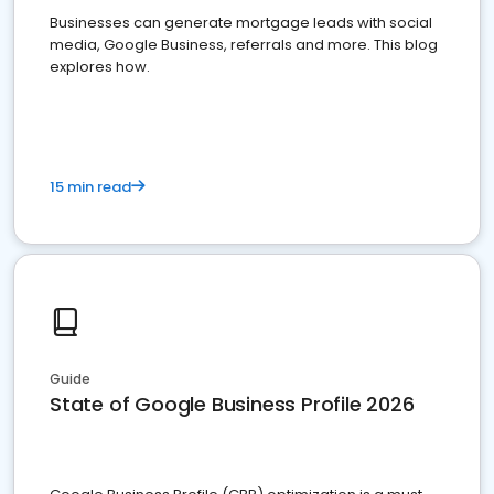
Businesses can generate mortgage leads with social
media, Google Business, referrals and more. This blog
explores how.
15 min read
Guide
State of Google Business Profile 2026