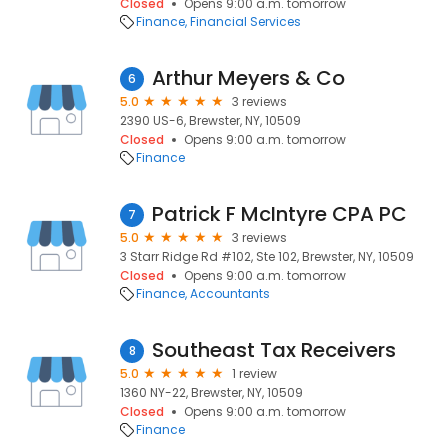
Closed
Opens 9:00 a.m. tomorrow
Finance
Financial Services
Arthur Meyers & Co
6
5.0
3 reviews
2390 US-6, Brewster, NY, 10509
Closed
Opens 9:00 a.m. tomorrow
Finance
Patrick F McIntyre CPA PC
7
5.0
3 reviews
3 Starr Ridge Rd #102, Ste 102, Brewster, NY, 10509
Closed
Opens 9:00 a.m. tomorrow
Finance
Accountants
Southeast Tax Receivers
8
5.0
1 review
1360 NY-22, Brewster, NY, 10509
Closed
Opens 9:00 a.m. tomorrow
Finance