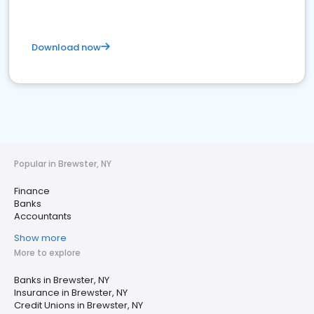
Download now
Popular in Brewster, NY
Finance
Banks
Accountants
Show more
More to explore
Banks in Brewster, NY
Insurance in Brewster, NY
Credit Unions in Brewster, NY