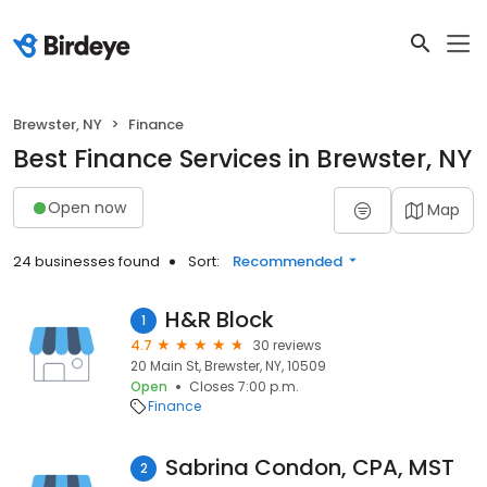
Brewster, NY
Finance
Best Finance Services in Brewster, NY
Open now
Map
24 businesses found
Sort:
Recommended
H&R Block
1
4.7
30 reviews
20 Main St, Brewster, NY, 10509
Open
Closes 7:00 p.m.
Finance
Sabrina Condon, CPA, MST
2