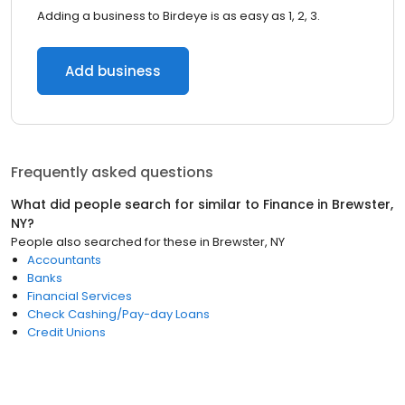
Adding a business to Birdeye is as easy as 1, 2, 3.
Add business
Frequently asked questions
What did people search for similar to
Finance
in
Brewster,
NY
?
People also searched for these
in
Brewster, NY
Accountants
Banks
Financial Services
Check Cashing/Pay-day Loans
Credit Unions