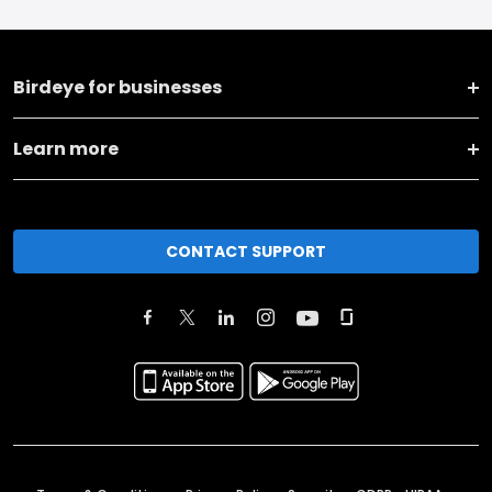
Birdeye for businesses
Learn more
CONTACT SUPPORT