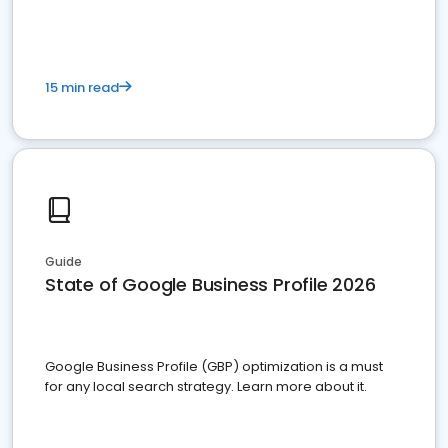
15 min read
Guide
State of Google Business Profile 2026
Google Business Profile (GBP) optimization is a must
for any local search strategy. Learn more about it.