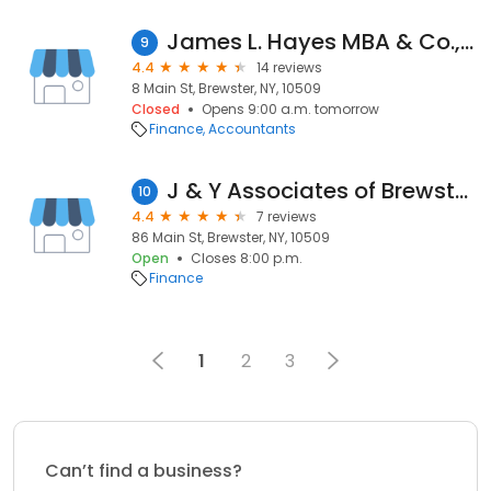
James L. Hayes MBA & Co., Inc.
9
4.4
14 reviews
8 Main St, Brewster, NY, 10509
Closed
Opens 9:00 a.m. tomorrow
Finance
Accountants
J & Y Associates of Brewster INC
10
4.4
7 reviews
86 Main St, Brewster, NY, 10509
Open
Closes 8:00 p.m.
Finance
1
2
3
Can’t find a business?