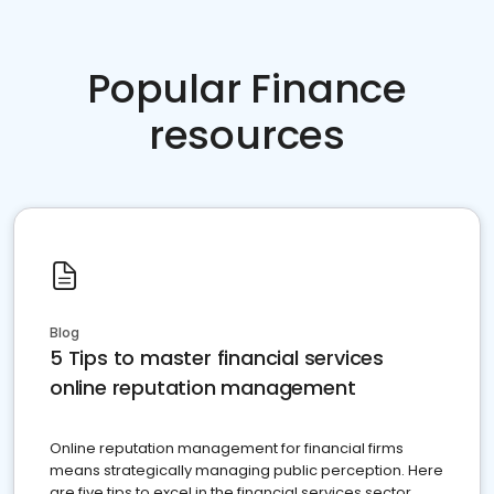
Popular Finance
resources
Blog
5 Tips to master financial services
online reputation management
Online reputation management for financial firms
means strategically managing public perception. Here
are five tips to excel in the financial services sector.