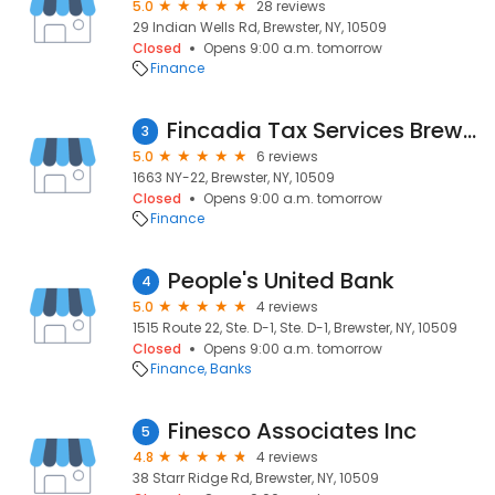
5.0
28 reviews
29 Indian Wells Rd, Brewster, NY, 10509
Closed
Opens 9:00 a.m. tomorrow
Finance
Fincadia Tax Services Brewster
3
5.0
6 reviews
1663 NY-22, Brewster, NY, 10509
Closed
Opens 9:00 a.m. tomorrow
Finance
People's United Bank
4
5.0
4 reviews
1515 Route 22, Ste. D-1, Ste. D-1, Brewster, NY, 10509
Closed
Opens 9:00 a.m. tomorrow
Finance
Banks
Finesco Associates Inc
5
4.8
4 reviews
38 Starr Ridge Rd, Brewster, NY, 10509