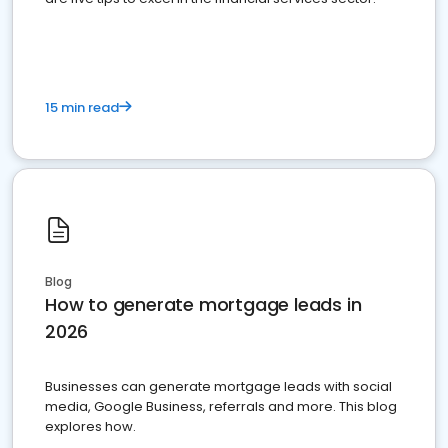
15 min read
Blog
How to generate mortgage leads in
2026
Businesses can generate mortgage leads with social
media, Google Business, referrals and more. This blog
explores how.