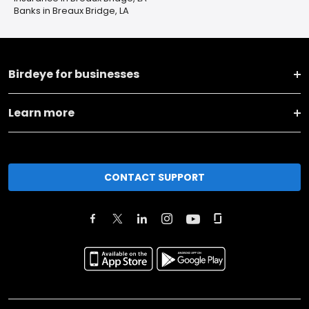
Banks in Breaux Bridge, LA
Birdeye for businesses
Learn more
CONTACT SUPPORT