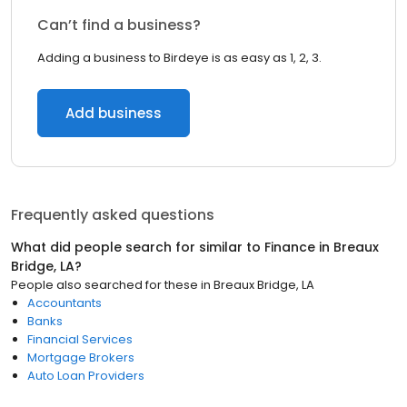
Can’t find a business?
Adding a business to Birdeye is as easy as 1, 2, 3.
Add business
Frequently asked questions
What did people search for similar to
Finance
in
Breaux
Bridge, LA
?
People also searched for these
in
Breaux Bridge, LA
Accountants
Banks
Financial Services
Mortgage Brokers
Auto Loan Providers