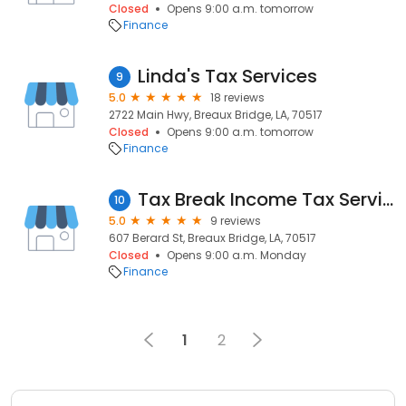
Closed
Opens 9:00 a.m. tomorrow
Finance
Linda's Tax Services
9
5.0
18 reviews
2722 Main Hwy, Breaux Bridge, LA, 70517
Closed
Opens 9:00 a.m. tomorrow
Finance
Tax Break Income Tax Services
10
5.0
9 reviews
607 Berard St, Breaux Bridge, LA, 70517
Closed
Opens 9:00 a.m. Monday
Finance
1
2