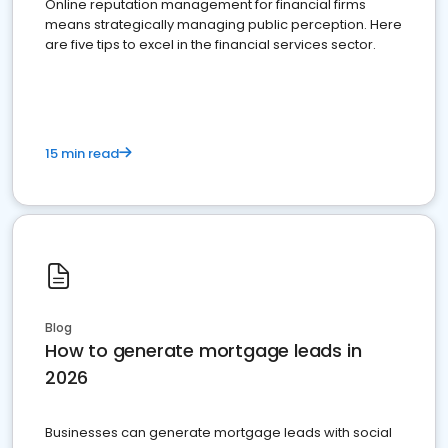
Online reputation management for financial firms
means strategically managing public perception. Here
are five tips to excel in the financial services sector.
15 min read
Blog
How to generate mortgage leads in
2026
Businesses can generate mortgage leads with social