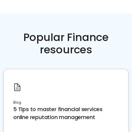
Popular Finance
resources
Blog
5 Tips to master financial services
online reputation management