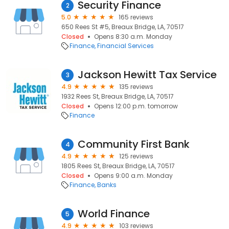
Security Finance
2
5.0
165 reviews
650 Rees St #5, Breaux Bridge, LA, 70517
Closed
Opens 8:30 a.m. Monday
Finance
Financial Services
Jackson Hewitt Tax Service
3
4.9
135 reviews
1932 Rees St, Breaux Bridge, LA, 70517
Closed
Opens 12:00 p.m. tomorrow
Finance
Community First Bank
4
4.9
125 reviews
1805 Rees St, Breaux Bridge, LA, 70517
Closed
Opens 9:00 a.m. Monday
Finance
Banks
World Finance
5
4.9
103 reviews