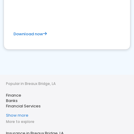
Download now
Popular in Breaux Bridge, LA
Finance
Banks
Financial Services
Show more
More to explore
Insurance in Breaux Bridge, LA