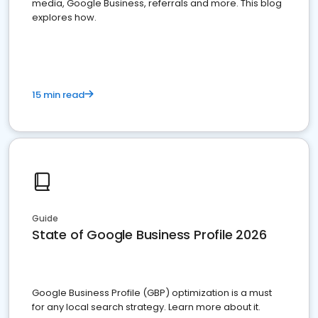
media, Google Business, referrals and more. This blog
explores how.
15 min read
Guide
State of Google Business Profile 2026
Google Business Profile (GBP) optimization is a must
for any local search strategy. Learn more about it.