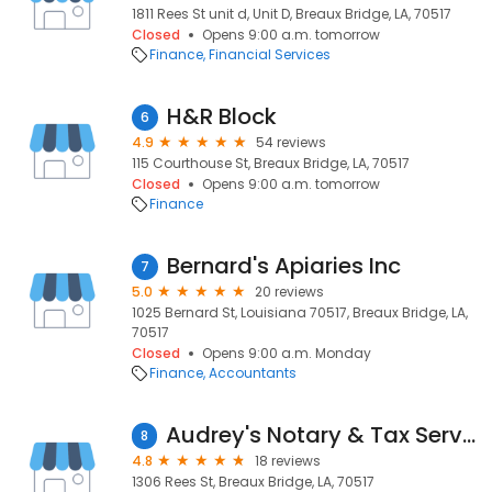
1811 Rees St unit d, Unit D, Breaux Bridge, LA, 70517
Closed
Opens 9:00 a.m. tomorrow
Finance
Financial Services
H&R Block
6
4.9
54 reviews
115 Courthouse St, Breaux Bridge, LA, 70517
Closed
Opens 9:00 a.m. tomorrow
Finance
Bernard's Apiaries Inc
7
5.0
20 reviews
1025 Bernard St, Louisiana 70517, Breaux Bridge, LA,
70517
Closed
Opens 9:00 a.m. Monday
Finance
Accountants
Audrey's Notary & Tax Services
8
4.8
18 reviews
1306 Rees St, Breaux Bridge, LA, 70517