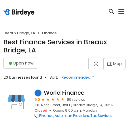
Breaux Bridge, LA
Finance
Best Finance Services in Breaux
Bridge, LA
Open now
Map
20 businesses found
Sort:
Recommended
World Finance
1
5.0
99 reviews
1811 Rees Street, Unit D, Breaux Bridge, LA, 70517
Closed
Opens 9:00 a.m. Monday
Finance
Auto Loan Providers
Tax Services