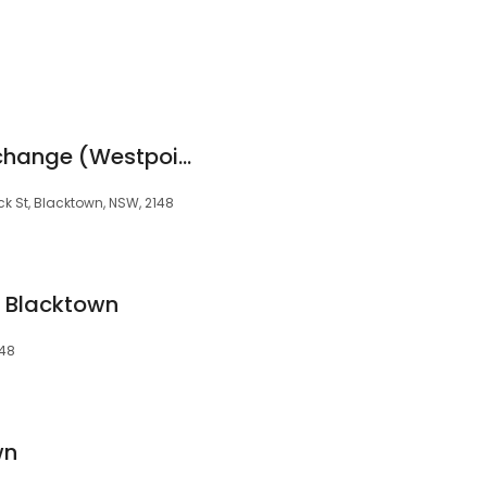
t
Crown Currency Exchange (Westpoint - Blacktown)
ick St, Blacktown, NSW, 2148
 Blacktown
148
wn