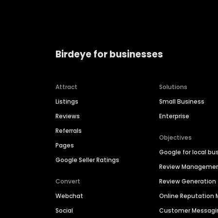
Birdeye for businesses
Attract
Solutions
Listings
Small Business
Reviews
Enterprise
Referrals
Objectives
Pages
Google for local bu
Google Seller Ratings
Review Manageme
Convert
Review Generation
Webchat
Online Reputatio
Social
Customer Messagi