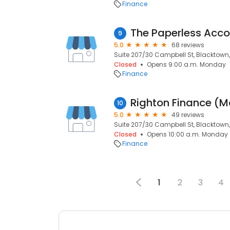
Finance
9
5.0
68 reviews
Suite 207/30 Campbell St, Blacktown
Closed
Opens 9:00 a.m. Monday
Finance
10
5.0
49 reviews
Suite 207/30 Campbell St, Blacktown
Closed
Opens 10:00 a.m. Monday
Finance
1
2
3
4