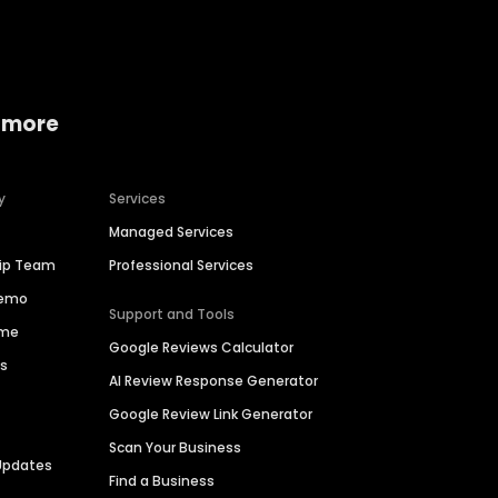
 more
y
Services
Managed Services
hip Team
Professional Services
Demo
Support and Tools
ime
Google Reviews Calculator
es
AI Review Response Generator
Google Review Link Generator
Scan Your Business
Updates
Find a Business