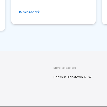
15 min read
More to explore
Banks in Blacktown, NSW