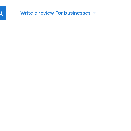
Write a review
For businesses