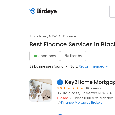
Blacktown, NSW
Finance
Best Finance Services in Bla
Open now
Filter by
39 businesses found
Sort:
Recommended
Key2Home Mortga
1
5.0
19 reviews
35 Craiglea St, Blacktown, NSW, 2148
Closed
Opens 8:00 a.m. Monday
Finance
Mortgage Brokers