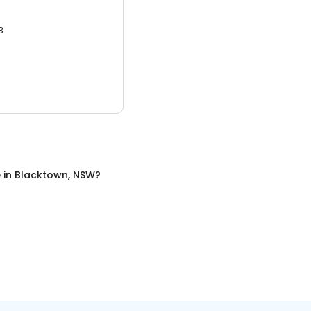
3.
e
in
Blacktown, NSW
?