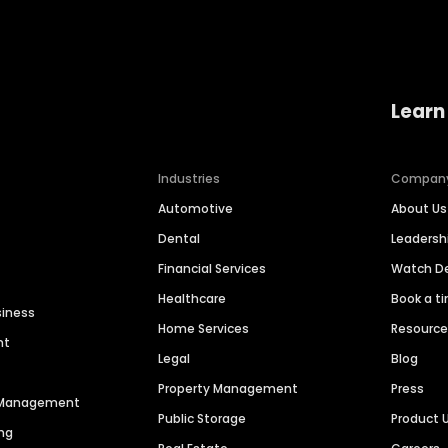
Learn
Industries
Compan
Automotive
About Us
Dental
Leaders
Financial Services
Watch 
Healthcare
Book a t
siness
Home Services
Resourc
nt
Legal
Blog
Property Management
Press
n Management
Public Storage
Product 
ng