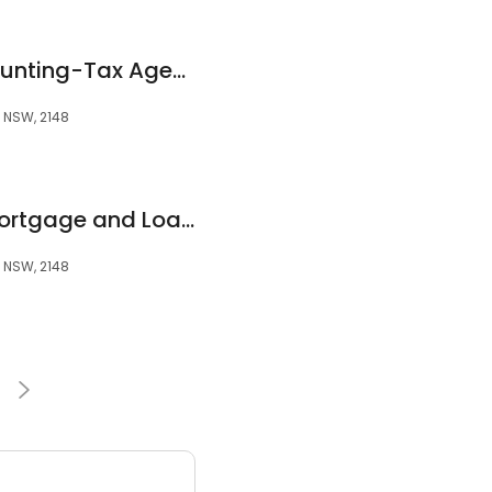
The Paperless Accounting-Tax Agent, Tax Accountant, Accountant in Blacktown
, NSW, 2148
Righton Finance (Mortgage and Loan Services)
, NSW, 2148