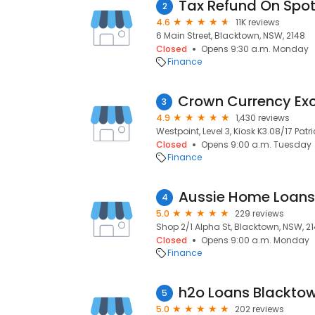
Tax Refund On Spo
2
4.6
11K reviews
6 Main Street, Blacktown, NSW, 2148
Closed
Opens 9:30 a.m. Monday
Finance
3
4.9
1,430 reviews
Westpoint, Level 3, Kiosk K3.08/17 Patr
Closed
Opens 9:00 a.m. Tuesday
Finance
Aussie Home Loans
4
5.0
229 reviews
Shop 2/1 Alpha St, Blacktown, NSW, 2
Closed
Opens 9:00 a.m. Monday
Finance
h2o Loans Blackto
5
5.0
202 reviews