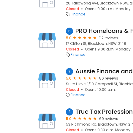
26 Tallawong Ave, Blacktown, NSW, 2
Closed
Opens 9:00 a.m. Monday
Finance
PRO Homeloans & F
6
5.0
112 reviews
17 Clifton St, Blacktown, NSW, 2148
Closed
Opens 9:00 a.m. Monday
Finance
Aussie Finance an
7
5.0
86 reviews
Suite 1 Level 1/19 Campbell St, Blackt
Closed
Opens 10:00 a.m.
Finance
True Tax Profession
8
5.0
69 reviews
53 Richmond Rd, Blacktown, NSW, 21
Closed
Opens 9:30 a.m. Monday