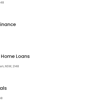
148
inance
d Home Loans
own, NSW, 2148
als
48