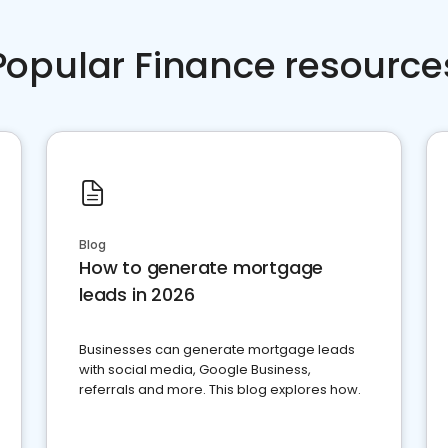
Popular Finance resource
Blog
How to generate mortgage
leads in 2026
Businesses can generate mortgage leads
with social media, Google Business,
referrals and more. This blog explores how.