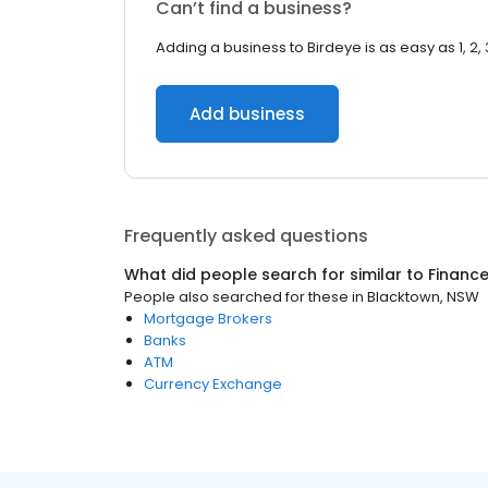
Can’t find a business?
Adding a business to Birdeye is as easy as 1, 2, 
Add business
Frequently asked questions
What did people search for similar to
Financ
People also searched for these
in
Blacktown, NSW
Mortgage Brokers
Banks
ATM
Currency Exchange