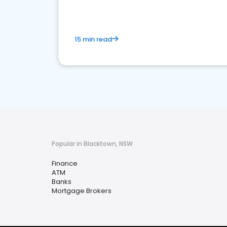
15 min read
Popular in Blacktown, NSW
Finance
ATM
Banks
Mortgage Brokers