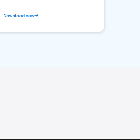
Download now