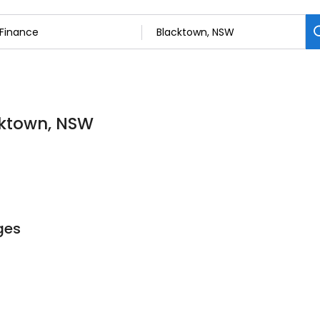
cktown, NSW
ges