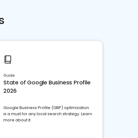
s
Guide
State of Google Business Profile
2026
Google Business Profile (GBP) optimization
is a must for any local search strategy. Learn
more about it.