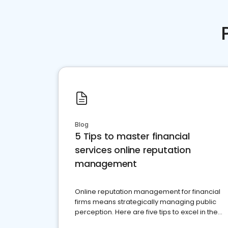
Blog
5 Tips to master financial
services online reputation
management
Online reputation management for financial
firms means strategically managing public
perception. Here are five tips to excel in the
financial services sector.