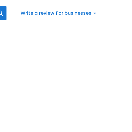
Write a review
For businesses