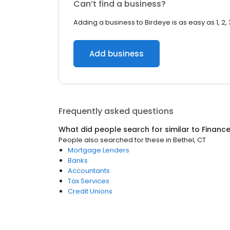
Can’t find a business?
Adding a business to Birdeye is as easy as 1, 2, 
Add business
Frequently asked questions
What did people search for similar to
Financ
People also searched for these
in
Bethel, CT
Mortgage Lenders
Banks
Accountants
Tax Services
Credit Unions