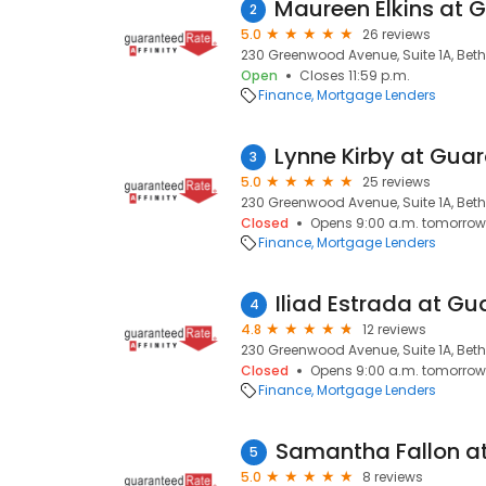
2
5.0
26 reviews
230 Greenwood Avenue, Suite 1A, Bethe
Open
Closes 11:59 p.m.
Finance
Mortgage Lenders
3
5.0
25 reviews
230 Greenwood Avenue, Suite 1A, Bethe
Closed
Opens 9:00 a.m. tomorrow
Finance
Mortgage Lenders
4
4.8
12 reviews
230 Greenwood Avenue, Suite 1A, Bethe
Closed
Opens 9:00 a.m. tomorrow
Finance
Mortgage Lenders
5
5.0
8 reviews