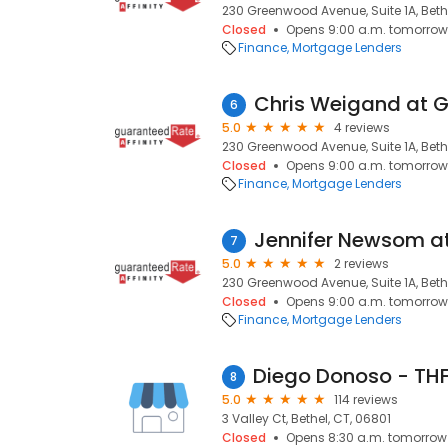
230 Greenwood Avenue, Suite 1A, Bethe
Closed
Opens 9:00 a.m. tomorrow
Finance
Mortgage Lenders
6
5.0
4 reviews
230 Greenwood Avenue, Suite 1A, Bethe
Closed
Opens 9:00 a.m. tomorrow
Finance
Mortgage Lenders
7
5.0
2 reviews
230 Greenwood Avenue, Suite 1A, Bethe
Closed
Opens 9:00 a.m. tomorrow
Finance
Mortgage Lenders
8
5.0
114 reviews
3 Valley Ct, Bethel, CT, 06801
Closed
Opens 8:30 a.m. tomorrow