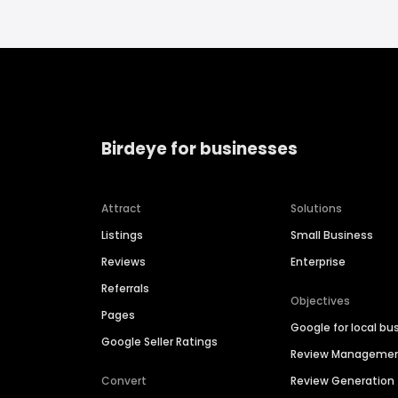
Birdeye for businesses
Attract
Solutions
Listings
Small Business
Reviews
Enterprise
Referrals
Objectives
Pages
Google for local bu
Google Seller Ratings
Review Manageme
Convert
Review Generation