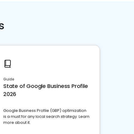
s
Guide
State of Google Business Profile
2026
Google Business Profile (GBP) optimization
is a must for any local search strategy. Learn
more about it.