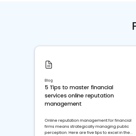
Blog
5 Tips to master financial
services online reputation
management
Online reputation management for financial
firms means strategically managing public
perception. Here are five tips to excel in the