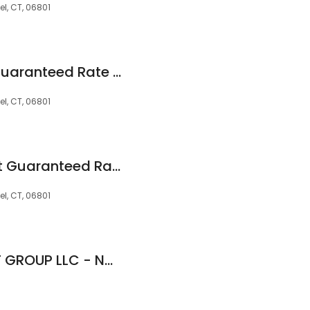
l, CT, 06801
Chris Weigand at Guaranteed Rate Affinity (NMLS #18900)
l, CT, 06801
Jennifer Newsom at Guaranteed Rate Affinity (NMLS #85086)
l, CT, 06801
Diego Donoso - THF GROUP LLC - NMLS 1800700