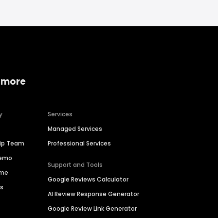
 more
y
Services
Managed Services
hip Team
Professional Services
Demo
Support and Tools
ime
Google Reviews Calculator
es
AI Review Response Generator
Google Review Link Generator