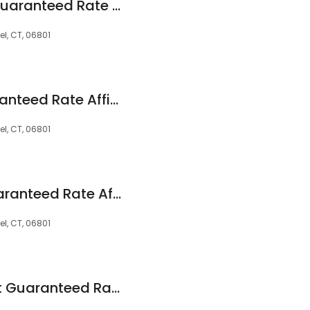
Maureen Elkins at Guaranteed Rate Affinity (NMLS #507737)
l, CT, 06801
Lynne Kirby at Guaranteed Rate Affinity (NMLS #609084)
l, CT, 06801
Iliad Estrada at Guaranteed Rate Affinity (NMLS #62963)
l, CT, 06801
Samantha Fallon at Guaranteed Rate Affinity (NMLS #108922)