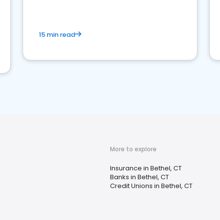
15 min read
More to explore
Insurance in Bethel, CT
Banks in Bethel, CT
Credit Unions in Bethel, CT