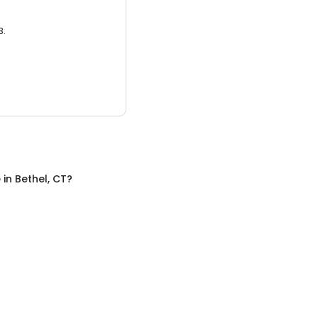
3.
e
in
Bethel, CT
?