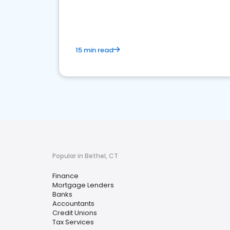
financial services sector.
15 min read
Popular in Bethel, CT
Finance
Mortgage Lenders
Banks
Accountants
Credit Unions
Tax Services