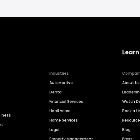
Learn
Industries
Compan
Automotive
About Us
Dental
Leaders
Financial Services
Watch 
Healthcare
Book a t
siness
Home Services
Resourc
nt
Legal
Blog
Property Management
Press