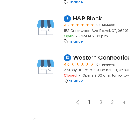
Finance
H&R Block
9
4.7
84 reviews
153 Greenwood Ave, Bethel, CT, 06801
Open
Closes 9:00 p.m.
Finance
10
4.6
64 reviews
2 Stony Hill Rd # 100, Bethel, CT, 0680
Closed
Opens 9:00 a.m. tomorrow
Finance
1
2
3
4