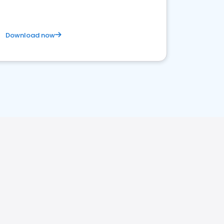
Download now