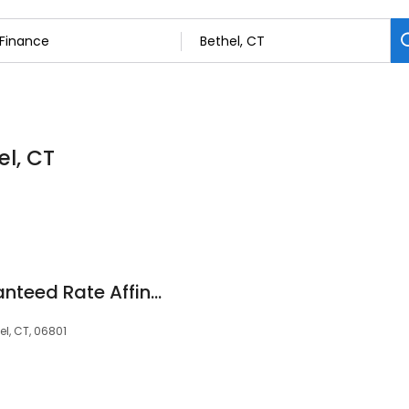
el, CT
Tim Martin at Guaranteed Rate Affinity (NMLS #16273)
l, CT, 06801