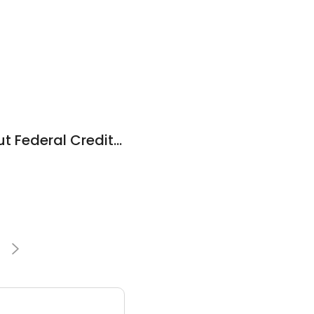
Western Connecticut Federal Credit Union
1