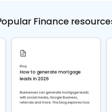
Popular Finance resource
Blog
How to generate mortgage
leads in 2026
Businesses can generate mortgage leads
with social media, Google Business,
referrals and more. This blog explores how.