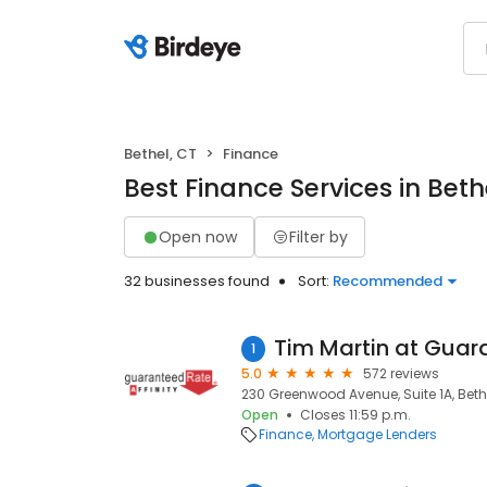
Bethel, CT
Finance
Best Finance Services in Beth
Open now
Filter by
32 businesses found
Sort:
Recommended
1
5.0
572 reviews
230 Greenwood Avenue, Suite 1A, Bethe
Open
Closes 11:59 p.m.
Finance
Mortgage Lenders