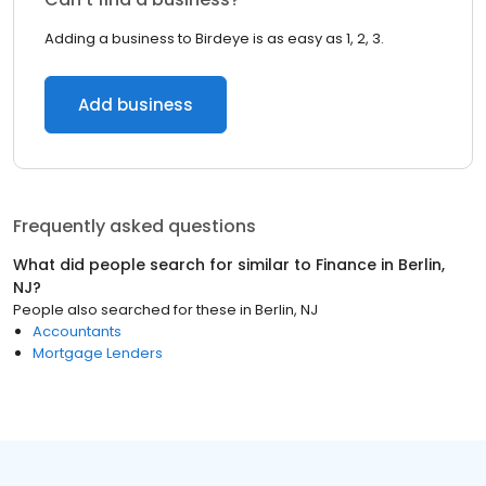
Adding a business to Birdeye is as easy as 1, 2, 3.
Add business
Frequently asked questions
What did people search for similar to
Finance
in
Berlin,
NJ
?
People also searched for these
in
Berlin, NJ
Accountants
Mortgage Lenders