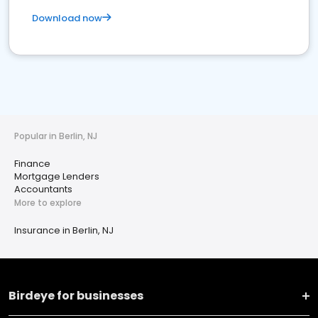
Download now
Popular in Berlin, NJ
Finance
Mortgage Lenders
Accountants
More to explore
Insurance in Berlin, NJ
Birdeye for businesses