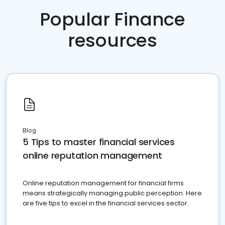
Popular Finance
resources
Blog
5 Tips to master financial services
online reputation management
Online reputation management for financial firms
means strategically managing public perception. Here
are five tips to excel in the financial services sector.