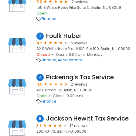
5.0
12 reviews
155 S White Horse Pike Suite C, Berlin, NJ, 08009
Open
Finance
Foulk Huber
3
4.2
6 reviews
82 S White Horse Pike #100, Ste 100, Berlin, NJ, 08009
Closed
Opens 9:00 a.m. Monday
Finance
Accountants
Pickering's Tax Service
4
4.5
2 reviews
40 E Broad St, Berlin, NJ, 08009
Open
Closes 9:00 p.m.
Finance
Jackson Hewitt Tax Service
5
3.8
17 reviews
265 NJ-73, Berlin, NJ, 08009