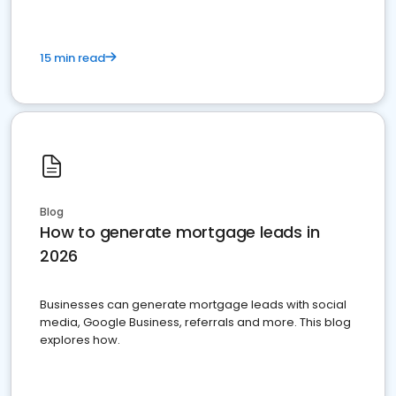
15 min read
Blog
How to generate mortgage leads in
2026
Businesses can generate mortgage leads with social
media, Google Business, referrals and more. This blog
explores how.