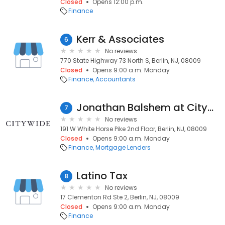
Closed
Opens 12:00 p.m.
Finance
Kerr & Associates
6
No reviews
770 State Highway 73 North S, Berlin, NJ, 08009
Closed
Opens 9:00 a.m. Monday
Finance
Accountants
Jonathan Balshem at Citywide (NMLS #2007907)
7
No reviews
191 W White Horse Pike 2nd Floor, Berlin, NJ, 08009
Closed
Opens 9:00 a.m. Monday
Finance
Mortgage Lenders
Latino Tax
8
No reviews
17 Clementon Rd Ste 2, Berlin, NJ, 08009
Closed
Opens 9:00 a.m. Monday
Finance