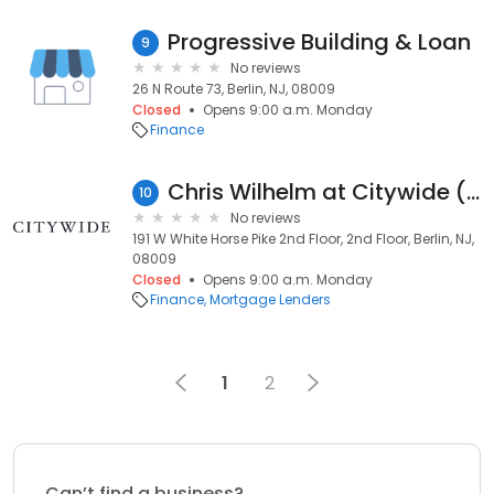
Progressive Building & Loan
9
No reviews
26 N Route 73, Berlin, NJ, 08009
Closed
Opens 9:00 a.m. Monday
Finance
Chris Wilhelm at Citywide (NMLS #111160)
10
No reviews
191 W White Horse Pike 2nd Floor, 2nd Floor, Berlin, NJ,
08009
Closed
Opens 9:00 a.m. Monday
Finance
Mortgage Lenders
1
2
Can’t find a business?