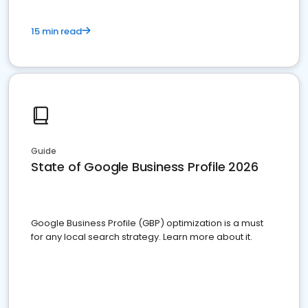
15 min read
Guide
State of Google Business Profile 2026
Google Business Profile (GBP) optimization is a must
for any local search strategy. Learn more about it.