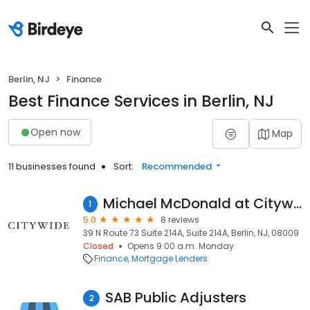
Berlin, NJ
Finance
Best Finance Services in Berlin, NJ
Open now
Map
11 businesses found
Sort:
Recommended
Michael McDonald at Citywide (NMLS #134729)
1
5.0
8 reviews
39 N Route 73 Suite 214A, Suite 214A, Berlin, NJ, 08009
Closed
Opens 9:00 a.m. Monday
Finance
Mortgage Lenders
SAB Public Adjusters
2