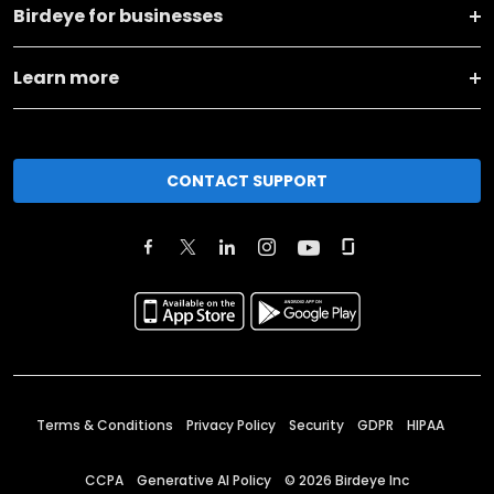
Birdeye for businesses
Learn more
CONTACT SUPPORT
Terms & Conditions
Privacy Policy
Security
GDPR
HIPAA
CCPA
Generative AI Policy
©
2026
Birdeye Inc