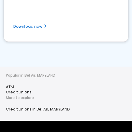
Download now
Popular in Bel Air, MARYLAND
ATM
Credit Unions
More to explore
Credit Unions in Bel Air, MARYLAND