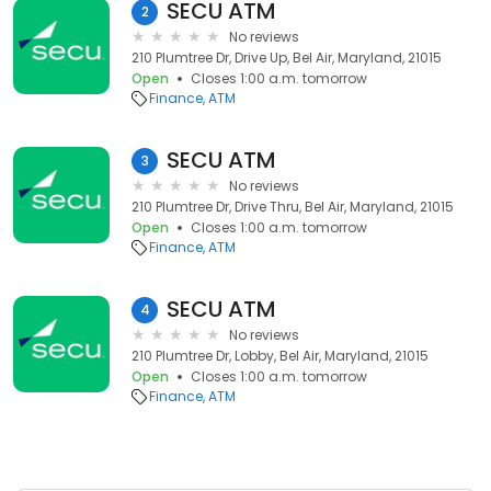
SECU ATM
2
No reviews
210 Plumtree Dr, Drive Up, Bel Air, Maryland, 21015
Open
Closes 1:00 a.m. tomorrow
Finance
ATM
SECU ATM
3
No reviews
210 Plumtree Dr, Drive Thru, Bel Air, Maryland, 21015
Open
Closes 1:00 a.m. tomorrow
Finance
ATM
SECU ATM
4
No reviews
210 Plumtree Dr, Lobby, Bel Air, Maryland, 21015
Open
Closes 1:00 a.m. tomorrow
Finance
ATM