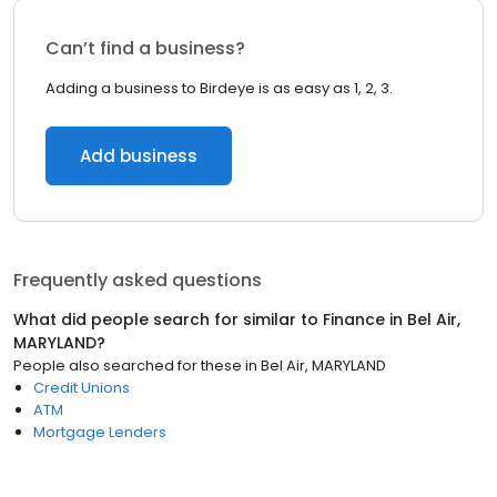
Can’t find a business?
Adding a business to Birdeye is as easy as 1, 2, 3.
Add business
Frequently asked questions
What did people search for similar to
Finance
in
Bel Air,
MARYLAND
?
People also searched for these
in
Bel Air, MARYLAND
Credit Unions
ATM
Mortgage Lenders