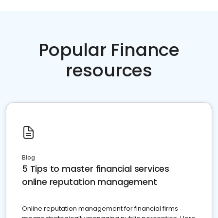
Popular Finance
resources
Blog
5 Tips to master financial services
online reputation management
Online reputation management for financial firms