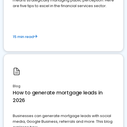
means strategically managing public perception. Here
are five tips to excel in the financial services sector.
15 min read
Blog
How to generate mortgage leads in
2026
Businesses can generate mortgage leads with social
media, Google Business, referrals and more. This blog