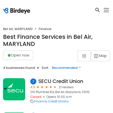
Bel Air, MARYLAND
Finance
Best Finance Services in Bel Air,
MARYLAND
Open now
Map
4 businesses found
Sort:
Recommended
SECU Credit Union
1
4.5
21 reviews
210 Plumtree Rd, Bel Air, Maryland, 21015
Closed
Opens 10:00 a.m.
Finance
Credit Unions