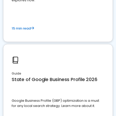
explores how.
15 min read
Guide
State of Google Business Profile 2026
Google Business Profile (GBP) optimization is a must
for any local search strategy. Learn more about it.