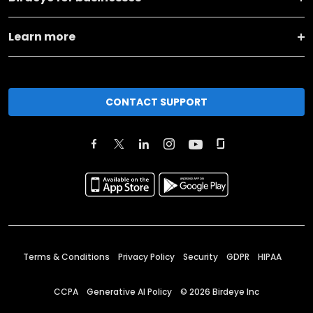
Learn more
CONTACT SUPPORT
Terms & Conditions
Privacy Policy
Security
GDPR
HIPAA
CCPA
Generative AI Policy
©
2026
Birdeye Inc