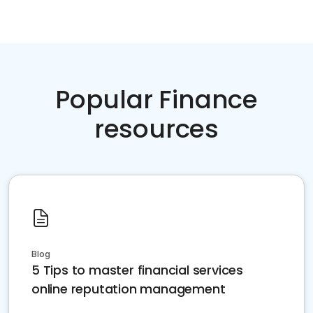
Popular Finance
resources
Blog
5 Tips to master financial services
online reputation management