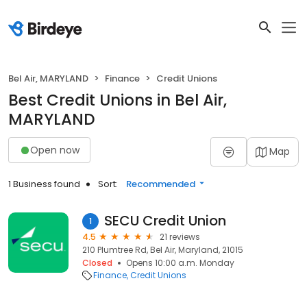
Bel Air, MARYLAND
Finance
Credit Unions
Best Credit Unions in Bel Air,
MARYLAND
Open now
Map
1 Business found
Sort:
Recommended
SECU Credit Union
1
4.5
21 reviews
210 Plumtree Rd, Bel Air, Maryland, 21015
Closed
Opens 10:00 a.m. Monday
Finance
Credit Unions