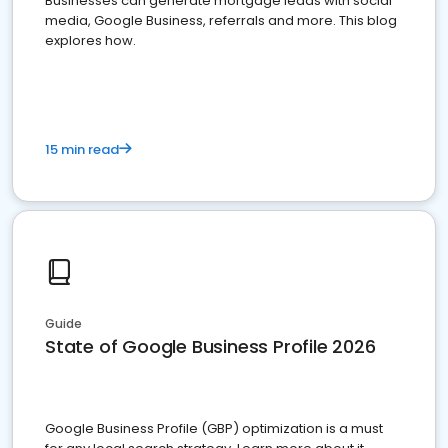
Businesses can generate mortgage leads with social
media, Google Business, referrals and more. This blog
explores how.
15 min read
Guide
State of Google Business Profile 2026
Google Business Profile (GBP) optimization is a must