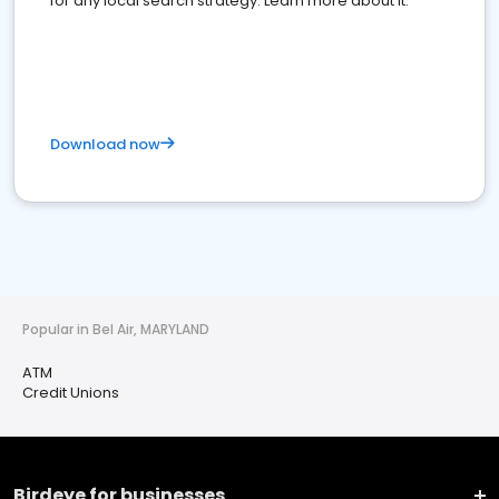
for any local search strategy. Learn more about it.
Download now
Popular in Bel Air, MARYLAND
ATM
Credit Unions
Birdeye for businesses