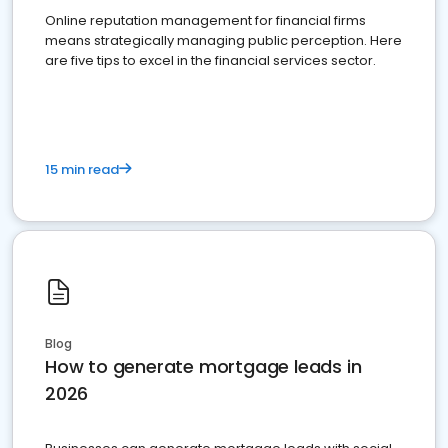
Online reputation management for financial firms
means strategically managing public perception. Here
are five tips to excel in the financial services sector.
15 min read
Blog
How to generate mortgage leads in
2026