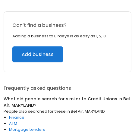
Can’t find a business?
Adding a business to Birdeye is as easy as 1, 2, 3.
Add business
Frequently asked questions
What did people search for similar to
Credit Unions
in
Bel
Air, MARYLAND
?
People also searched for these
in
Bel Air, MARYLAND
Finance
ATM
Mortgage Lenders