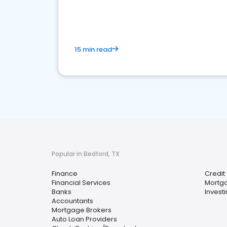
financial services sector.
15 min read
Popular in Bedford, TX
Finance
Credit
Financial Services
Mortg
Banks
Invest
Accountants
Mortgage Brokers
Auto Loan Providers