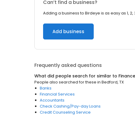
Can’t find a business?
Adding a business to Birdeye is as easy as 1, 2, 
Add business
Frequently asked questions
What did people search for similar to
Financ
People also searched for these
in
Bedford, TX
Banks
Financial Services
Accountants
Check Cashing/Pay-day Loans
Credit Counseling Service