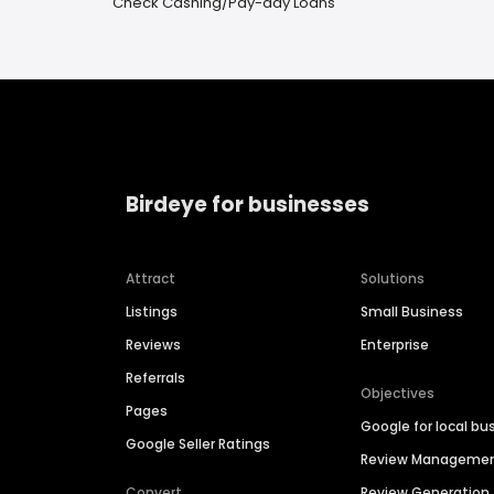
Check Cashing/Pay-day Loans
Birdeye for businesses
Attract
Solutions
Listings
Small Business
Reviews
Enterprise
Referrals
Objectives
Pages
Google for local bu
Google Seller Ratings
Review Manageme
Convert
Review Generation