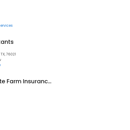
ervices
tants
 TX, 76021
w
e
Erick Martinez - State Farm Insurance Agent