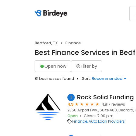
Bedford, TX
Finance
Best Finance Services in Bedf
Open now
Filter by
81 businesses found
Sort:
Recommended
Rock Solid Funding
1
4.9
4,817 reviews
2350 Airport Fwy., Suite 400, Bedford, 
Open
Closes 7:00 p.m.
Finance
Auto Loan Providers