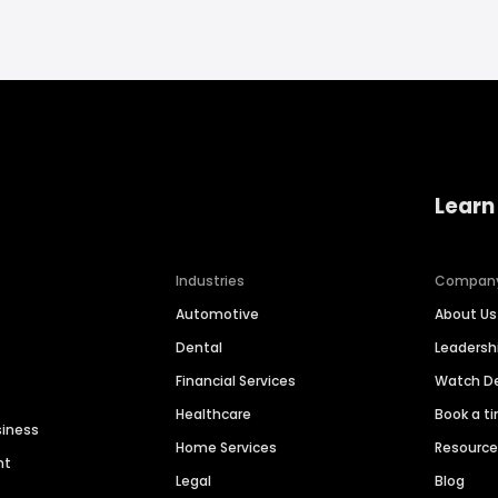
Learn
Industries
Compan
Automotive
About Us
Dental
Leaders
Financial Services
Watch 
Healthcare
Book a t
siness
Home Services
Resourc
nt
Legal
Blog