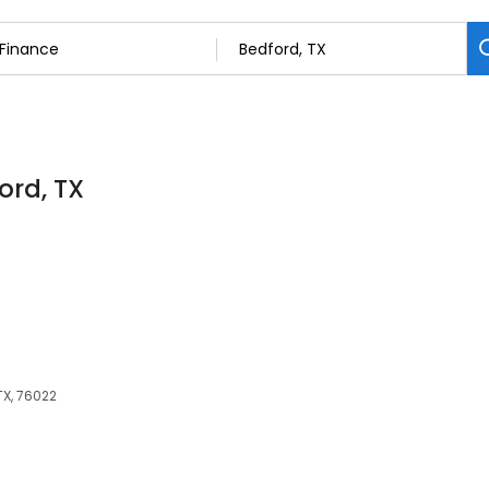
ord, TX
TX, 76022