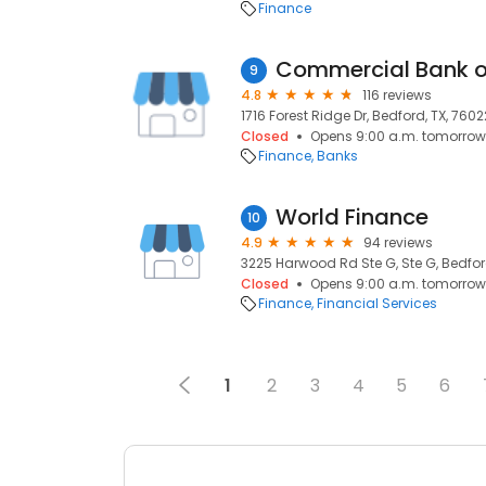
Finance
Commercial Bank of
9
4.8
116 reviews
1716 Forest Ridge Dr, Bedford, TX, 7602
Closed
Opens 9:00 a.m. tomorrow
Finance
Banks
World Finance
10
4.9
94 reviews
3225 Harwood Rd Ste G, Ste G, Bedford
Closed
Opens 9:00 a.m. tomorrow
Finance
Financial Services
1
2
3
4
5
6