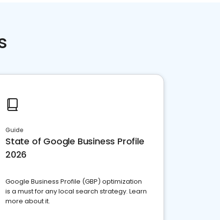
s
Guide
State of Google Business Profile
2026
Google Business Profile (GBP) optimization
is a must for any local search strategy. Learn
more about it.