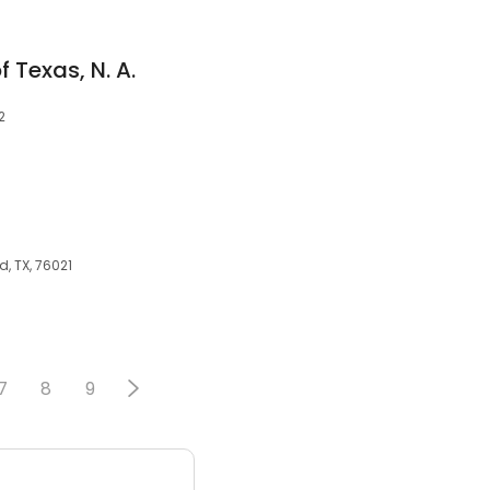
 Texas, N. A.
2
, TX, 76021
7
8
9