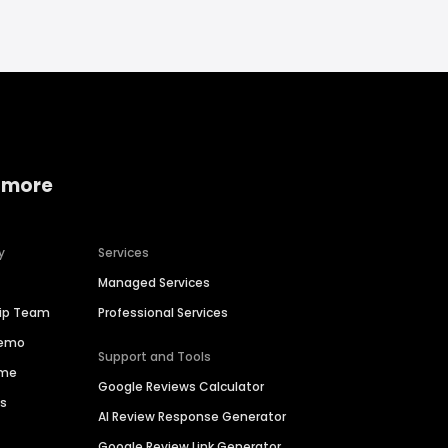
 more
y
Services
Managed Services
hip Team
Professional Services
Demo
Support and Tools
ime
Google Reviews Calculator
es
AI Review Response Generator
Google Review Link Generator