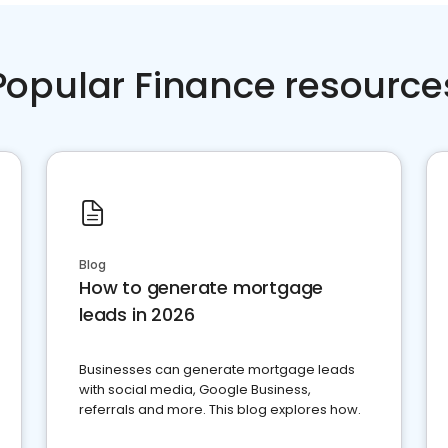
Popular Finance resource
Blog
How to generate mortgage
leads in 2026
Businesses can generate mortgage leads
with social media, Google Business,
referrals and more. This blog explores how.