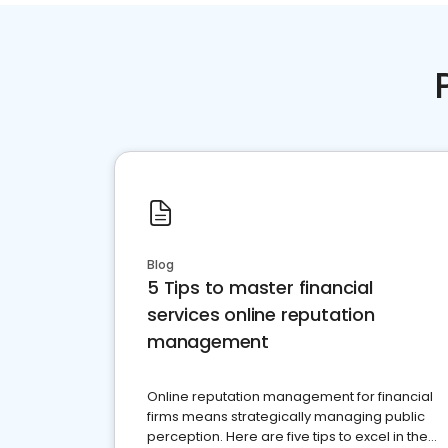
Blog
5 Tips to master financial
services online reputation
management
Online reputation management for financial
firms means strategically managing public
perception. Here are five tips to excel in the