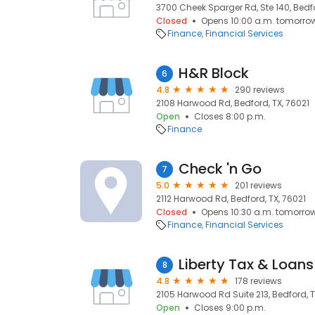
3700 Cheek Sparger Rd, Ste 140, Bedfo
Closed
Opens 10:00 a.m. tomorro
Finance
Financial Services
H&R Block
6
4.8
290 reviews
2108 Harwood Rd, Bedford, TX, 76021
Open
Closes 8:00 p.m.
Finance
Check 'n Go
7
5.0
201 reviews
2112 Harwood Rd, Bedford, TX, 76021
Closed
Opens 10:30 a.m. tomorro
Finance
Financial Services
Liberty Tax & Loans
8
4.8
178 reviews
2105 Harwood Rd Suite 213, Bedford, T
Open
Closes 9:00 p.m.