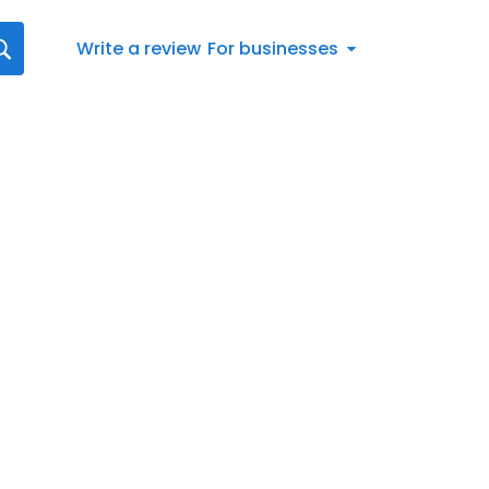
Write a review
For businesses