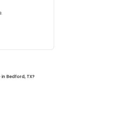
3.
e
in
Bedford, TX
?