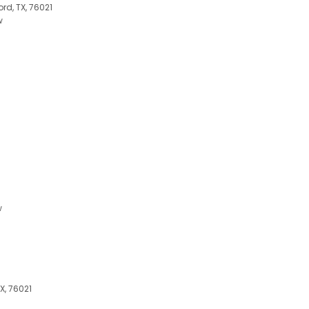
rd, TX, 76021
w
w
X, 76021