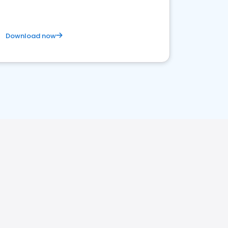
Download now