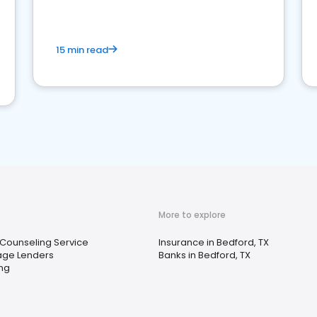
15 min read
More to explore
 Counseling Service
Insurance in Bedford, TX
age Lenders
Banks in Bedford, TX
ing