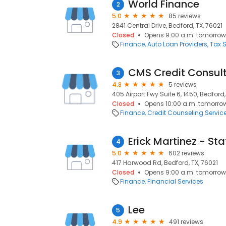
World Finance
2
5.0
85 reviews
2841 Central Drive, Bedford, TX, 76021
Closed
Opens 9:00 a.m. tomorrow
Finance
Auto Loan Providers
Tax S
CMS Credit Consul
3
4.8
5 reviews
405 Airport Fwy Suite 6, 1450, Bedford,
Closed
Opens 10:00 a.m. tomorro
Finance
Credit Counseling Servic
4
5.0
602 reviews
417 Harwood Rd, Bedford, TX, 76021
Closed
Opens 9:00 a.m. tomorrow
Finance
Financial Services
Lee
5
4.9
491 reviews